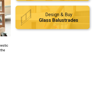
Design & Buy
Glass Balustrades
mestic
 the