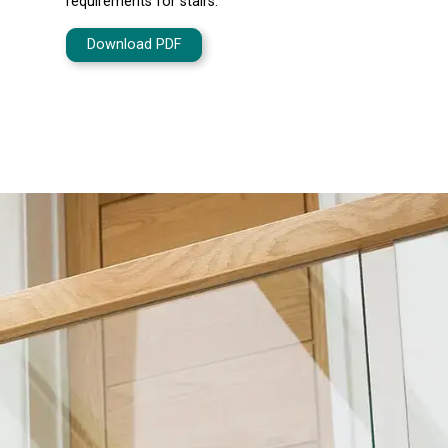
requirements for stairs.
Download PDF