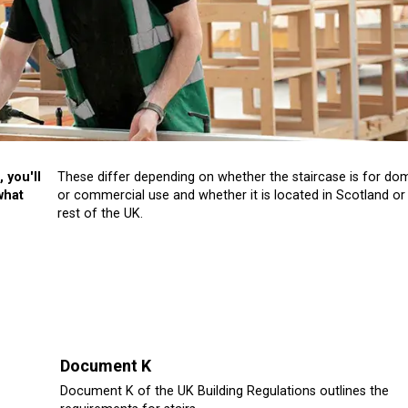
 you'll
These differ depending on whether the staircase is for do
what
or commercial use and whether it is located in Scotland or
rest of the UK.
Document K
Document K of the UK Building Regulations outlines the