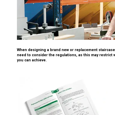
When designing a brand new or replacement staircase,
need to consider the regulations, as this may restrict 
you can achieve.