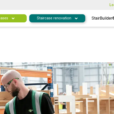
Lo
StairBuilder
cases
Staircase renovation