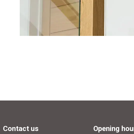
Contact us
Opening hou