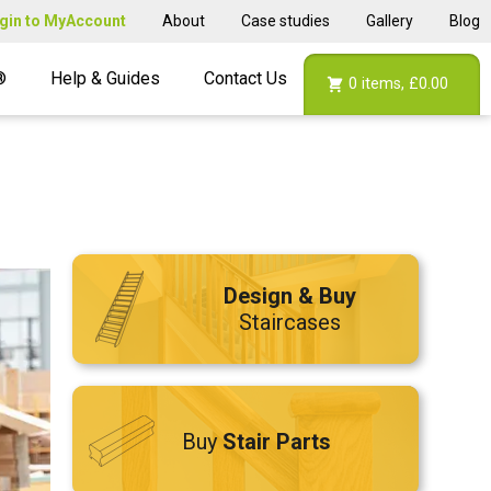
gin to MyAccount
About
Case studies
Gallery
Blog
®
Help & Guides
Contact Us
0
items,
£0.00
Design & Buy
Staircases
Buy
Stair Parts