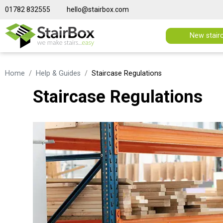
01782 832555
hello@stairbox.com
New stair
Home
Help & Guides
Staircase Regulations
Staircase Regulations