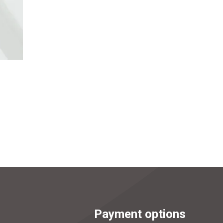
Payment options