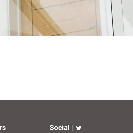
rs
Social |