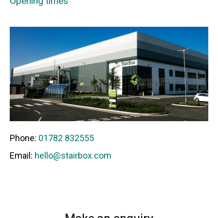
Opening times
Phone:
01782 832555
Email:
hello@stairbox.com