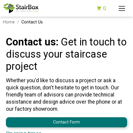
0
Home
Contact Us
Contact us:
Get in touch to
discuss your staircase
project
Whether you'd like to discuss a project or ask a
quick question, don't hesitate to get in touch. Our
friendly team of advisors can provide technical
assistance and design advice over the phone or at
our factory showroom.
Contact Form