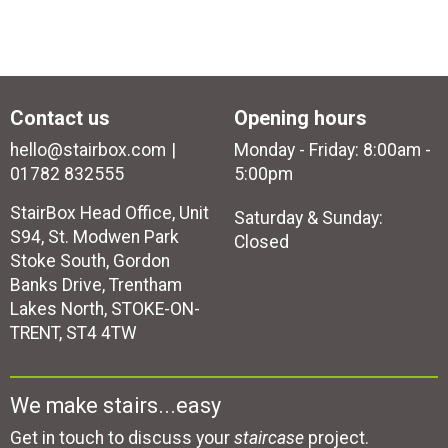
Contact us
Opening hours
hello@stairbox.com
Monday - Friday: 8:00am -
01782 832555
5:00pm
StairBox Head Office, Unit
Saturday & Sunday:
S94, St. Modwen Park
Closed
Stoke South, Gordon
Banks Drive, Trentham
Lakes North, STOKE-ON-
TRENT, ST4 4TW
We make stairs...easy
Get in touch to discuss your
staircase
project.