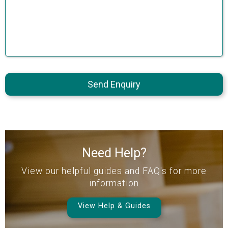
Send Enquiry
Need Help?
View our helpful guides and FAQ's for more
information
View Help & Guides