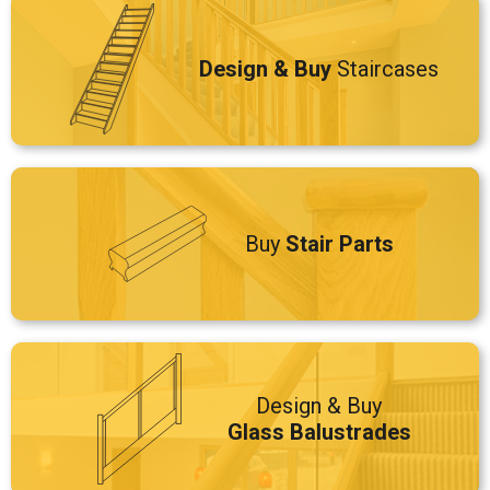
Design & Buy
Staircases
Buy
Stair Parts
Design & Buy
Glass Balustrades