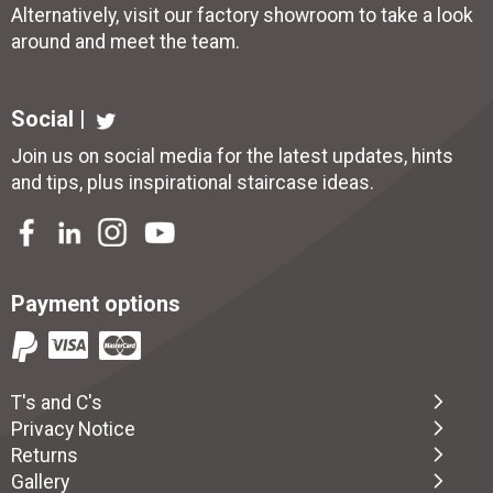
Alternatively, visit our factory showroom to take a look
around and meet the team.
Social |
Join us on social media for the latest updates, hints
and tips, plus inspirational
staircase ideas
.
Payment options
T's and C's
Privacy Notice
Returns
Gallery