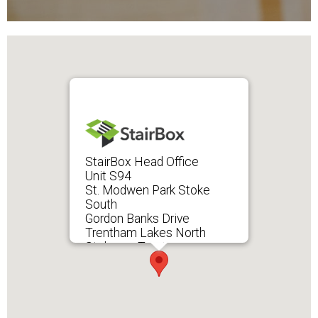
StairBox Head Office
Unit S94
St. Modwen Park Stoke
South
Gordon Banks Drive
Trentham Lakes North
Stoke-on-Trent
ST4 4TW
UK
→ View on Google Maps