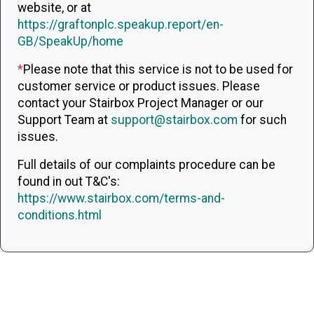
website, or at
https://graftonplc.speakup.report/en-
GB/SpeakUp/home
*
Please note that this service is not to be used for
customer service or product issues. Please
contact your Stairbox Project Manager or our
Support Team at
support@stairbox.com
for such
issues.
Full details of our complaints procedure can be
found in out T&C's:
https://www.stairbox.com/terms-and-
conditions.html