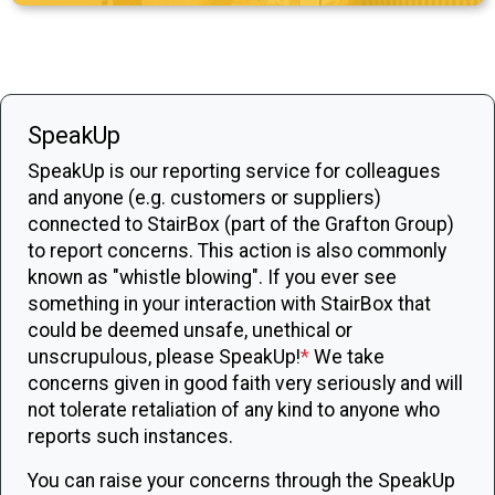
SpeakUp
SpeakUp is our reporting service for colleagues
and anyone (e.g. customers or suppliers)
connected to StairBox (part of the Grafton Group)
to report concerns. This action is also commonly
known as "whistle blowing". If you ever see
something in your interaction with StairBox that
could be deemed unsafe, unethical or
unscrupulous, please SpeakUp!
*
We take
concerns given in good faith very seriously and will
not tolerate retaliation of any kind to anyone who
reports such instances.
You can raise your concerns through the SpeakUp