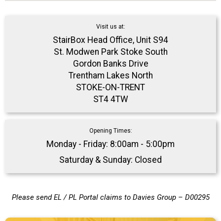
Visit us at:
StairBox Head Office, Unit S94
St. Modwen Park Stoke South
Gordon Banks Drive
Trentham Lakes North
STOKE-ON-TRENT
ST4 4TW
Opening Times:
Monday - Friday: 8:00am - 5:00pm
Saturday & Sunday: Closed
Please send EL / PL Portal claims to Davies Group – D00295