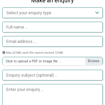
Make an enquiry
Max 20 MB, each file cannot exceed 10 MB
Click to upload a PDF or image file ...