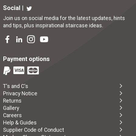
Social |
Join us on social media for the latest updates, hints
and tips, plus inspirational
staircase ideas
.
Payment options
T's and C's
Privacy Notice
Returns
Gallery
Careers
Help & Guides
Supplier Code of Conduct