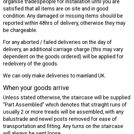
organise tradespeople for installation until you are
satisfied that all items are on site and in good
condition. Any damaged or missing items should be
reported within 48hrs of delivery, otherwise they may
be chargeable.
For any aborted / failed deliveries on the day of
delivery, an additional carriage charge (this may vary
dependent on the goods ordered) will be applied for
redelivery of the goods.
We can only make deliveries to mainland UK.
When your goods arrive
Unless stated otherwise, the staircase will be supplied
“Part Assembled” which denotes that straight runs of
usually 2 or more treads will be assembled, with any
balustrade and newel posts removed for ease of
transportation and fitting. Any turns on the staircase
will always be sent loose.