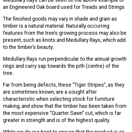
Medullary Rays can be seen on the above example of
an Engineered Oak board used for Treads and Strings
The finished goods may vary in shade and grain as
timber is a natural material. Naturally occurring
features from the tree’s growing process may also be
present, such as knots and Medullary Rays, which add
to the timber’s beauty.
Medullary Rays run perpendicular to the annual growth
rings and carry sap towards the pith (centre) of the
tree.
Far from being defects, these “Tiger Stripes”, as they
are sometimes known, are a sought after
characteristic when selecting stock for furniture
making, and show that the timber has been taken from
the most expensive “Quarter Sawn” cut, which is far
greater in strength and is of the highest quality.