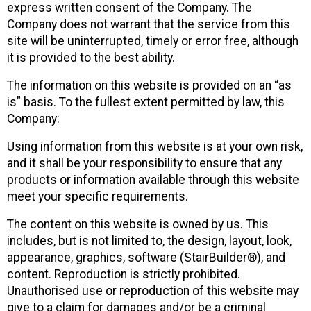
express written consent of the Company. The
Company does not warrant that the service from this
site will be uninterrupted, timely or error free, although
it is provided to the best ability.
The information on this website is provided on an “as
is” basis. To the fullest extent permitted by law, this
Company:
Using information from this website is at your own risk,
and it shall be your responsibility to ensure that any
products or information available through this website
meet your specific requirements.
The content on this website is owned by us. This
includes, but is not limited to, the design, layout, look,
appearance, graphics, software (StairBuilder®), and
content. Reproduction is strictly prohibited.
Unauthorised use or reproduction of this website may
give to a claim for damages and/or be a criminal