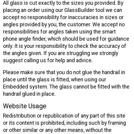
All glass is cut exactly to the sizes you provided. By
placing an order using our GlassBuilder tool we can
accept no responsibility for inaccuracies in sizes or
angles provided by you, the customer. We accept no
responsibilities for angles taken using the smart
phone angle finder, which should be used for guidance
only. It is your responsibility to check the accuracy of
the angles given. If you are struggling we strongly
suggest calling us for help and advice.
Please make sure that you do not glue the handrail in
place until the glass is fitted, when using our
Embedded system. The glass cannot be fitted with the
handrail glued in place.
Website Usage
Redistribution or republication of any part of this site
or its content is prohibited, including such by framing
or other similar or any other means, without the