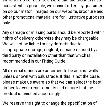
While we do our best to ensure that the product is as
consistent as possible, we cannot offer any guarantee
on colour match. Images on our website, brochure and
other promotional material are for illustrative purposes
only.
Any damage or missing parts should be reported within
48hrs of delivery, otherwise they may be chargeable.
We will not be liable for any defects due to
inappropriate storage, neglect, damage caused by a
third party or installation other than that which is
recommended in our Fitting Guide.
All external strings are assumed to be against walls
unless shown with balustrade. If this is not the case,
please make us aware so that we can select the best
timber for your requirements and ensure that the
product is finished accordingly.
We reserve the right to change the specification of