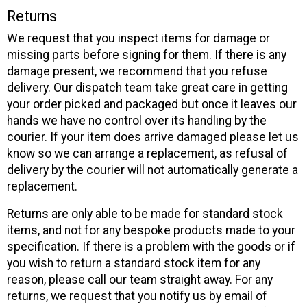
Returns
We request that you inspect items for damage or
missing parts before signing for them. If there is any
damage present, we recommend that you refuse
delivery. Our dispatch team take great care in getting
your order picked and packaged but once it leaves our
hands we have no control over its handling by the
courier. If your item does arrive damaged please let us
know so we can arrange a replacement, as refusal of
delivery by the courier will not automatically generate a
replacement.
Returns are only able to be made for standard stock
items, and not for any bespoke products made to your
specification. If there is a problem with the goods or if
you wish to return a standard stock item for any
reason, please call our team straight away. For any
returns, we request that you notify us by email of