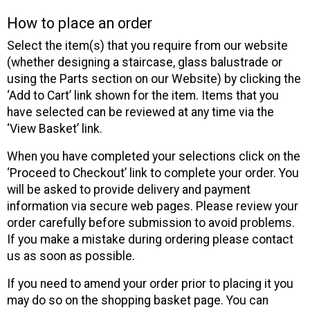
How to place an order
Select the item(s) that you require from our website
(whether designing a staircase, glass balustrade or
using the Parts section on our Website) by clicking the
‘Add to Cart’ link shown for the item. Items that you
have selected can be reviewed at any time via the
‘View Basket’ link.
When you have completed your selections click on the
‘Proceed to Checkout’ link to complete your order. You
will be asked to provide delivery and payment
information via secure web pages. Please review your
order carefully before submission to avoid problems.
If you make a mistake during ordering please contact
us as soon as possible.
If you need to amend your order prior to placing it you
may do so on the shopping basket page. You can