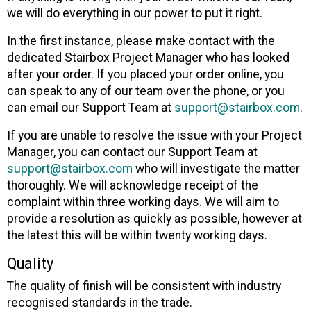
we will do everything in our power to put it right.
In the first instance, please make contact with the
dedicated Stairbox Project Manager who has looked
after your order. If you placed your order online, you
can speak to any of our team over the phone, or you
can email our Support Team at
support@stairbox.com
.
If you are unable to resolve the issue with your Project
Manager, you can contact our Support Team at
support@stairbox.com
who will investigate the matter
thoroughly. We will acknowledge receipt of the
complaint within three working days. We will aim to
provide a resolution as quickly as possible, however at
the latest this will be within twenty working days.
Quality
The quality of finish will be consistent with industry
recognised standards in the trade.