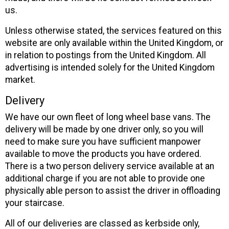
us.
Unless otherwise stated, the services featured on this
website are only available within the United Kingdom, or
in relation to postings from the United Kingdom. All
advertising is intended solely for the United Kingdom
market.
Delivery
We have our own fleet of long wheel base vans. The
delivery will be made by one driver only, so you will
need to make sure you have sufficient manpower
available to move the products you have ordered.
There is a two person delivery service available at an
additional charge if you are not able to provide one
physically able person to assist the driver in offloading
your staircase.
All of our deliveries are classed as kerbside only,