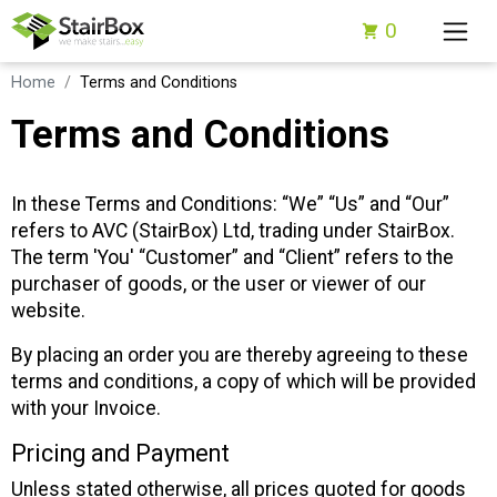
0
Home
Terms and Conditions
Terms and Conditions
In these Terms and Conditions: “We” “Us” and “Our”
refers to AVC (StairBox) Ltd, trading under StairBox.
The term 'You' “Customer” and “Client” refers to the
purchaser of goods, or the user or viewer of our
website.
By placing an order you are thereby agreeing to these
terms and conditions, a copy of which will be provided
with your Invoice.
Pricing and Payment
Unless stated otherwise, all prices quoted for goods