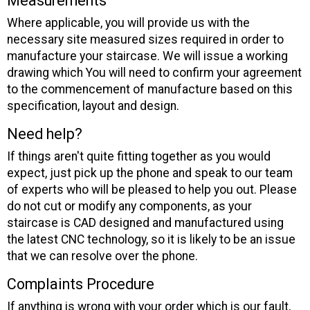
Measurements
Where applicable, you will provide us with the
necessary site measured sizes required in order to
manufacture your staircase. We will issue a working
drawing which You will need to confirm your agreement
to the commencement of manufacture based on this
specification, layout and design.
Need help?
If things aren't quite fitting together as you would
expect, just pick up the phone and speak to our team
of experts who will be pleased to help you out. Please
do not cut or modify any components, as your
staircase is CAD designed and manufactured using
the latest CNC technology, so it is likely to be an issue
that we can resolve over the phone.
Complaints Procedure
If anything is wrong with your order which is our fault,