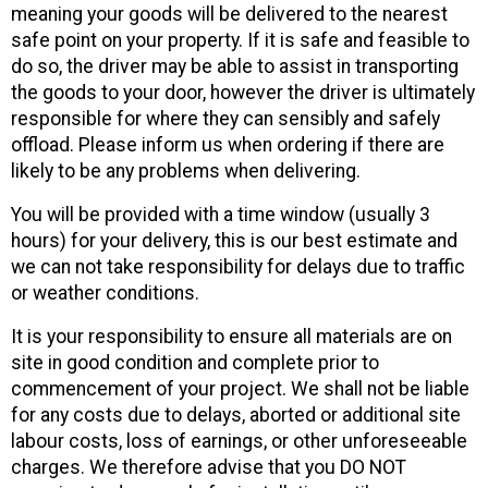
meaning your goods will be delivered to the nearest
safe point on your property. If it is safe and feasible to
do so, the driver may be able to assist in transporting
the goods to your door, however the driver is ultimately
responsible for where they can sensibly and safely
offload. Please inform us when ordering if there are
likely to be any problems when delivering.
You will be provided with a time window (usually 3
hours) for your delivery, this is our best estimate and
we can not take responsibility for delays due to traffic
or weather conditions.
It is your responsibility to ensure all materials are on
site in good condition and complete prior to
commencement of your project. We shall not be liable
for any costs due to delays, aborted or additional site
labour costs, loss of earnings, or other unforeseeable
charges. We therefore advise that you DO NOT