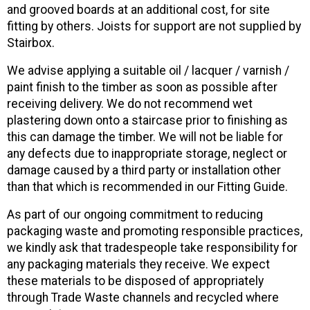
and grooved boards at an additional cost, for site
fitting by others. Joists for support are not supplied by
Stairbox.
We advise applying a suitable oil / lacquer / varnish /
paint finish to the timber as soon as possible after
receiving delivery. We do not recommend wet
plastering down onto a staircase prior to finishing as
this can damage the timber. We will not be liable for
any defects due to inappropriate storage, neglect or
damage caused by a third party or installation other
than that which is recommended in our Fitting Guide.
As part of our ongoing commitment to reducing
packaging waste and promoting responsible practices,
we kindly ask that tradespeople take responsibility for
any packaging materials they receive. We expect
these materials to be disposed of appropriately
through Trade Waste channels and recycled where