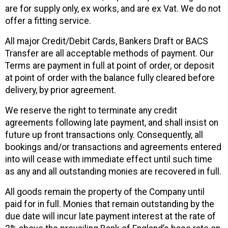
are for supply only, ex works, and are ex Vat. We do not
offer a fitting service.
All major Credit/Debit Cards, Bankers Draft or BACS
Transfer are all acceptable methods of payment. Our
Terms are payment in full at point of order, or deposit
at point of order with the balance fully cleared before
delivery, by prior agreement.
We reserve the right to terminate any credit
agreements following late payment, and shall insist on
future up front transactions only. Consequently, all
bookings and/or transactions and agreements entered
into will cease with immediate effect until such time
as any and all outstanding monies are recovered in full.
All goods remain the property of the Company until
paid for in full. Monies that remain outstanding by the
due date will incur late payment interest at the rate of