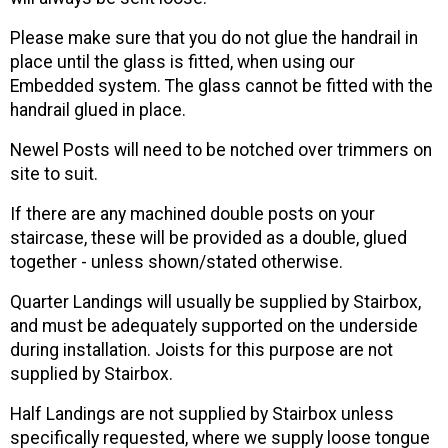
Please make sure that you do not glue the handrail in
place until the glass is fitted, when using our
Embedded system. The glass cannot be fitted with the
handrail glued in place.
Newel Posts will need to be notched over trimmers on
site to suit.
If there are any machined double posts on your
staircase, these will be provided as a double, glued
together - unless shown/stated otherwise.
Quarter Landings will usually be supplied by Stairbox,
and must be adequately supported on the underside
during installation. Joists for this purpose are not
supplied by Stairbox.
Half Landings are not supplied by Stairbox unless
specifically requested, where we supply loose tongue