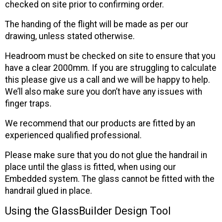
checked on site prior to confirming order.
The handing of the flight will be made as per our
drawing, unless stated otherwise.
Headroom must be checked on site to ensure that you
have a clear 2000mm. If you are struggling to calculate
this please give us a call and we will be happy to help.
We’ll also make sure you don’t have any issues with
finger traps.
We recommend that our products are fitted by an
experienced qualified professional.
Please make sure that you do not glue the handrail in
place until the glass is fitted, when using our
Embedded system. The glass cannot be fitted with the
handrail glued in place.
Using the GlassBuilder Design Tool