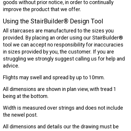
goods without prior notice, in order to continually
improve the product that we offer.
Using the StairBuilder® Design Tool
All staircases are manufactured to the sizes you
provided. By placing an order using our StairBuilder®
tool we can accept no responsibility for inaccuracies
in sizes provided by you, the customer. If you are
struggling we strongly suggest calling us for help and
advice.
Flights may swell and spread by up to 10mm.
All dimensions are shown in plan view, with tread 1
being at the bottom.
Width is measured over strings and does not include
the newel post.
All dimensions and details our the drawing must be