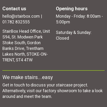
Contact us
Opening hours
hello@stairbox.com
Monday - Friday: 8:00am -
01782 832555
5:00pm
StairBox Head Office, Unit
Saturday & Sunday:
S94, St. Modwen Park
Closed
Stoke South, Gordon
Banks Drive, Trentham
Lakes North, STOKE-ON-
TRENT, ST4 4TW
We make stairs...easy
Get in touch to discuss your
staircase
project.
Alternatively, visit our factory showroom to take a look
around and meet the team.