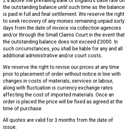
2% above the prevailing Bank of England’s base rate on
the outstanding balance until such time as the balance
is paid in full and final settlement. We reserve the right
to seek recovery of any monies remaining unpaid sixty
days from the date of invoice via collection agencies
and/or through the Small Claims Court in the event that
the outstanding balance does not exceed £3000. In
such circumstances, you shall be liable for any and all
additional administrative and/or court costs.
We reserve the right to revise our prices at any time
prior to placement of order without notice in line with
changes in costs of materials, services or labour,
along with fluctuation is currency exchange rates
affecting the cost of imported materials. Once an
order is placed the price will be fixed as agreed at the
time of purchase.
All quotes are valid for 3 months from the date of
issue.