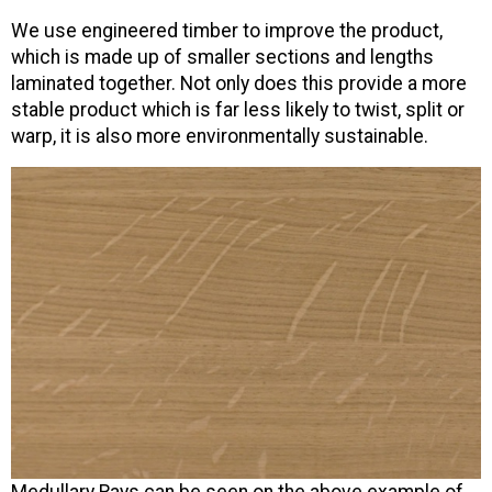
We use engineered timber to improve the product,
which is made up of smaller sections and lengths
laminated together. Not only does this provide a more
stable product which is far less likely to twist, split or
warp, it is also more environmentally sustainable.