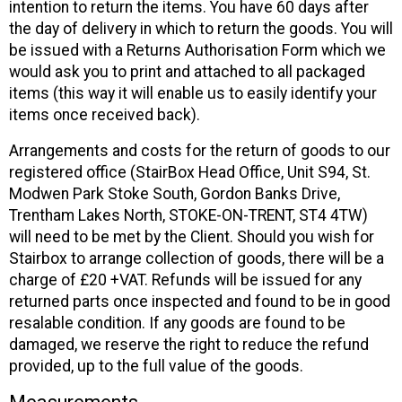
intention to return the items. You have 60 days after
the day of delivery in which to return the goods. You will
be issued with a Returns Authorisation Form which we
would ask you to print and attached to all packaged
items (this way it will enable us to easily identify your
items once received back).
Arrangements and costs for the return of goods to our
registered office (StairBox Head Office, Unit S94, St.
Modwen Park Stoke South, Gordon Banks Drive,
Trentham Lakes North, STOKE-ON-TRENT, ST4 4TW)
will need to be met by the Client. Should you wish for
Stairbox to arrange collection of goods, there will be a
charge of £20 +VAT. Refunds will be issued for any
returned parts once inspected and found to be in good
resalable condition. If any goods are found to be
damaged, we reserve the right to reduce the refund
provided, up to the full value of the goods.