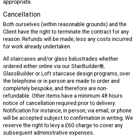
appropriate.
Cancellation
Both ourselves (within reasonable grounds) and the
Client have the right to terminate the contract for any
reason. Refunds will be made, less any costs incurred
for work already undertaken.
All staircases and/or glass balustrades whether
ordered either online via our StairBuilder®,
GlassBuilder or Loft staircase design programs, over
the telephone or in person are made to order and
completely bespoke, and therefore are non-
refundable. Other items have a minimum 48 hours
notice of cancellation required prior to delivery.
Notification for instance, in person, via email, or phone
will be accepted subject to confirmation in writing. We
reserve the right to levy a £60 charge to cover any
subsequent administrative expenses.