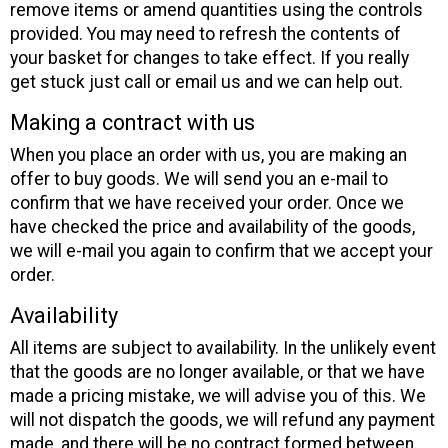
remove items or amend quantities using the controls
provided. You may need to refresh the contents of
your basket for changes to take effect. If you really
get stuck just call or email us and we can help out.
Making a contract with us
When you place an order with us, you are making an
offer to buy goods. We will send you an e-mail to
confirm that we have received your order. Once we
have checked the price and availability of the goods,
we will e-mail you again to confirm that we accept your
order.
Availability
All items are subject to availability. In the unlikely event
that the goods are no longer available, or that we have
made a pricing mistake, we will advise you of this. We
will not dispatch the goods, we will refund any payment
made, and there will be no contract formed between