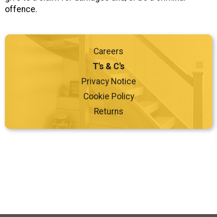
offence.
Careers
T's & C's
Privacy Notice
Cookie Policy
Returns