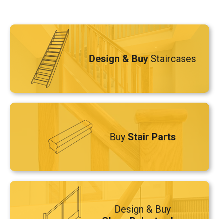
Design & Buy
Staircases
Buy
Stair Parts
Design & Buy