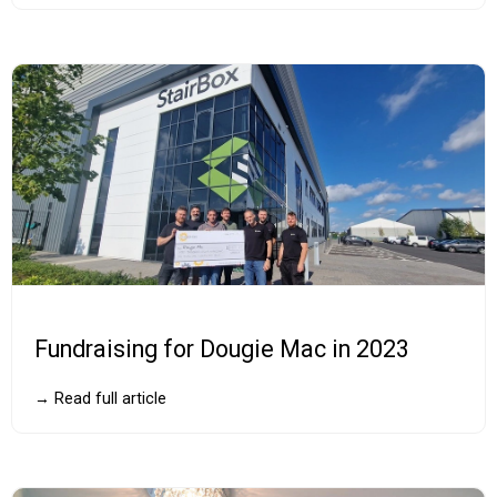
Fundraising for Dougie Mac in 2023
→ Read full article