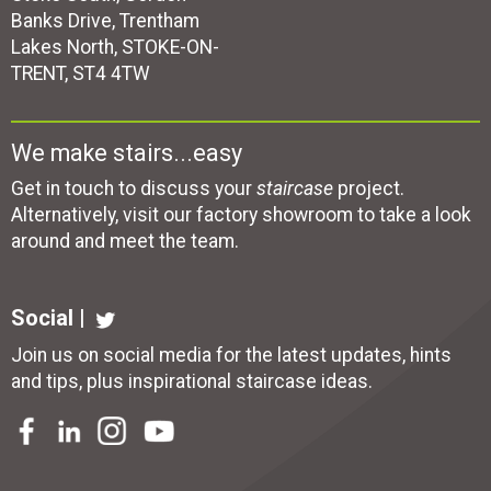
Banks Drive, Trentham
Lakes North, STOKE-ON-
TRENT, ST4 4TW
We make stairs...easy
Get in touch to discuss your
staircase
project.
Alternatively, visit our factory showroom to take a look
around and meet the team.
Social |
Join us on social media for the latest updates, hints
and tips, plus inspirational
staircase ideas
.