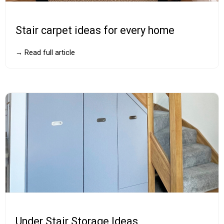
Stair carpet ideas for every home
→ Read full article
Under Stair Storage Ideas