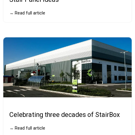
→ Read full article
Celebrating three decades of StairBox
→ Read full article