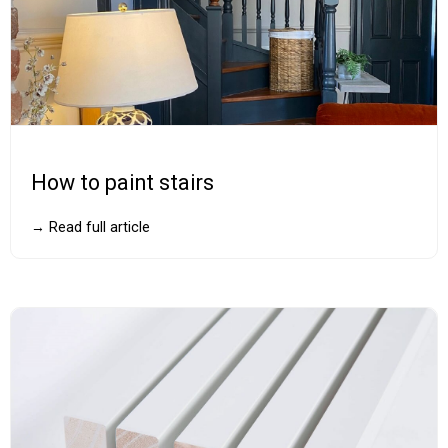
How to paint stairs
→ Read full article