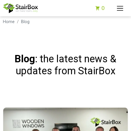
0
Home
Blog
Blog
: the latest news &
updates from StairBox