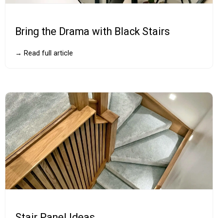
Bring the Drama with Black Stairs
→ Read full article
Stair Panel Ideas