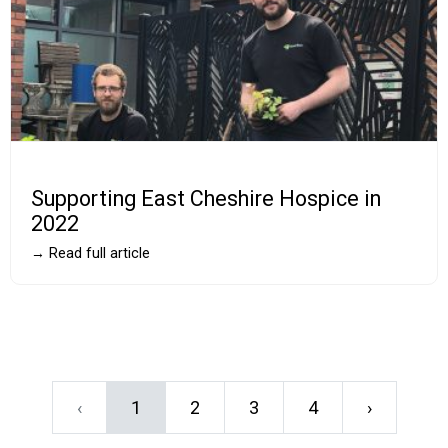
Supporting East Cheshire Hospice in
2022
→ Read full article
‹
1
2
3
4
›