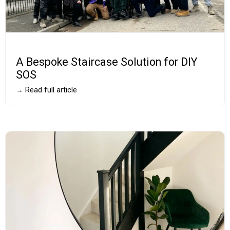
A Bespoke Staircase Solution for DIY
SOS
→ Read full article