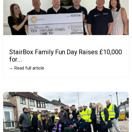
StairBox Family Fun Day Raises £10,000
for...
→ Read full article