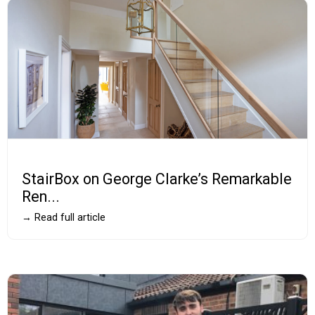
StairBox on George Clarke’s Remarkable
Ren...
→ Read full article