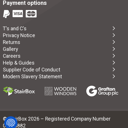
Payment options
T's and C's
Privacy Notice
Returns
Gallery
Careers
Help & Guides
Supplier Code of Conduct
Modern Slavery Statement
© StairBox 2026 – Registered Company Number
02880882