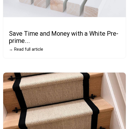
Save Time and Money with a White Pre-
prime...
→ Read full article