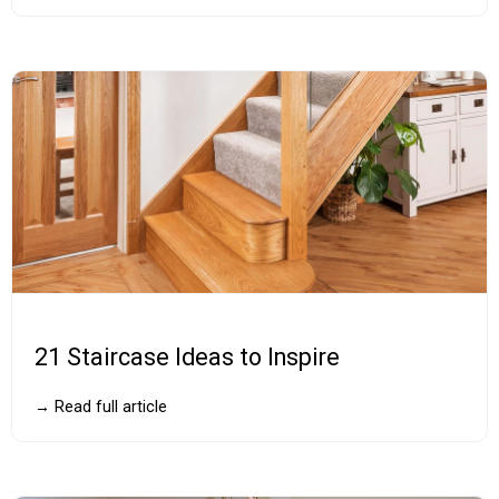
21 Staircase Ideas to Inspire
→ Read full article