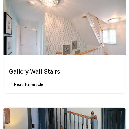
Gallery Wall Stairs
→ Read full article