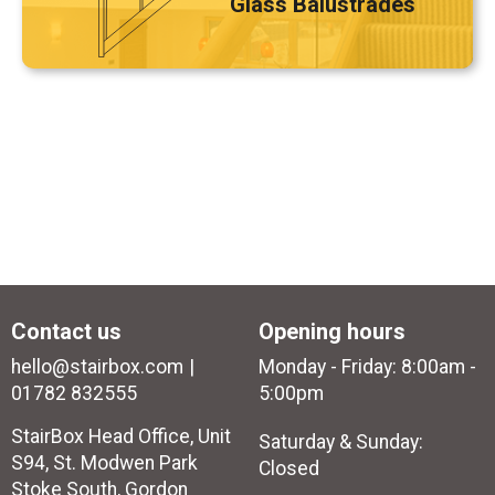
Glass Balustrades
Contact us
Opening hours
hello@stairbox.com
Monday - Friday: 8:00am -
01782 832555
5:00pm
StairBox Head Office, Unit
Saturday & Sunday:
S94, St. Modwen Park
Closed
Stoke South, Gordon