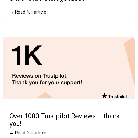
→ Read full article
Over 1000 Trustpilot Reviews – thank
you!
→ Read full article