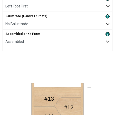
Balustrade (Handrail / Posts)
?
Assembled or Kit Form
?