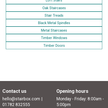
Loft Stairs
Oak Staircases
Stair Treads
Black Metal Spindles
Metal Staircases
Timber Windows
Timber Doors
Contact us
Opening hours
hello@stairbox.com
Monday - Friday: 8:00am -
01782 832555
5:00pm