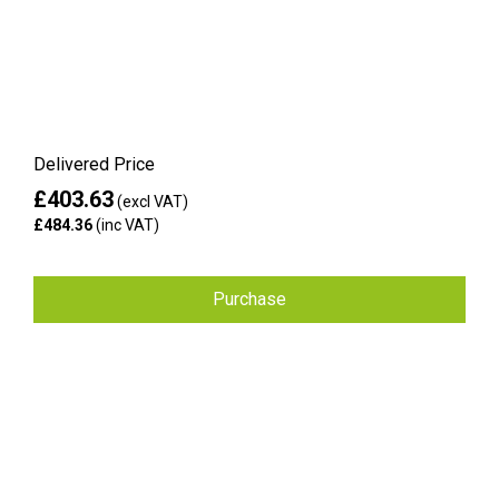
Delivered Price
£403.63
(excl VAT)
£484.36
(inc VAT)
Purchase