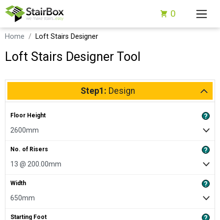
0
Home
Loft Stairs Designer
Loft Stairs Designer Tool
Step1:
Design
Floor Height
?
No. of Risers
?
Width
?
Starting Foot
?