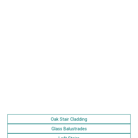
Oak Stair Cladding
Glass Balustrades