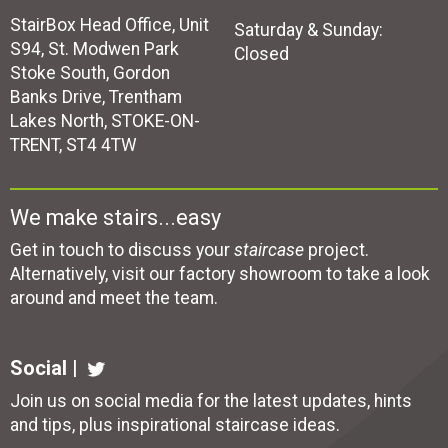
StairBox Head Office, Unit
Saturday & Sunday:
S94, St. Modwen Park
Closed
Stoke South, Gordon
Banks Drive, Trentham
Lakes North, STOKE-ON-
TRENT, ST4 4TW
We make stairs...easy
Get in touch to discuss your
staircase
project.
Alternatively, visit our factory showroom to take a look
around and meet the team.
Social |
Join us on social media for the latest updates, hints
and tips, plus inspirational
staircase ideas
.