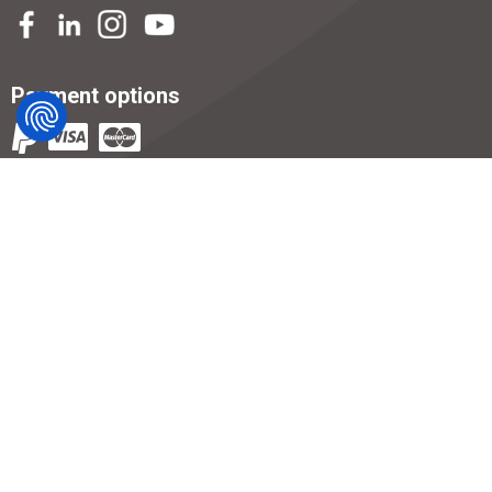
Payment options
T's and C's
Privacy Notice
Returns
Gallery
Careers
Help & Guides
Supplier Code of Conduct
Modern Slavery Statement