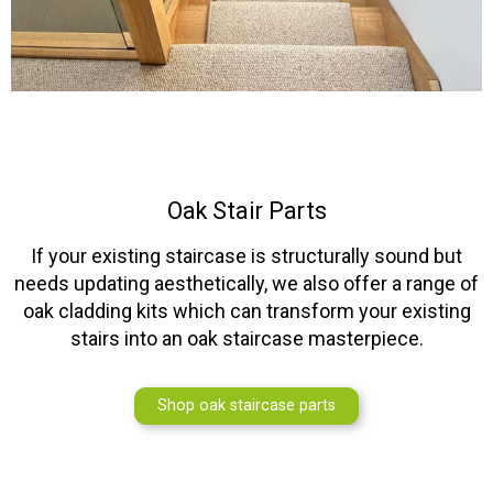
Oak Stair Parts
If your existing staircase is structurally sound but
needs updating aesthetically, we also offer a range of
oak cladding kits which can transform your existing
stairs into an oak staircase masterpiece.
Shop oak staircase parts