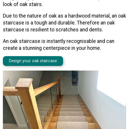
look of oak stairs.
Due to the nature of oak as a hardwood material, an oak
staircase is a tough and durable. Therefore an oak
staircase is resilient to scratches and dents.
An oak staircase is instantly recognisable and can
create a stunning centerpiece in your home.
Design your oak staircase