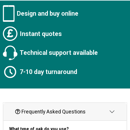
Design and buy online
Instant quotes
Technical support available
7-10 day turnaround
Frequently Asked Questions
What type of oak do you use?