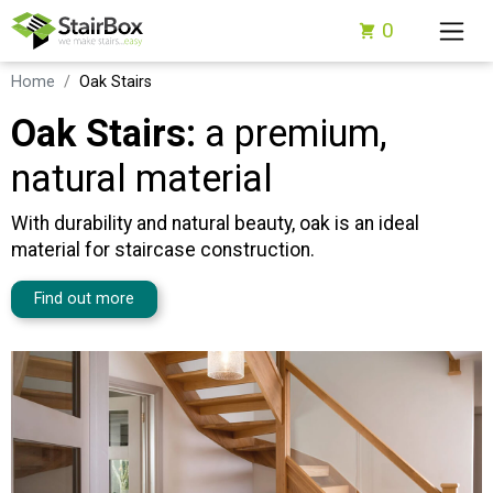
0
Home
Oak Stairs
Oak Stairs:
a premium,
natural material
With durability and natural beauty, oak is an ideal
material for staircase construction.
Find out more