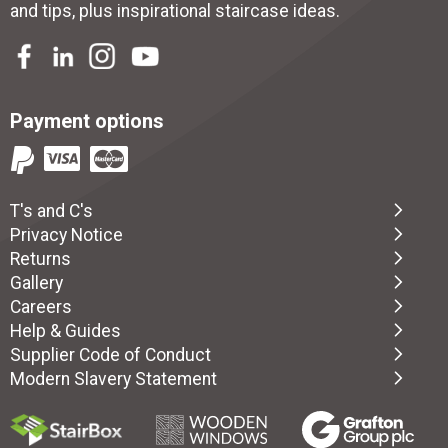
and tips, plus inspirational
staircase ideas
.
Payment options
T's and C's
Privacy Notice
Returns
Gallery
Careers
Help & Guides
Supplier Code of Conduct
Modern Slavery Statement