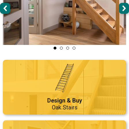
Design & Buy
Oak Stairs