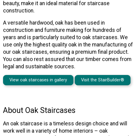
beauty, make it an ideal material for staircase
construction.
A versatile hardwood, oak has been used in
construction and furniture making for hundreds of
years and is particularly suited to oak staircases. We
use only the highest quality oak in the manufacturing of
our oak staircases, ensuring a premium final product.
You can also rest assured that our timber comes from
legal and sustainable sources.
View oak staircases in gallery
Visit the StairBuilder®
About Oak Staircases
An oak staircase is a timeless design choice and will
work well in a variety of home interiors – oak