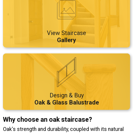
View Staircase
Gallery
Design & Buy
Oak & Glass Balustrade
Why choose an oak staircase?
Oak's strength and durability, coupled with its natural