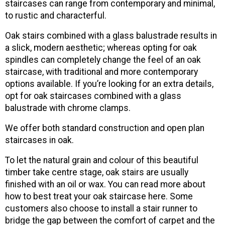
staircases can range from contemporary and minimal,
to rustic and characterful.
Oak stairs combined with a glass balustrade results in
a slick, modern aesthetic; whereas opting for oak
spindles can completely change the feel of an oak
staircase, with traditional and more contemporary
options available. If you’re looking for an extra details,
opt for oak staircases combined with a glass
balustrade with chrome clamps.
We offer both standard construction and open plan
staircases in oak.
To let the natural grain and colour of this beautiful
timber take centre stage, oak stairs are usually
finished with an oil or wax. You can read more about
how to best treat your oak staircase here. Some
customers also choose to install a stair runner to
bridge the gap between the comfort of carpet and the