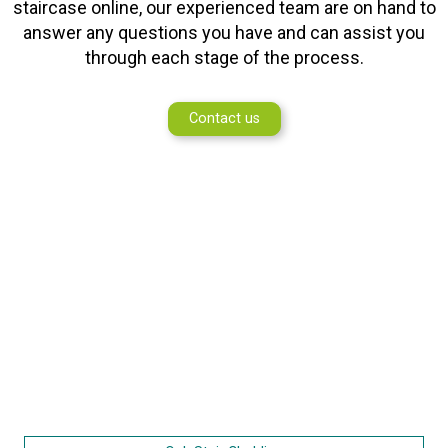
staircase online, our experienced team are on hand to
answer any questions you have and can assist you
through each stage of the process.
Contact us