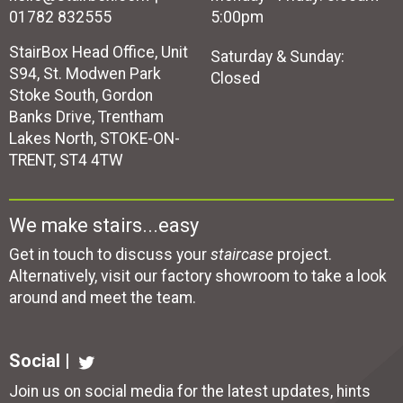
01782 832555
5:00pm
StairBox Head Office, Unit
Saturday & Sunday:
S94, St. Modwen Park
Closed
Stoke South, Gordon
Banks Drive, Trentham
Lakes North, STOKE-ON-
TRENT, ST4 4TW
We make stairs...easy
Get in touch to discuss your
staircase
project.
Alternatively, visit our factory showroom to take a look
around and meet the team.
Social |
Join us on social media for the latest updates, hints