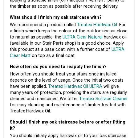
applying a suitable finish (oil / lacquer / varnish / paint) to
the timber as soon as possible after receiving delivery.
What should I finish my oak staircase with?
We recommend a product called
Treatex Hardwax Oil
. For
a finish which keeps the colour of the oak looking as close
to natural as possible, the
ULTRA Clear Natural
hardwax oil
(available in our Stair Parts shop) is a good choice. Apply
this product as a base coat, with a further coat of
ULTRA
Clear Matt
on top as a final coat.
How often do you need to reapply the finish?
How often you should treat your stairs once installed
depends on the level of usage. Once the initial two coats
have been applied,
Treatex Hardwax Oil ULTRA
will give
many years of protection, providing the stairs are regularly
cleaned and maintained. We offer
Treatex Surface Cleaner
for easy cleaning and maintenance of timber treated with
Treatex Hardwax Oil.
Should I finish my oak staircase before or after fitting
it?
You should initially apply hardwax oil to your oak staircase