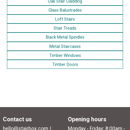
Oak Stair Cladding
Glass Balustrades
Loft Stairs
Stair Treads
Black Metal Spindles
Metal Staircases
Timber Windows
Timber Doors
Contact us
Opening hours
hello@stairbox.com
Monday - Friday: 8:00am -