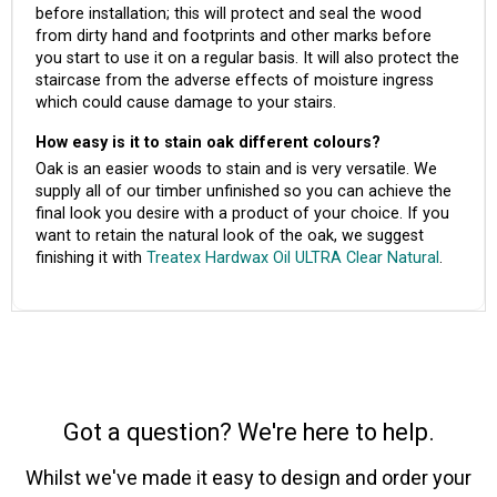
before installation; this will protect and seal the wood
from dirty hand and footprints and other marks before
you start to use it on a regular basis. It will also protect the
staircase from the adverse effects of moisture ingress
which could cause damage to your stairs.
How easy is it to stain oak different colours?
Oak is an easier woods to stain and is very versatile. We
supply all of our timber unfinished so you can achieve the
final look you desire with a product of your choice. If you
want to retain the natural look of the oak, we suggest
finishing it with
Treatex Hardwax Oil ULTRA Clear Natural
.
Got a question? We're here to help.
Whilst we've made it easy to design and order your