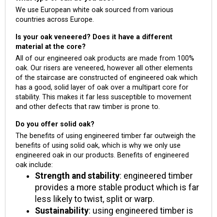
We use European white oak sourced from various
countries across Europe.
Is your oak veneered? Does it have a different
material at the core?
All of our engineered oak products are made from 100%
oak. Our risers are veneered, however all other elements
of the staircase are constructed of engineered oak which
has a good, solid layer of oak over a multipart core for
stability. This makes it far less susceptible to movement
and other defects that raw timber is prone to.
Do you offer solid oak?
The benefits of using engineered timber far outweigh the
benefits of using solid oak, which is why we only use
engineered oak in our products. Benefits of engineered
oak include:
Strength and stability
: engineered timber
provides a more stable product which is far
less likely to twist, split or warp.
Sustainability
: using engineered timber is