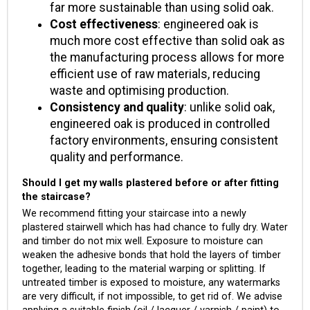
far more sustainable than using solid oak.
Cost effectiveness
: engineered oak is
much more cost effective than solid oak as
the manufacturing process allows for more
efficient use of raw materials, reducing
waste and optimising production.
Consistency and quality
: unlike solid oak,
engineered oak is produced in controlled
factory environments, ensuring consistent
quality and performance.
Should I get my walls plastered before or after fitting
the staircase?
We recommend fitting your staircase into a newly
plastered stairwell which has had chance to fully dry. Water
and timber do not mix well. Exposure to moisture can
weaken the adhesive bonds that hold the layers of timber
together, leading to the material warping or splitting. If
untreated timber is exposed to moisture, any watermarks
are very difficult, if not impossible, to get rid of. We advise