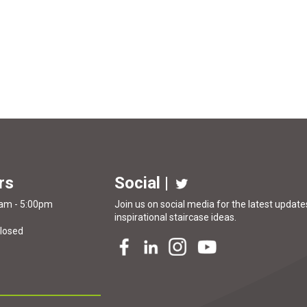
rs
Social |
0am - 5:00pm
Join us on social media for the latest updates
inspirational
staircase ideas
.
Closed