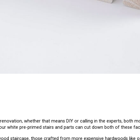
enovation, whether that means DIY or calling in the experts, both m
our white pre-primed stairs and parts can cut down both of these fac
wood staircase, those crafted from more expensive hardwoods like oak