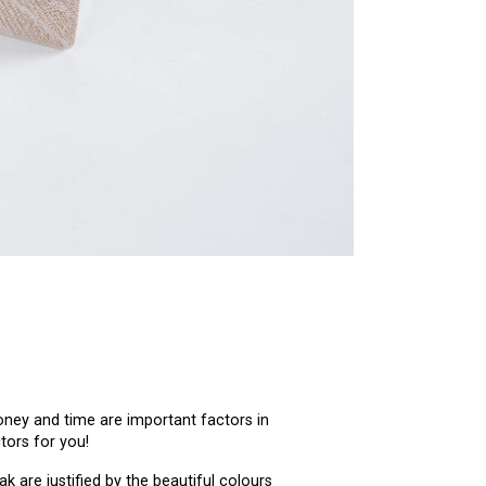
oney and time are important factors in
tors for you!
 are justified by the beautiful colours