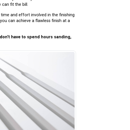
an fit the bill.
ime and effort involved in the finishing
you can achieve a flawless finish at a
u don’t have to spend hours sanding,