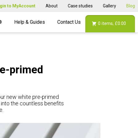
gin to MyAccount
About
Case studies
Gallery
Blog
®
Help & Guides
Contact Us
0
items,
£0.00
re-primed
 our new white pre-primed
 into the countless benefits
e.