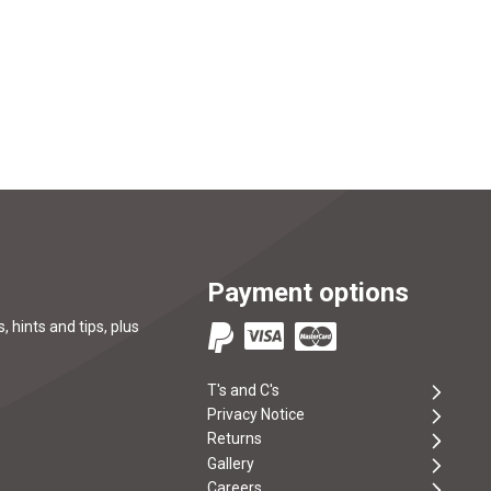
Payment options
, hints and tips, plus
T's and C's
Privacy Notice
Returns
Gallery
Careers