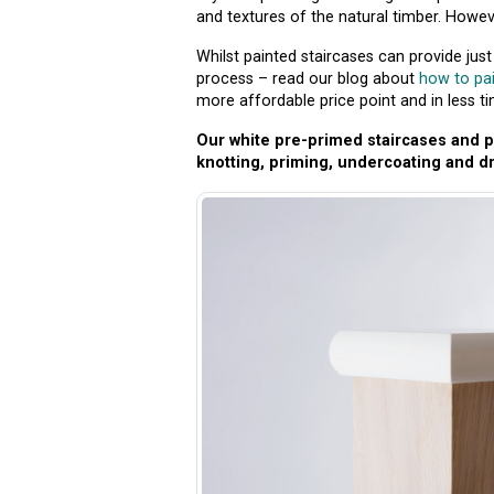
and textures of the natural timber. However
Whilst painted staircases can provide jus
process – read our blog about
how to pai
more affordable price point and in less ti
Our white pre-primed staircases and pa
knotting, priming, undercoating and dr