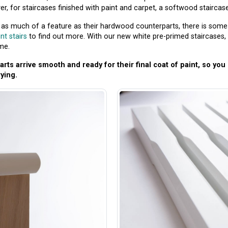
, for staircases finished with paint and carpet, a softwood staircase c
t as much of a feature as their hardwood counterparts, there is some t
nt stairs
to find out more. With our new white pre-primed staircases, 
me.
rts arrive smooth and ready for their final coat of paint, so yo
ying.