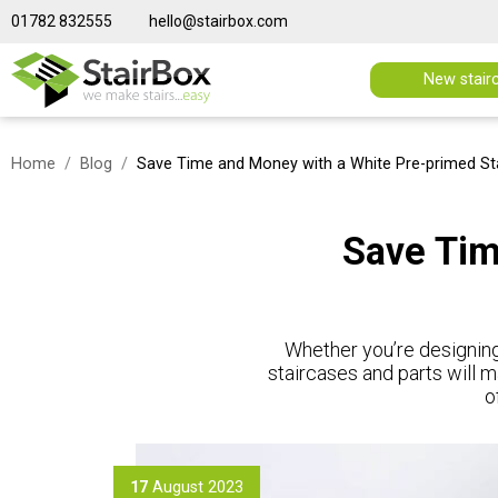
01782 832555
hello@stairbox.com
New stair
Home
Blog
Save Time and Money with a White Pre-primed St
Save Tim
Whether you’re designing
staircases and parts will m
o
17
August 2023