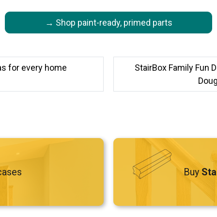
→ Shop paint-ready, primed parts
eas for every home
StairBox Family Fun D
Dougi
cases
Buy
Sta