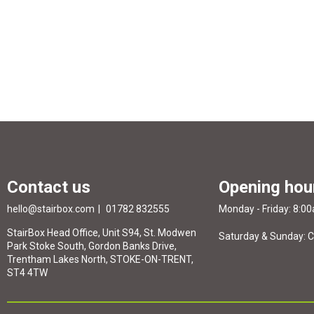
Contact us
Opening hou
hello@stairbox.com
01782 832555
Monday - Friday: 8:0
StairBox Head Office, Unit S94, St. Modwen
Saturday & Sunday: 
Park Stoke South, Gordon Banks Drive,
Trentham Lakes North, STOKE-ON-TRENT,
ST4 4TW