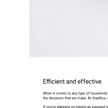
Efficient and effective
When it comes to any type of household r
the decisions that we make. At StairBox, 
If you’re planning on having an exposed 