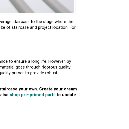
verage staircase to the stage where the
ize of staircase and project location. For
nce to ensure a long life. However, by
material goes through rigorous quality
uality primer to provide robust
 staircase your own. Create your dream
 also
shop pre-primed parts
to update