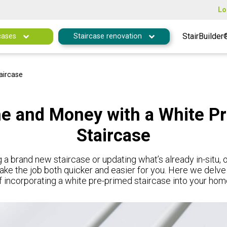
Lo
StairBuilder
cases
Staircase renovation
aircase
e and Money with a White P
Staircase
 a brand new staircase or updating what’s already in-situ,
ake the job both quicker and easier for you. Here we delve
f incorporating a white pre-primed staircase into your hom