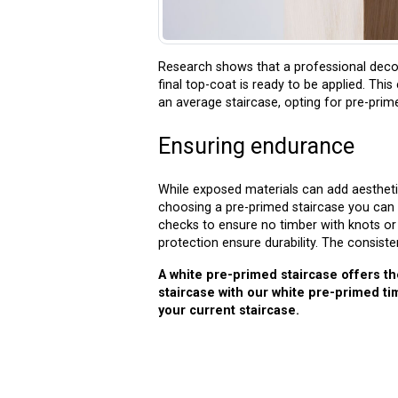
Research shows that a professional decor
final top-coat is ready to be applied. Thi
an average staircase, opting for pre-pri
Ensuring endurance
While exposed materials can add aestheti
choosing a pre-primed staircase you can 
checks to ensure no timber with knots or 
protection ensure durability. The consiste
A white pre-primed staircase offers th
staircase with our white pre-primed t
your current staircase.