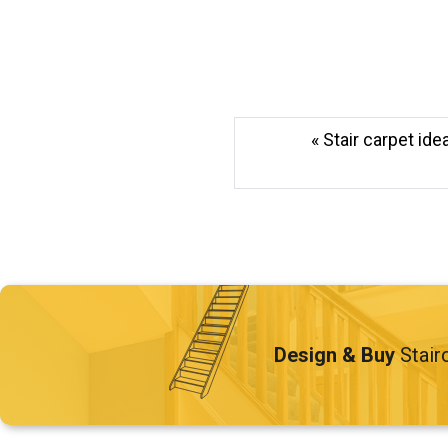
« Stair carpet id
Design & Buy
Stair