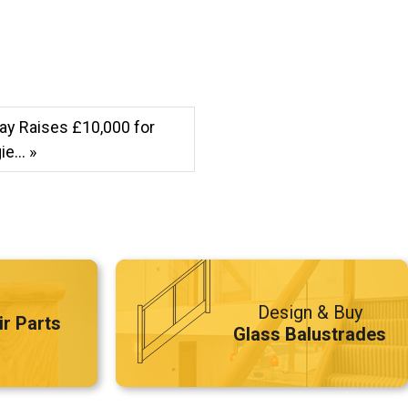
ay Raises £10,000 for
e... »
Design & Buy
ir Parts
Glass Balustrades