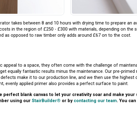
ator takes between 8 and 10 hours with drying time to prepare an a
s costs in the region of £250 - £300 with materials, depending on the s
med as opposed to raw timber only adds around £67 on to the cost.
c appeal to a space, they often come with the challenge of maintena
get equally fantastic results minus the maintenance. Our pre-primed 
defects make it to our production line, and we then use the highest q
nt, evenly applied primer also provides a perfect surface to paint.
e perfect blank canvas to let your creativity soar and make your
imber using our
StairBuilder®
or by
contacting our team
. You can