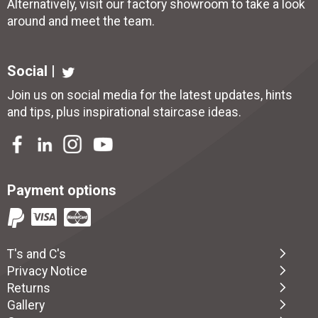
Alternatively, visit our factory showroom to take a look
around and meet the team.
Social |
Join us on social media for the latest updates, hints
and tips, plus inspirational
staircase ideas
.
Payment options
T's and C's
Privacy Notice
Returns
Gallery