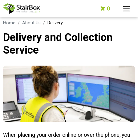
0
Home
About Us
Delivery
Delivery and Collection
Service
When placing your order online or over the phone, you