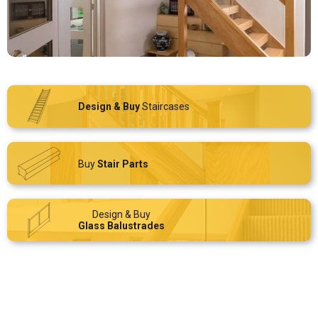
Design & Buy
Staircases
Buy
Stair Parts
Design & Buy
Glass Balustrades