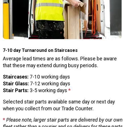
7-10 day Turnaround on Staircases
Average lead times are as follows. Please be aware
that these may extend during busy periods.
Staircases:
7-10 working days
Stair Glass:
7-12 working days
Stair Parts:
3-5 working days
*
Selected stair parts available same day or next day
when you collect from our Trade Counter.
*
Please note, larger stair parts are delivered by our own
fleet rather than a courier and so delivery for these parts