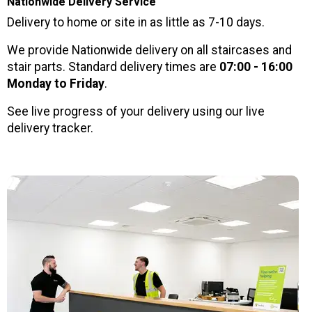
Nationwide Delivery Service
Delivery to home or site in as little as 7-10 days.
We provide Nationwide delivery on all staircases and
stair parts. Standard delivery times are
07:00 - 16:00
Monday to Friday
.
See live progress of your delivery using our live
delivery tracker.