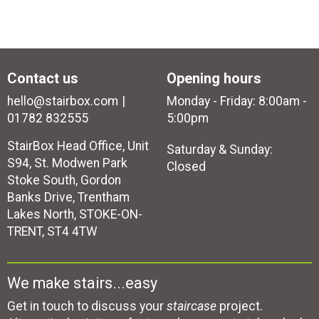
Contact us
Opening hours
hello@stairbox.com
Monday - Friday: 8:00am -
01782 832555
5:00pm
StairBox Head Office, Unit
Saturday & Sunday:
S94, St. Modwen Park
Closed
Stoke South, Gordon
Banks Drive, Trentham
Lakes North, STOKE-ON-
TRENT, ST4 4TW
We make stairs...easy
Get in touch to discuss your
staircase
project.