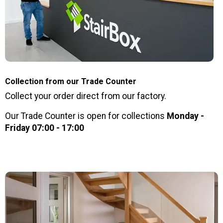
Collection from our Trade Counter
Collect your order direct from our factory.
Our Trade Counter is open for collections
Monday -
Friday 07:00 - 17:00