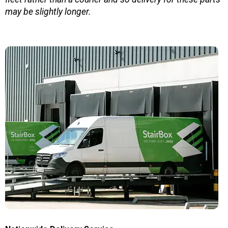
may be slightly longer.