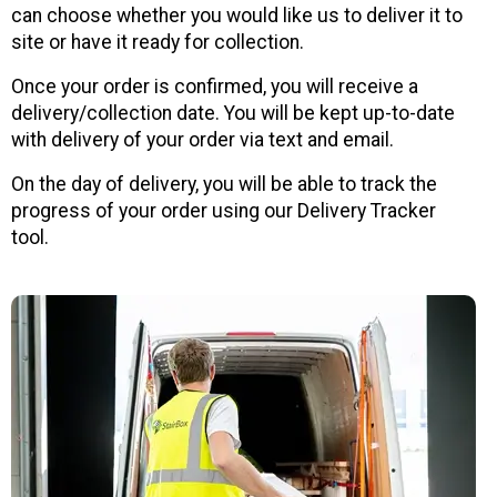
can choose whether you would like us to deliver it to
site or have it ready for collection.
Once your order is confirmed, you will receive a
delivery/collection date. You will be kept up-to-date
with delivery of your order via text and email.
On the day of delivery, you will be able to track the
progress of your order using our Delivery Tracker
tool.