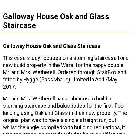
Galloway House Oak and Glass
Staircase
Galloway House Oak and Glass Staircase
This case study focuses on a stunning staircase for a
new build property in the Wirral for the happy couple
Mr. and Mrs. Wetherell. Ordered through StairBox and
fitted by Hygge (Passivhaus) Limited in April/May
2017.
Mr. and Mrs. Wetherell had ambitions to build a
stunning staircase and balustrades for the first-floor
landing using Oak and Glass in their new property. The
original plan was to have a single straight run, but
whilst the angle complied with building regulations, it