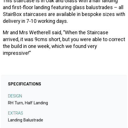
This staircase is in Oak and Glass with a half landing
and first-floor landing featuring glass balustrades – all
StairBox staircases are available in bespoke sizes with
delivery in 7-10 working days.
Mr and Mrs Wetherell said, “When the Staircase
arrived, it was 9cms short, but you were able to correct
the build in one week, which we found very
impressive!”
SPECIFICATIONS
DESIGN
RH Turn, Half Landing
EXTRAS
Landing Balustrade