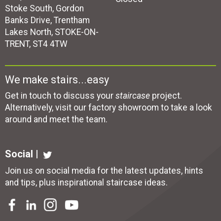
Stoke South, Gordon
Banks Drive, Trentham
Lakes North, STOKE-ON-
TRENT, ST4 4TW
We make stairs...easy
Get in touch to discuss your
staircase
project.
Alternatively, visit our factory showroom to take a look
around and meet the team.
Social |
Join us on social media for the latest updates, hints
and tips, plus inspirational
staircase ideas
.