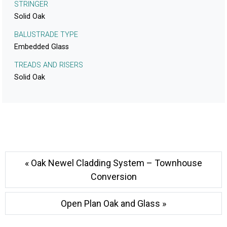
STRINGER
Solid Oak
BALUSTRADE TYPE
Embedded Glass
TREADS AND RISERS
Solid Oak
« Oak Newel Cladding System – Townhouse
Conversion
Open Plan Oak and Glass »