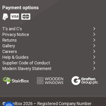
Payment options
T's and C's
Privacy Notice
Returns
Gallery
Careers
Help & Guides
Supplier Code of Conduct
Modern Slavery Statement
© StairBox 2026 – Registered Company Number