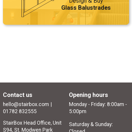
Design & Buy
Glass Balustrades
Contact us
Opening hours
hello@stairbox.com
Monday - Friday: 8:00am -
01782 832555
5:00pm
StairBox Head Office, Unit
Saturday & Sunday:
S94, St. Modwen Park
Closed