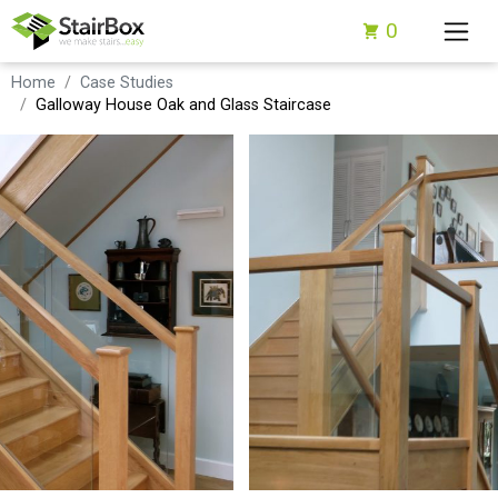
0
Home
Case Studies
Galloway House Oak and Glass Staircase