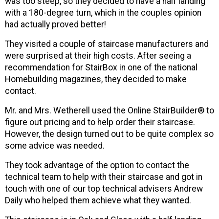
was too steep, so they decided to have a half landing
with a 180-degree turn, which in the couples opinion
had actually proved better!
They visited a couple of staircase manufacturers and
were surprised at their high costs. After seeing a
recommendation for StairBox in one of the national
Homebuilding magazines, they decided to make
contact.
Mr. and Mrs. Wetherell used the Online StairBuilder® to
figure out pricing and to help order their staircase.
However, the design turned out to be quite complex so
some advice was needed.
They took advantage of the option to contact the
technical team to help with their staircase and got in
touch with one of our top technical advisers Andrew
Daily who helped them achieve what they wanted.