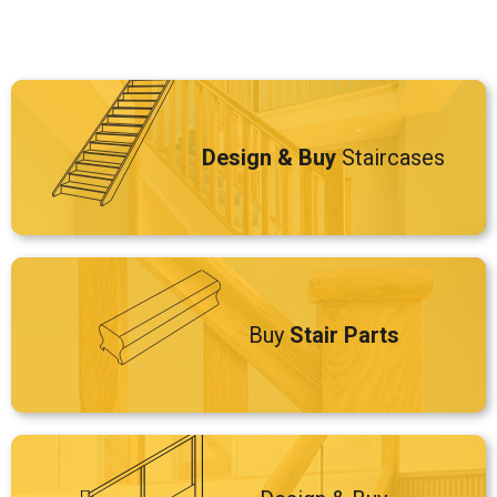
Design & Buy
Staircases
Buy
Stair Parts