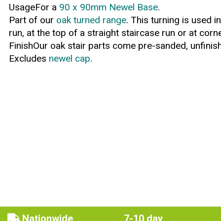
UsageFor a
90 x 90mm Newel Base
.
Part of our
oak turned range
. This turning is used 
run, at the top of a straight staircase run or at corn
FinishOur oak stair parts come pre-sanded, unfinish
Excludes
newel cap
.
Nationwide
7-10 day