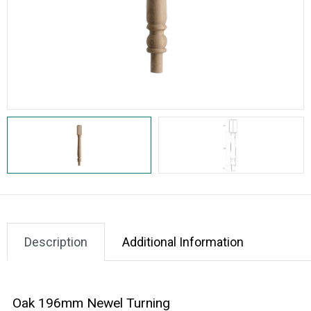
Description
Additional Information
Oak 196mm Newel Turning