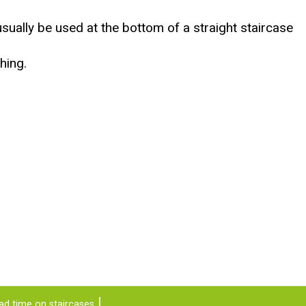
usually be used at the bottom of a straight staircase
hing.
ad time on staircases