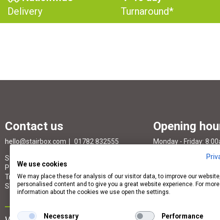
Delivery
Turnaround*
Contact us
Opening hou
hello@stairbox.com
01782 832555
Monday - Friday: 8:0
Priv
StairBox Head Office, Unit S94, St. Modwen
Saturday & Sunday: 
We use cookies
Park Stoke South, Gordon Banks Drive,
Trentham Lakes North, STOKE-ON-TRENT,
We may place these for analysis of our visitor data, to improve our websit
personalised content and to give you a great website experience. For more
ST4 4TW
information about the cookies we use open the settings.
Necessary
Performance