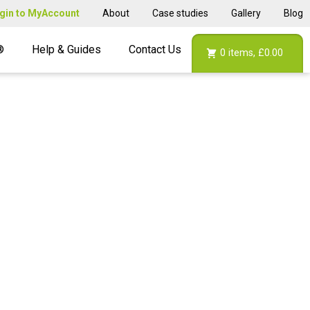
gin to MyAccount
About
Case studies
Gallery
Blog
®
Help & Guides
Contact Us
0
items,
£0.00