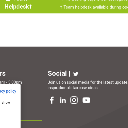
Helpdesk†
† Team helpdesk available during op
rs
Social |
0am - 5:00pm
Join us on social media for the latest updates
inspirational
staircase ideas
.
acy policy
Closed
e, show