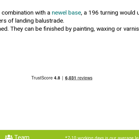
in combination with a
newel base
, a 196 turning would 
ers of landing balustrade.
ed. They can be finished by painting, waxing or varnis
Team
*7-10 working days is our average le