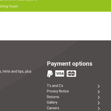
ening hours
Payment options
, hints and tips, plus
T's and C's
Privacy Notice
Returns
Gallery
Careers