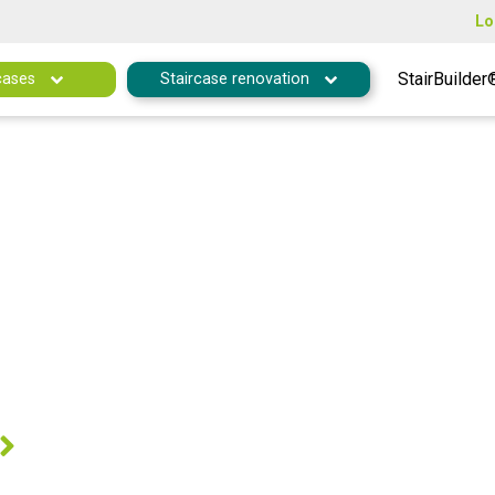
Lo
StairBuilder
cases
Staircase renovation