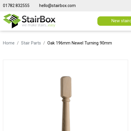
01782 832555
hello@stairbox.com
New stair
Home
Stair Parts
Oak 196mm Newel Turning 90mm