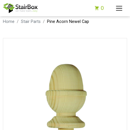
0
Home
Stair Parts
Pine Acorn Newel Cap