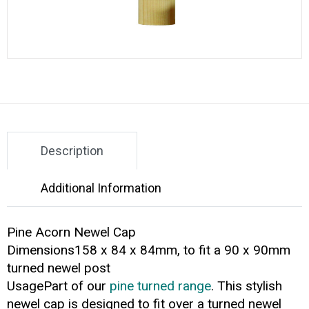
Description
Additional Information
Pine Acorn Newel Cap
Dimensions158 x 84 x 84mm, to fit a 90 x 90mm
turned newel post
UsagePart of our
pine turned range
. This stylish
newel cap is designed to fit over a turned newel