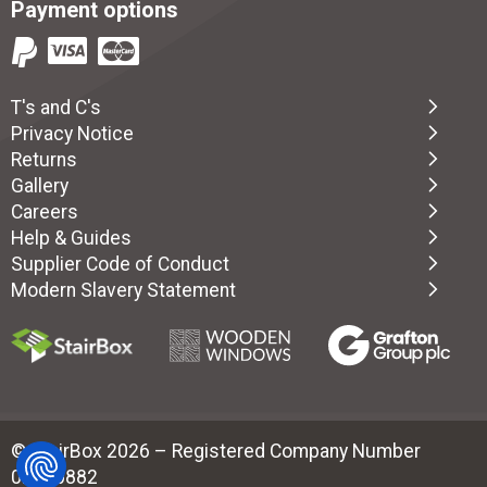
Payment options
T's and C's
Privacy Notice
Returns
Gallery
Careers
Help & Guides
Supplier Code of Conduct
Modern Slavery Statement
© StairBox 2026 – Registered Company Number
02880882