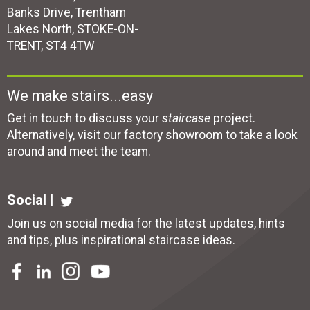
Banks Drive, Trentham
Lakes North, STOKE-ON-
TRENT, ST4 4TW
We make stairs...easy
Get in touch to discuss your
staircase
project.
Alternatively, visit our factory showroom to take a look
around and meet the team.
Social |
Join us on social media for the latest updates, hints
and tips, plus inspirational
staircase ideas
.