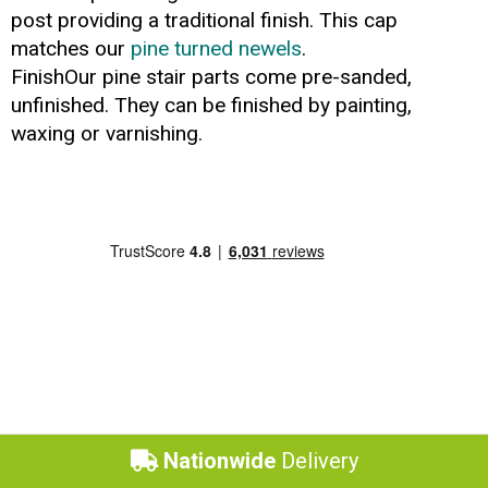
post providing a traditional finish. This cap
matches our
pine turned newels
.
FinishOur pine stair parts come pre-sanded,
unfinished. They can be finished by painting,
waxing or varnishing.
Nationwide
Delivery