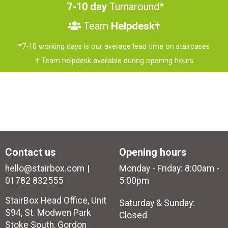
7-10 day
Turnaround*
Team
Helpdesk†
*7-10 working days is our average lead time on staircases
† Team helpdesk available during opening hours
Contact us
Opening hours
hello@stairbox.com
Monday - Friday: 8:00am -
01782 832555
5:00pm
StairBox Head Office, Unit
Saturday & Sunday:
S94, St. Modwen Park
Closed
Stoke South, Gordon