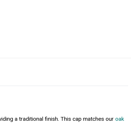
viding a traditional finish. This cap matches our
oak