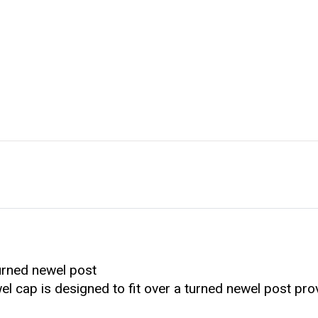
urned newel post
wel cap is designed to fit over a turned newel post pro