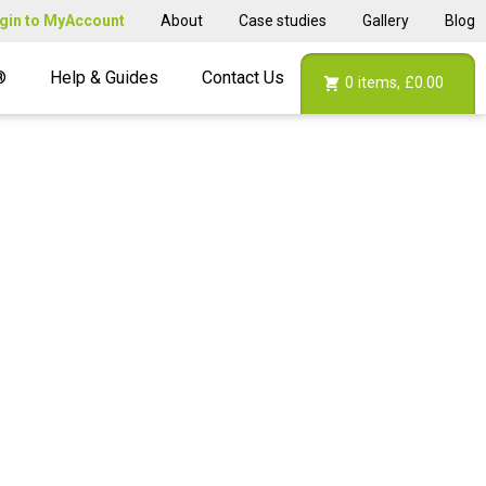
gin to MyAccount
About
Case studies
Gallery
Blog
®
Help & Guides
Contact Us
0
items,
£0.00