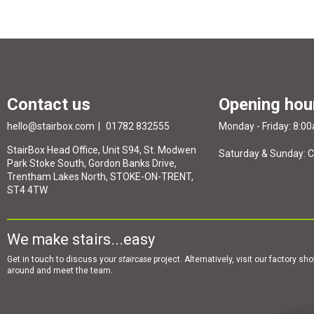
Contact us
Opening hou
hello@stairbox.com
01782 832555
Monday - Friday: 8:0
StairBox Head Office, Unit S94, St. Modwen
Saturday & Sunday: 
Park Stoke South, Gordon Banks Drive,
Trentham Lakes North, STOKE-ON-TRENT,
ST4 4TW
We make stairs...easy
Get in touch to discuss your
staircase
project. Alternatively, visit our factory s
around and meet the team.