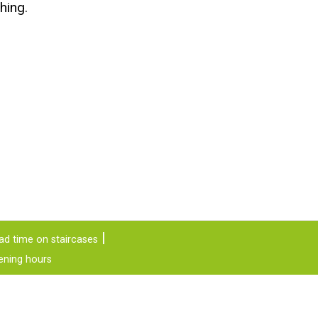
hing.
ad time on staircases
ening hours