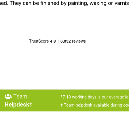
ed. They can be finished by painting, waxing or varnis
Team
*7-10 working days is our average le
Helpdesk†
† Team helpdesk available during op