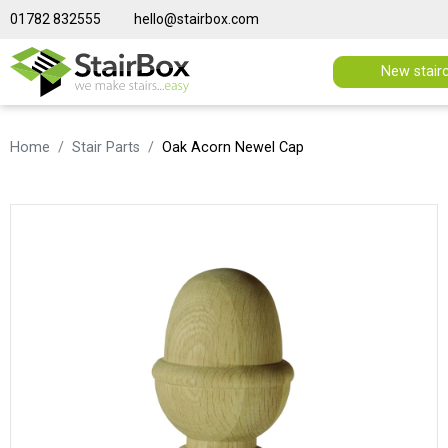
01782 832555
hello@stairbox.com
New stair
Home
Stair Parts
Oak Acorn Newel Cap