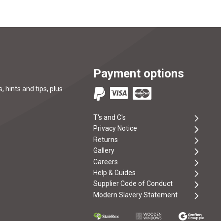
Payment options
, hints and tips, plus
T's and C's
Privacy Notice
Returns
Gallery
Careers
Help & Guides
Supplier Code of Conduct
Modern Slavery Statement