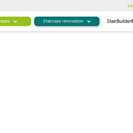
Lo
StairBuilder
cases
Staircase renovation