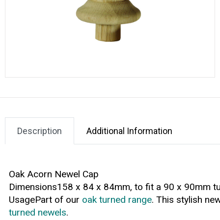
Description
Additional Information
Oak Acorn Newel Cap
Dimensions158 x 84 x 84mm, to fit a 90 x 90mm t
UsagePart of our
oak turned range
. This stylish ne
turned newels
.