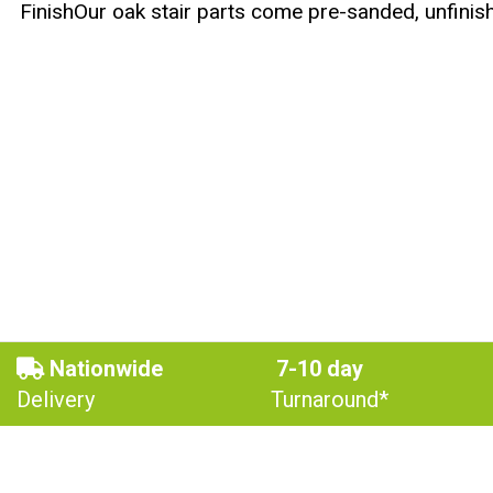
FinishOur oak stair parts come pre-sanded, unfinish
Nationwide
7-10 day
Delivery
Turnaround*