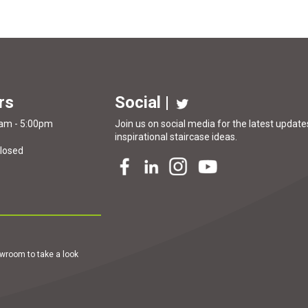
rs
Social |
0am - 5:00pm
Join us on social media for the latest updates
inspirational
staircase ideas
.
Closed
howroom to take a look