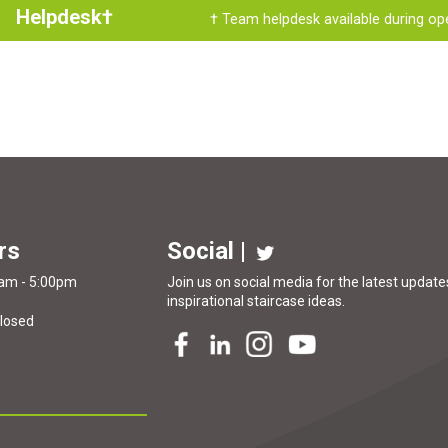
Helpdesk†
† Team helpdesk available during op
rs
Social |
0am - 5:00pm
Join us on social media for the latest updates
inspirational
staircase ideas
.
Closed