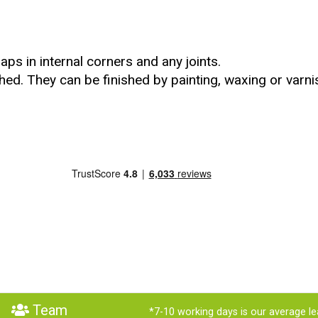
ps in internal corners and any joints.
hed. They can be finished by painting, waxing or varni
Team
*7-10 working days is our average le