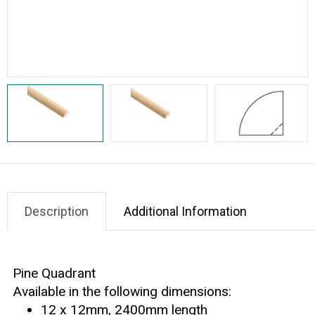
Description
Additional Information
Pine Quadrant
Available in the following dimensions:
12 x 12mm, 2400mm length