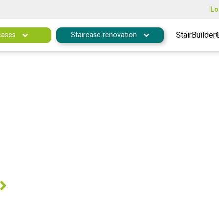
Lo
StairBuilder
cases
Staircase renovation