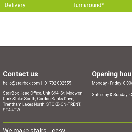
Delivery
Turnaround*
Contact us
Opening hou
hello@stairbox.com
01782 832555
Monday - Friday: 8:0
StairBox Head Office, Unit S94, St. Modwen
Saturday & Sunday: 
Park Stoke South, Gordon Banks Drive,
Trentham Lakes North, STOKE-ON-TRENT,
ST4 4TW
We make stairs...easy