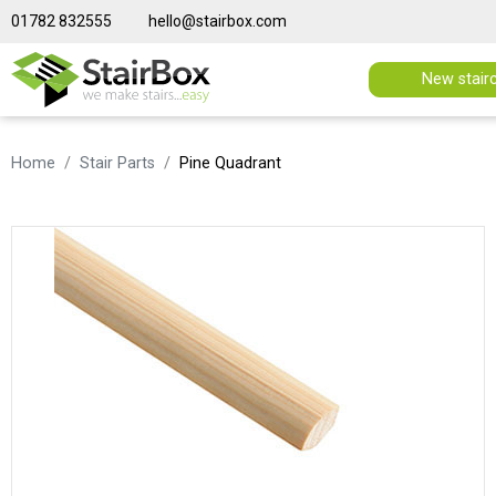
01782 832555
hello@stairbox.com
New stair
Home
Stair Parts
Pine Quadrant