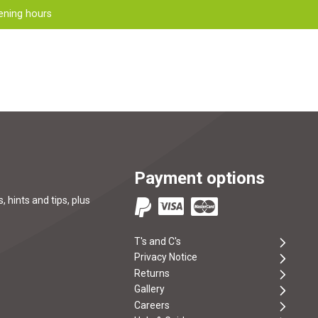
ening hours
Payment options
, hints and tips, plus
T's and C's
Privacy Notice
Returns
Gallery
Careers