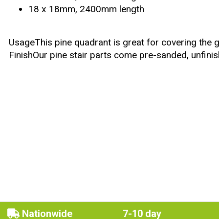
18 x 18mm, 2400mm length
UsageThis pine quadrant is great for covering the ga
FinishOur pine stair parts come pre-sanded, unfinis
Nationwide
7-10 day