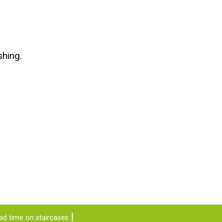
shing.
ad time on staircases