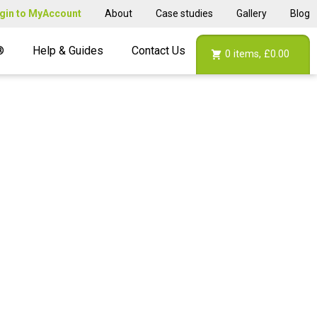
gin to MyAccount
About
Case studies
Gallery
Blog
®
Help & Guides
Contact Us
0
items,
£0.00