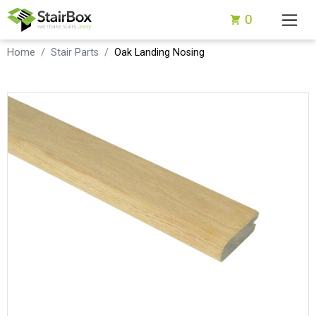
0
Home
Stair Parts
Oak Landing Nosing