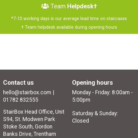
Team
Helpdesk†
*7-10 working days is our average lead time on staircases
† Team helpdesk available during opening hours
Contact us
Opening hours
hello@stairbox.com
Monday - Friday: 8:00am -
01782 832555
5:00pm
StairBox Head Office, Unit
Saturday & Sunday:
S94, St. Modwen Park
Closed
Stoke South, Gordon
Banks Drive, Trentham