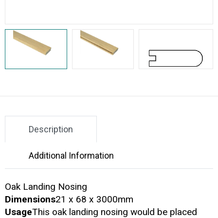
Description
Additional Information
Oak Landing Nosing
Dimensions
21 x 68 x 3000mm
Usage
This oak landing nosing would be placed