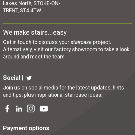
Lakes North, STOKE-ON-
TRENT, ST4 4TW
We make stairs...easy
Get in touch to discuss your
staircase
project.
Alternatively, visit our factory showroom to take a look
around and meet the team.
Social |
Join us on social media for the latest updates, hints
and tips, plus inspirational
staircase ideas
.
Payment options