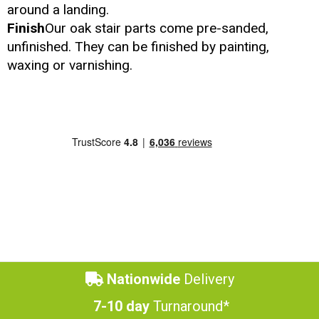
around a landing.
Finish
Our oak stair parts come pre-sanded,
unfinished. They can be finished by painting,
waxing or varnishing.
Nationwide
Delivery
7-10 day
Turnaround*