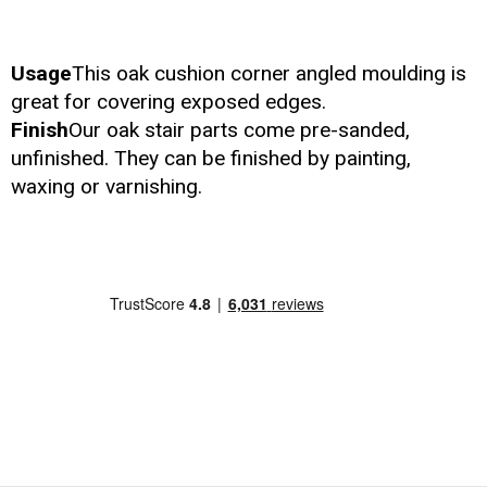
Usage
This oak cushion corner angled moulding is
great for covering exposed edges.
Finish
Our oak stair parts come pre-sanded,
unfinished. They can be finished by painting,
waxing or varnishing.