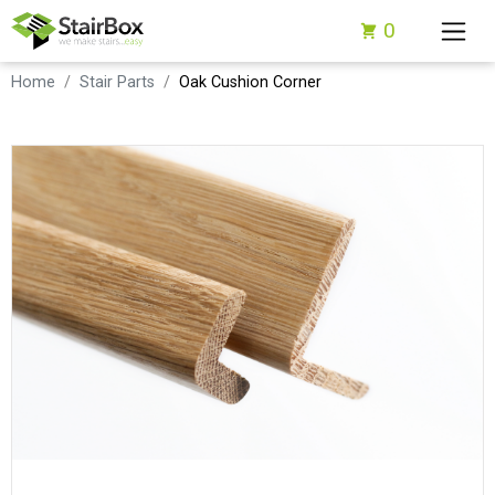
0
Home
Stair Parts
Oak Cushion Corner