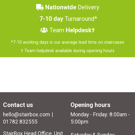
Nationwide
Delivery
7-10 day
Turnaround*
Team
Helpdesk†
*7-10 working days is our average lead time on staircases
† Team helpdesk available during opening hours
Contact us
Opening hours
hello@stairbox.com
Monday - Friday: 8:00am -
01782 832555
5:00pm
StairBox Head Office, Unit