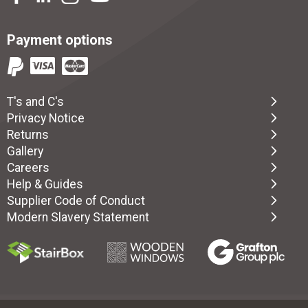
Payment options
T's and C's
Privacy Notice
Returns
Gallery
Careers
Help & Guides
Supplier Code of Conduct
Modern Slavery Statement