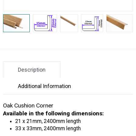
Description
Additional Information
Oak Cushion Corner
Available in the following dimensions:
21 x 21mm, 2400mm length
33 x 33mm, 2400mm length