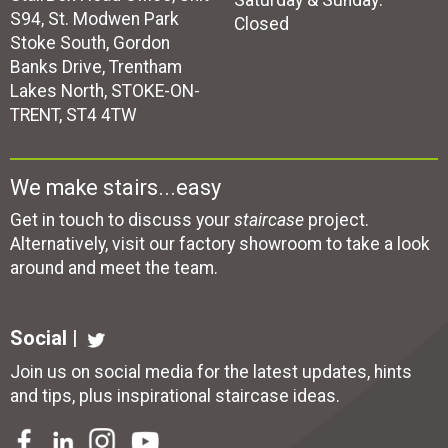
Saturday & Sunday:
S94, St. Modwen Park
Closed
Stoke South, Gordon
Banks Drive, Trentham
Lakes North, STOKE-ON-
TRENT, ST4 4TW
We make stairs...easy
Get in touch to discuss your
staircase
project.
Alternatively, visit our factory showroom to take a look
around and meet the team.
Social |
Join us on social media for the latest updates, hints
and tips, plus inspirational
staircase ideas
.