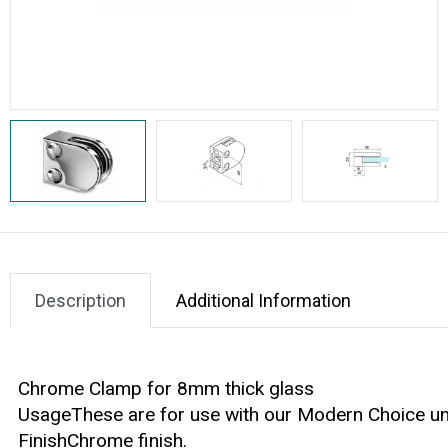
Description
Additional Information
Chrome Clamp for 8mm thick glass
UsageThese are for use with our Modern Choice ung
FinishChrome finish.