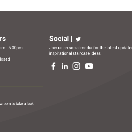
rs
Social |
0am - 5:00pm
Join us on social media for the latest updates
inspirational
staircase ideas
.
Closed
howroom to take a look