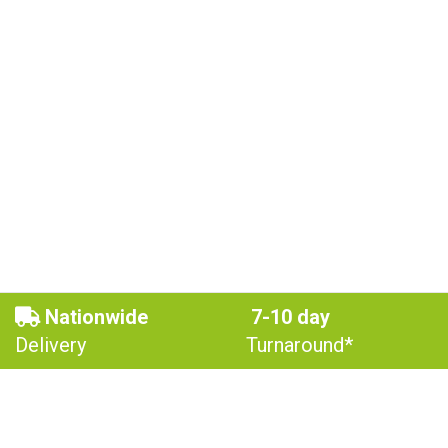
Nationwide
7-10 day
Delivery
Turnaround*