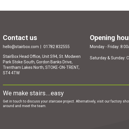
Contact us
Opening hou
hello@stairbox.com
01782 832555
Monday - Friday: 8:0
StairBox Head Office, Unit S94, St. Modwen
Saturday & Sunday: 
Park Stoke South, Gordon Banks Drive,
Trentham Lakes North, STOKE-ON-TRENT,
ST4 4TW
We make stairs...easy
Get in touch to discuss your
staircase
project. Alternatively, visit our factory s
around and meet the team.