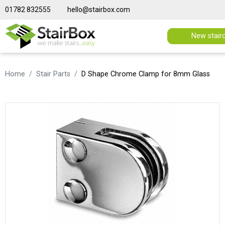
01782 832555
hello@stairbox.com
New stair
Home
Stair Parts
D Shape Chrome Clamp for 8mm Glass