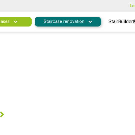
Lo
StairBuilder
cases
Staircase renovation