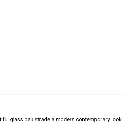
tiful glass balustrade a modern contemporary look.