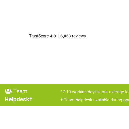
Team
*7-10 working days is our average le
Helpdesk†
† Team helpdesk available during op