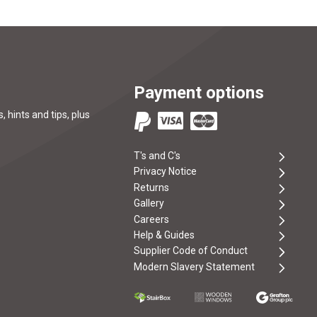
Payment options
, hints and tips, plus
T's and C's
Privacy Notice
Returns
Gallery
Careers
Help & Guides
Supplier Code of Conduct
Modern Slavery Statement