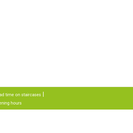
ad time on staircases
ening hours