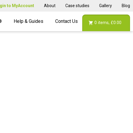
gin to MyAccount
About
Case studies
Gallery
Blog
®
Help & Guides
Contact Us
0
items,
£0.00