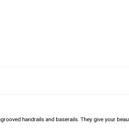
rooved handrails and baserails. They give your beau