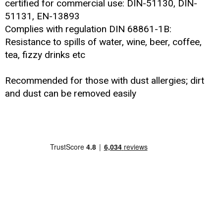
certified for commercial use: DIN-51130, DIN-
51131, EN-13893
Complies with regulation DIN 68861-1B:
Resistance to spills of water, wine, beer, coffee,
tea, fizzy drinks etc
Recommended for those with dust allergies; dirt
and dust can be removed easily