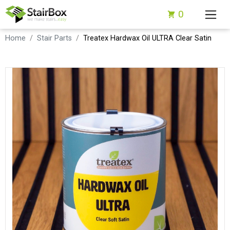
0
Home
Stair Parts
Treatex Hardwax Oil ULTRA Clear Satin