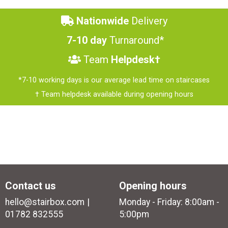
Nationwide
Delivery
7-10 day
Turnaround*
Team
Helpdesk†
*7-10 working days is our average lead time on staircases
† Team helpdesk available during opening hours
Contact us
Opening hours
hello@stairbox.com
Monday - Friday: 8:00am -
01782 832555
5:00pm