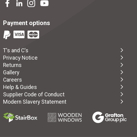
Payment options
T's and C's
Privacy Notice
Returns
Gallery
Careers
Help & Guides
Supplier Code of Conduct
Modern Slavery Statement