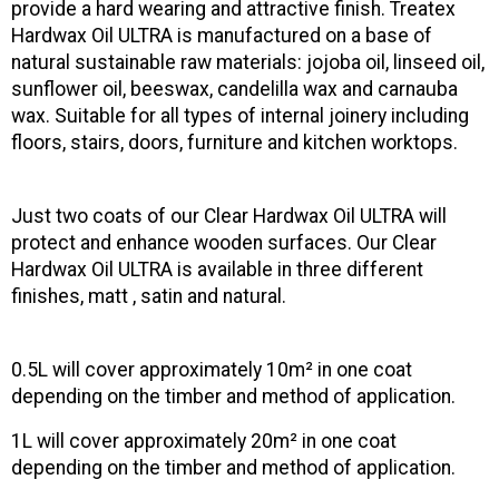
provide a hard wearing and attractive finish. Treatex
Hardwax Oil ULTRA is manufactured on a base of
natural sustainable raw materials: jojoba oil, linseed oil,
sunflower oil, beeswax, candelilla wax and carnauba
wax. Suitable for all types of internal joinery including
floors, stairs, doors, furniture and kitchen worktops.
Just two coats of our Clear Hardwax Oil ULTRA will
protect and enhance wooden surfaces. Our Clear
Hardwax Oil ULTRA is available in three different
finishes, matt , satin and natural.
0.5L will cover approximately 10m² in one coat
depending on the timber and method of application.
1L will cover approximately 20m² in one coat
depending on the timber and method of application.