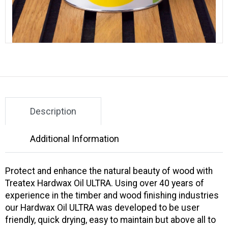
Description
Additional Information
Protect and enhance the natural beauty of wood with
Treatex Hardwax Oil ULTRA. Using over 40 years of
experience in the timber and wood finishing industries
our Hardwax Oil ULTRA was developed to be user
friendly, quick drying, easy to maintain but above all to