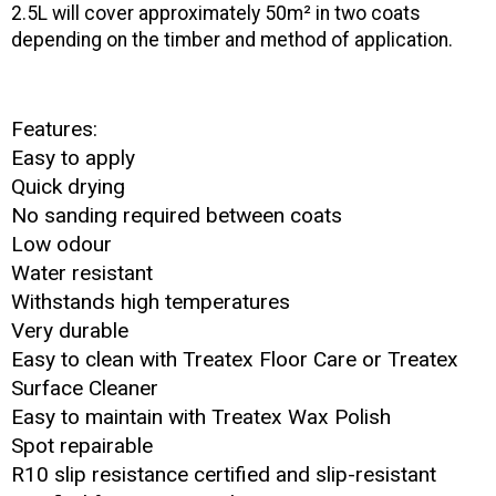
2.5L will cover approximately 50m² in two coats
depending on the timber and method of application.
Features:
Easy to apply
Quick drying
No sanding required between coats
Low odour
Water resistant
Withstands high temperatures
Very durable
Easy to clean with Treatex Floor Care or Treatex
Surface Cleaner
Easy to maintain with Treatex Wax Polish
Spot repairable
R10 slip resistance certified
and slip-resistant