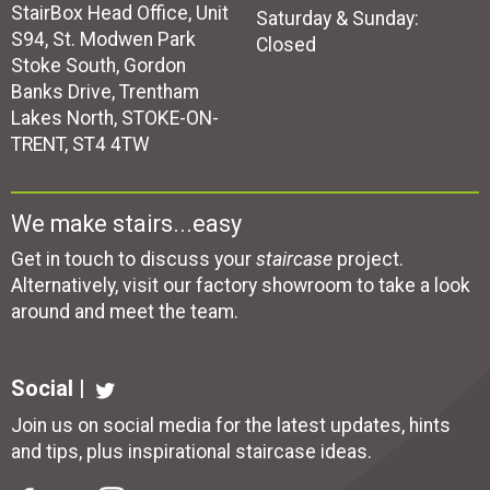
StairBox Head Office, Unit
Saturday & Sunday:
S94, St. Modwen Park
Closed
Stoke South, Gordon
Banks Drive, Trentham
Lakes North, STOKE-ON-
TRENT, ST4 4TW
We make stairs...easy
Get in touch to discuss your
staircase
project.
Alternatively, visit our factory showroom to take a look
around and meet the team.
Social |
Join us on social media for the latest updates, hints
and tips, plus inspirational
staircase ideas
.