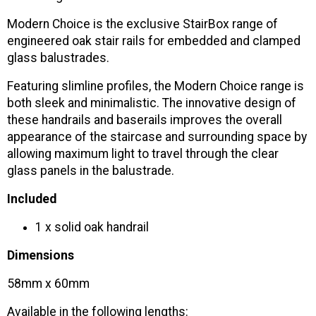
Modern Choice is the exclusive StairBox range of
engineered oak stair rails for embedded and clamped
glass balustrades.
Featuring slimline profiles, the Modern Choice range is
both sleek and minimalistic. The innovative design of
these handrails and baserails improves the overall
appearance of the staircase and surrounding space by
allowing maximum light to travel through the clear
glass panels in the balustrade.
Included
1 x solid oak handrail
Dimensions
58mm x 60mm
Available in the following lengths: