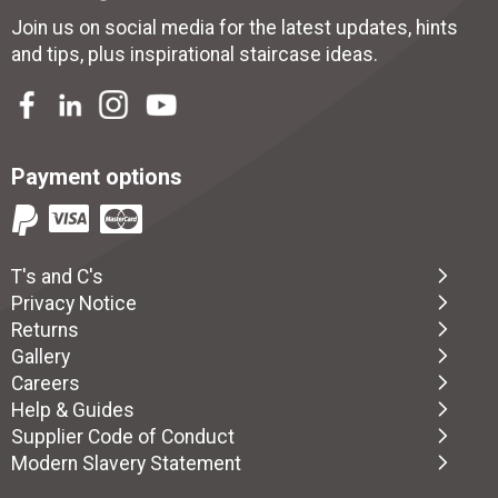
Join us on social media for the latest updates, hints
and tips, plus inspirational
staircase ideas
.
Payment options
T's and C's
Privacy Notice
Returns
Gallery
Careers
Help & Guides
Supplier Code of Conduct
Modern Slavery Statement