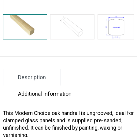
Description
Additional Information
This Modern Choice oak handrail is ungrooved, ideal for
clamped glass panels and is supplied pre-sanded,
unfinished. It can be finished by painting, waxing or
varnishing.