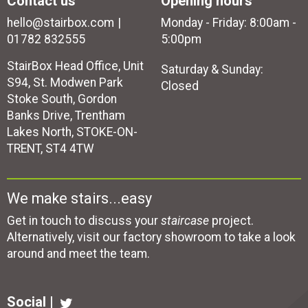
Contact us
Opening hours
hello@stairbox.com
Monday - Friday: 8:00am -
01782 832555
5:00pm
StairBox Head Office, Unit
Saturday & Sunday:
S94, St. Modwen Park
Closed
Stoke South, Gordon
Banks Drive, Trentham
Lakes North, STOKE-ON-
TRENT, ST4 4TW
We make stairs...easy
Get in touch to discuss your
staircase
project.
Alternatively, visit our factory showroom to take a look
around and meet the team.
Social |