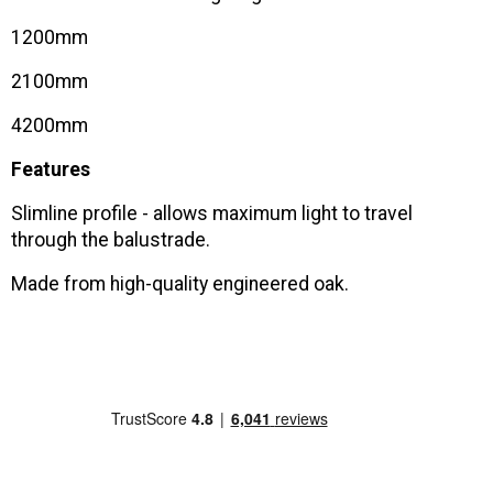
1200mm
2100mm
4200mm
Features
Slimline profile - allows maximum light to travel
through the balustrade.
Made from high-quality engineered oak.