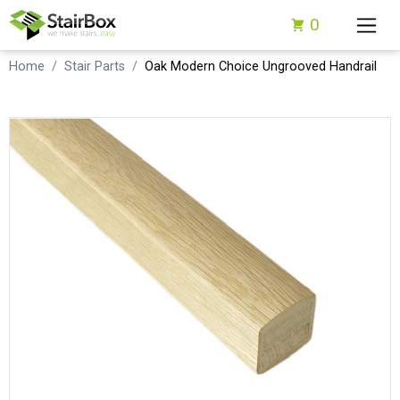
0
Home
Stair Parts
Oak Modern Choice Ungrooved Handrail