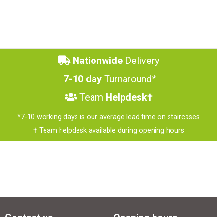
Nationwide
Delivery
7-10 day
Turnaround*
Team
Helpdesk†
*7-10 working days is our average lead time on staircases
† Team helpdesk available during opening hours