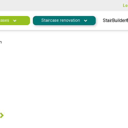
Lo
StairBuilder
cases
Staircase renovation
m