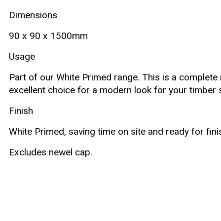
Dimensions
90 x 90 x 1500mm
Usage
Part of our White Primed range. This is a complete ne
excellent choice for a modern look for your timber 
Finish
White Primed, saving time on site and ready for fini
Excludes newel cap.