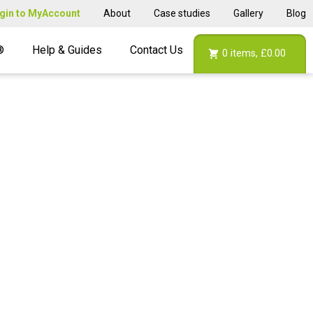
gin to MyAccount
About
Case studies
Gallery
Blog
®
Help & Guides
Contact Us
0
items,
£0.00