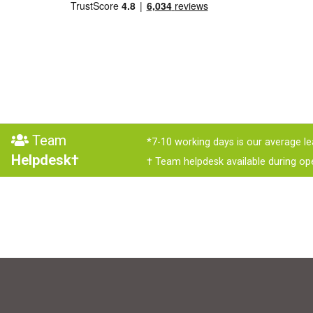
Team
*7-10 working days is our average le
Helpdesk†
† Team helpdesk available during op