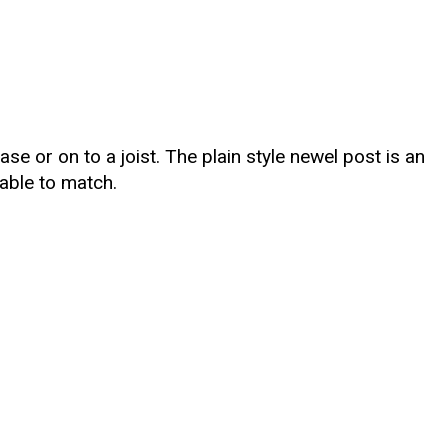
se or on to a joist. The plain style newel post is an
able to match.