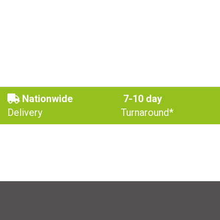
Nationwide
7-10 day
Delivery
Turnaround*