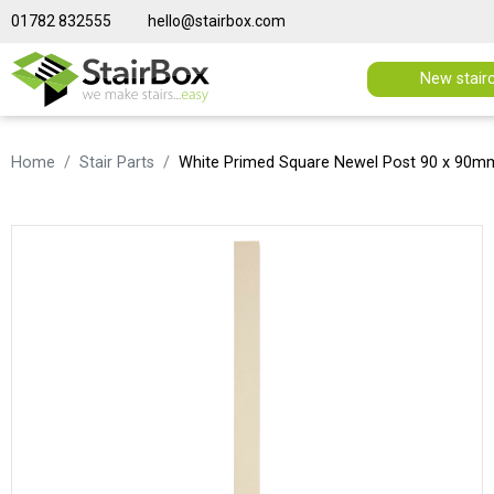
01782 832555
hello@stairbox.com
New stair
Home
Stair Parts
White Primed Square Newel Post 90 x 90m