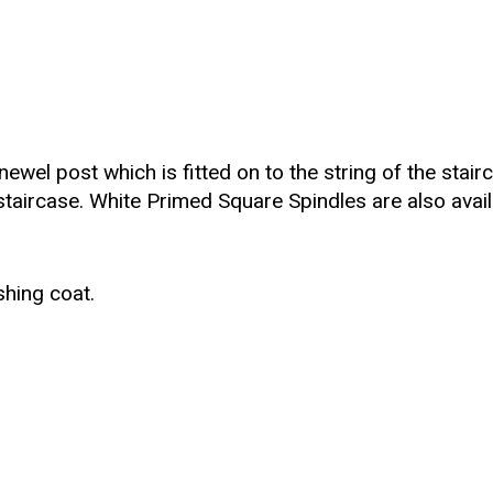
wel post which is fitted on to the string of the stairca
staircase. White Primed Square Spindles are also avail
shing coat.