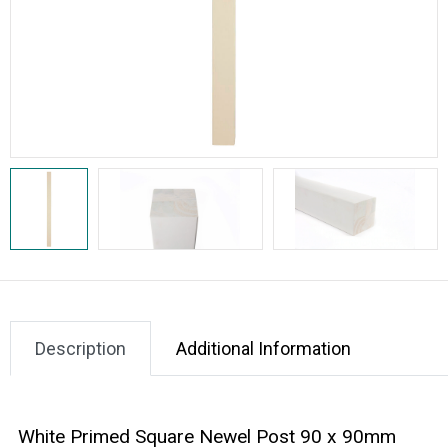
Description
Additional Information
White Primed Square Newel Post 90 x 90mm