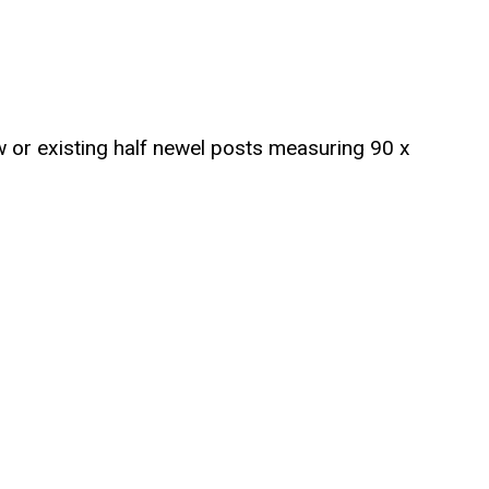
ew or existing half newel posts measuring 90 x