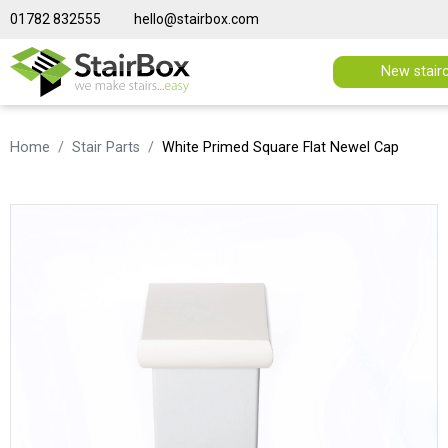
01782 832555
hello@stairbox.com
New stair
Home
Stair Parts
White Primed Square Flat Newel Cap