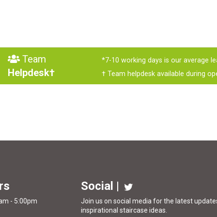
Team
*7-10 working days is our average le
Helpdesk†
† Team helpdesk available during op
rs
Social |
0am - 5:00pm
Join us on social media for the latest updates
inspirational
staircase ideas
.