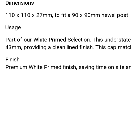
Dimensions
110 x 110 x 27mm, to fit a 90 x 90mm newel post
Usage
Part of our White Primed Selection. This understate
43mm, providing a clean lined finish. This cap mat
Finish
Premium White Primed finish, saving time on site an