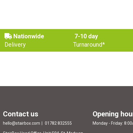
Nationwide
7-10 day
Delivery
Turnaround*
Contact us
Opening hou
hello@stairbox.com
01782 832555
Monday - Friday: 8:0