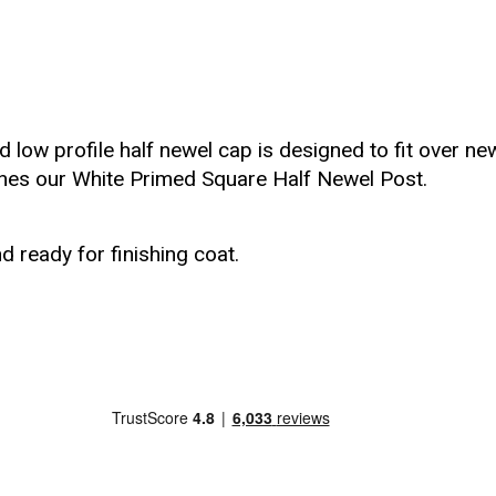
d low profile half newel cap is designed to fit over n
ches our White Primed Square Half Newel Post.
d ready for finishing coat.