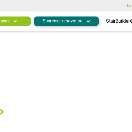
Lo
StairBuilder
cases
Staircase renovation