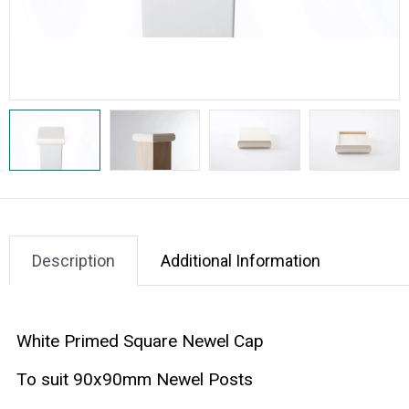
Description
Additional Information
White Primed Square Newel Cap
To suit 90x90mm Newel Posts