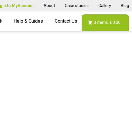
gin to MyAccount
About
Case studies
Gallery
Blog
®
Help & Guides
Contact Us
0
items,
£0.00