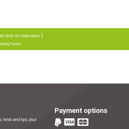
ad time on staircases
ening hours
Payment options
, hints and tips, plus