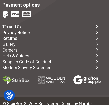
Payment options
T's and C's
Privacy Notice
Returns
Gallery
Careers
Help & Guides
Supplier Code of Conduct
Modern Slavery Statement
© StairBox 2026 – Registered Company Number