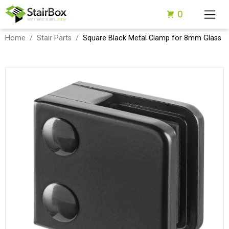
0
Home
Stair Parts
Square Black Metal Clamp for 8mm Glass