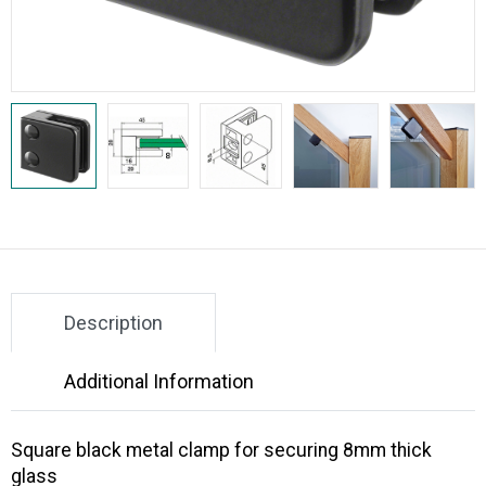
Description
Additional Information
Square black metal clamp for securing 8mm thick
glass