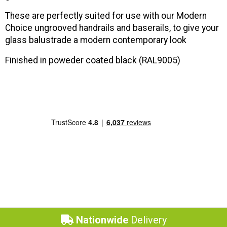
These are perfectly suited for use with our Modern
Choice ungrooved handrails and baserails, to give your
glass balustrade a modern contemporary look
Finished in poweder coated black (
RAL9005)
Nationwide
Delivery