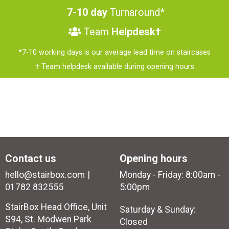
7-10 day
Turnaround*
Team
Helpdesk†
*7-10 working days is our average lead time on staircases
† Team helpdesk available during opening hours
Contact us
Opening hours
hello@stairbox.com
Monday - Friday: 8:00am -
01782 832555
5:00pm
StairBox Head Office, Unit
Saturday & Sunday:
S94, St. Modwen Park
Closed