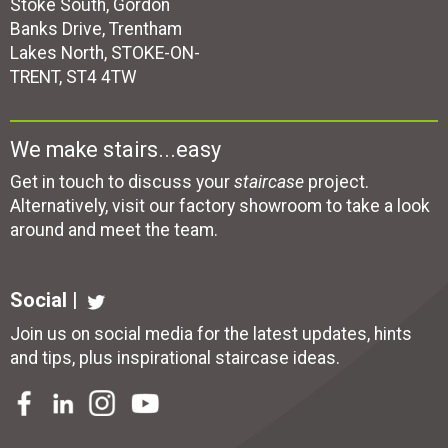
Stoke South, Gordon
Banks Drive, Trentham
Lakes North, STOKE-ON-
TRENT, ST4 4TW
We make stairs...easy
Get in touch to discuss your
staircase
project.
Alternatively, visit our factory showroom to take a look
around and meet the team.
Social |
Join us on social media for the latest updates, hints
and tips, plus inspirational
staircase ideas
.