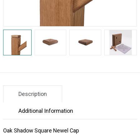
Description
Additional Information
Oak Shadow Square Newel Cap