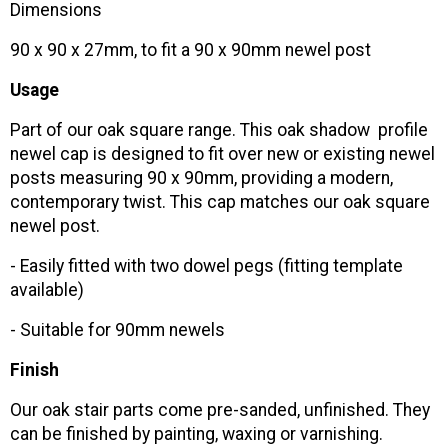
Dimensions
90 x 90 x 27mm, to fit a 90 x 90mm newel post
Usage
Part of our oak square range. This oak shadow profile
newel cap is designed to fit over new or existing newel
posts measuring 90 x 90mm, providing a modern,
contemporary twist. This cap matches our oak square
newel post.
- Easily fitted with two dowel pegs (fitting template
available)
- Suitable for 90mm newels
Finish
Our oak stair parts come pre-sanded, unfinished. They
can be finished by painting, waxing or varnishing.