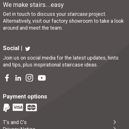
We make stairs...easy
Get in touch to discuss your
staircase
project.
Alternatively, visit our factory showroom to take a look
around and meet the team.
Social |
Join us on social media for the latest updates, hints
and tips, plus inspirational
staircase ideas
.
Payment options
T's and C's