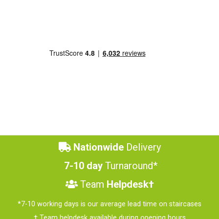
Nationwide
Delivery
7-10 day
Turnaround*
Team
Helpdesk†
*7-10 working days is our average lead time on staircases
† Team helpdesk available during opening hours