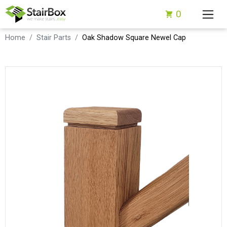
0
Home
Stair Parts
Oak Shadow Square Newel Cap