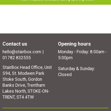
Contact us
Opening hours
hello@stairbox.com
Monday - Friday: 8:00am -
01782 832555
5:00pm
StairBox Head Office, Unit
Saturday & Sunday:
S94, St. Modwen Park
Closed
Stoke South, Gordon
Banks Drive, Trentham
Lakes North, STOKE-ON-
TRENT, ST4 4TW