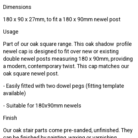
Dimensions
180 x 90 x 27mm, to fit a 180 x 90mm newel post
Usage
Part of our oak square range. This oak shadow profile
newel cap is designed to fit over new or existing
double newel posts measuring 180 x 90mm, providing
a modern, contemporary twist. This cap matches our
oak square newel post.
- Easily fitted with two dowel pegs (fitting template
available)
- Suitable for 180x90mm newels
Finish
Our oak stair parts come pre-sanded, unfinished. They
can be finished by painting, waxing or varnishing.