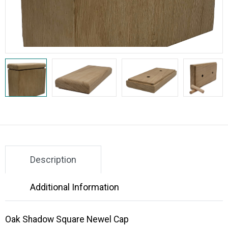
Description
Additional Information
Oak Shadow Square Newel Cap