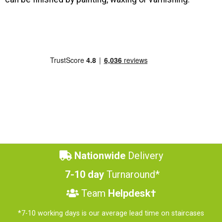
Nationwide
Delivery
7-10 day
Turnaround*
Team
Helpdesk†
*7-10 working days is our average lead time on staircases