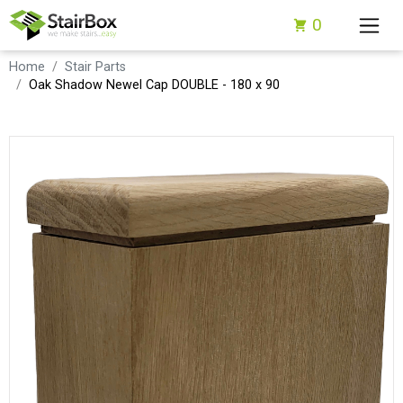
0
Home
Stair Parts
Oak Shadow Newel Cap DOUBLE - 180 x 90