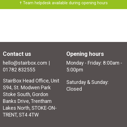
† Team helpdesk available during opening hours
Contact us
Opening hours
hello@stairbox.com
Monday - Friday: 8:00am -
01782 832555
5:00pm
StairBox Head Office, Unit
Saturday & Sunday:
S94, St. Modwen Park
Closed
Stoke South, Gordon
Banks Drive, Trentham
Lakes North, STOKE-ON-
TRENT, ST4 4TW