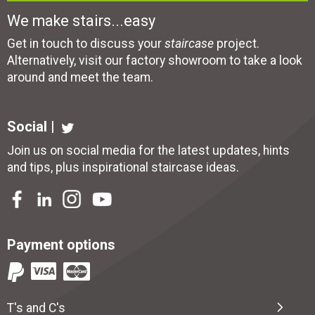
We make stairs...easy
Get in touch to discuss your
staircase
project.
Alternatively, visit our factory showroom to take a look
around and meet the team.
Social |
Join us on social media for the latest updates, hints
and tips, plus inspirational
staircase ideas
.
Payment options
T's and C's