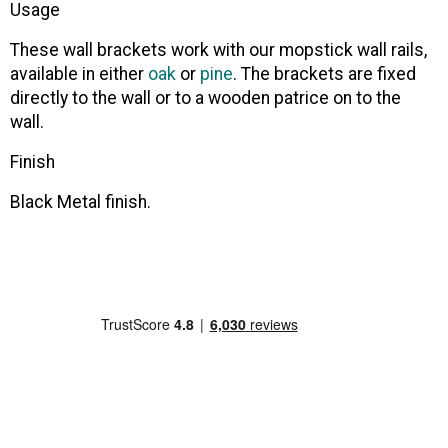
Usage
These wall brackets work with our mopstick wall rails,
available in either
oak
or
pine
. The brackets are fixed
directly to the wall or to a wooden patrice on to the
wall.
Finish
Black Metal finish.