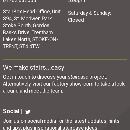
01782 832555
5:00pm
StairBox Head Office, Unit
Saturday & Sunday:
S94, St. Modwen Park
Closed
Stoke South, Gordon
Banks Drive, Trentham
Lakes North, STOKE-ON-
TRENT, ST4 4TW
We make stairs...easy
Get in touch to discuss your
staircase
project.
Alternatively, visit our factory showroom to take a look
around and meet the team.
Social |
Join us on social media for the latest updates, hints
and tips, plus inspirational
staircase ideas
.