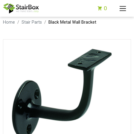
0
Home
Stair Parts
Black Metal Wall Bracket