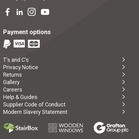
Payment options
T's and C's
Privacy Notice
Returns
Gallery
Careers
Help & Guides
Supplier Code of Conduct
Modern Slavery Statement