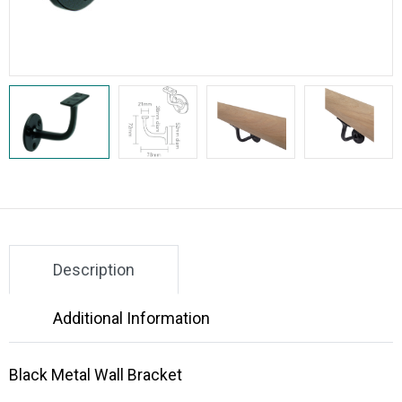
Description
Additional Information
Black Metal Wall Bracket