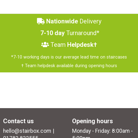
Nationwide
Delivery
7-10 day
Turnaround*
Team
Helpdesk†
*7-10 working days is our average lead time on staircases
† Team helpdesk available during opening hours
Contact us
Opening hours
hello@stairbox.com
Monday - Friday: 8:00am -