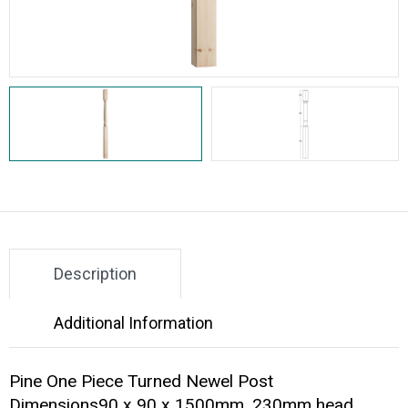
Description
Additional Information
Pine One Piece Turned Newel Post
Dimensions90 x 90 x 1500mm, 230mm head