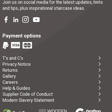
Join us on social media for the latest updates, hints
and tips, plus inspirational
staircase ideas
.
Payment options
T's and C's
Privacy Notice
Returns
Gallery
Careers
Help & Guides
Supplier Code of Conduct
Modern Slavery Statement