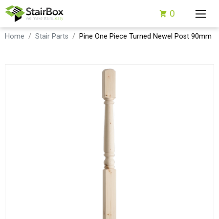
0
Home
Stair Parts
Pine One Piece Turned Newel Post 90mm