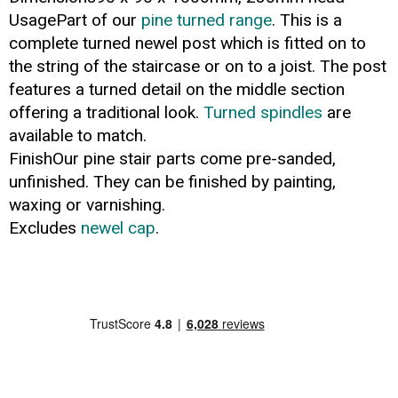
UsagePart of our
pine turned range
. This is a
complete turned newel post which is fitted on to
the string of the staircase or on to a joist. The post
features a turned detail on the middle section
offering a traditional look.
Turned spindles
are
available to match.
FinishOur pine stair parts come pre-sanded,
unfinished. They can be finished by painting,
waxing or varnishing.
Excludes
newel cap
.