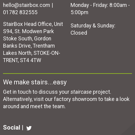
hello@stairbox.com
Monday - Friday: 8:00am -
01782 832555
5:00pm
StairBox Head Office, Unit
Saturday & Sunday:
S94, St. Modwen Park
Closed
Stoke South, Gordon
Banks Drive, Trentham
Lakes North, STOKE-ON-
TRENT, ST4 4TW
We make stairs...easy
Get in touch to discuss your
staircase
project.
Alternatively, visit our factory showroom to take a look
around and meet the team.
Social |