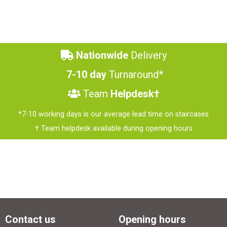
Nationwide
Delivery
7-10 day
Turnaround*
Team
Helpdesk†
*7-10 working days is our average lead time on staircases
† Team helpdesk available during opening hours
Contact us
Opening hours