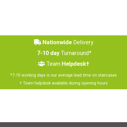
Nationwide
Delivery
7-10 day
Turnaround*
Team
Helpdesk†
*7-10 working days is our average lead time on staircases
† Team helpdesk available during opening hours