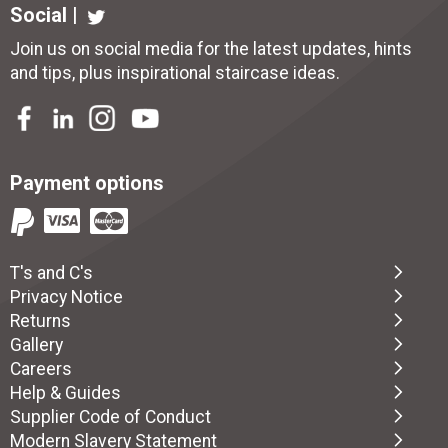
Social |
Join us on social media for the latest updates, hints
and tips, plus inspirational
staircase ideas
.
Payment options
T's and C's
Privacy Notice
Returns
Gallery
Careers
Help & Guides
Supplier Code of Conduct
Modern Slavery Statement