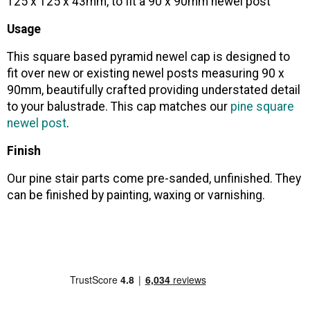
125 x 125 x 43mm, to fit a 90 x 90mm newel post
Usage
This square based pyramid newel cap is designed to
fit over new or existing newel posts measuring 90 x
90mm, beautifully crafted providing understated detail
to your balustrade. This cap matches our
pine square
newel post
.
Finish
Our pine stair parts come pre-sanded, unfinished. They
can be finished by painting, waxing or varnishing.