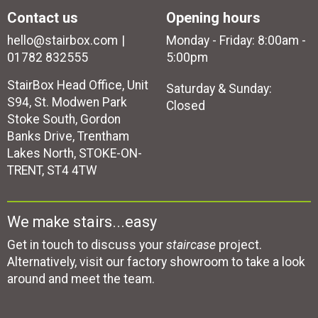
Contact us
Opening hours
hello@stairbox.com
Monday - Friday: 8:00am -
01782 832555
5:00pm
StairBox Head Office, Unit
Saturday & Sunday:
S94, St. Modwen Park
Closed
Stoke South, Gordon
Banks Drive, Trentham
Lakes North, STOKE-ON-
TRENT, ST4 4TW
We make stairs...easy
Get in touch to discuss your
staircase
project.
Alternatively, visit our factory showroom to take a look
around and meet the team.