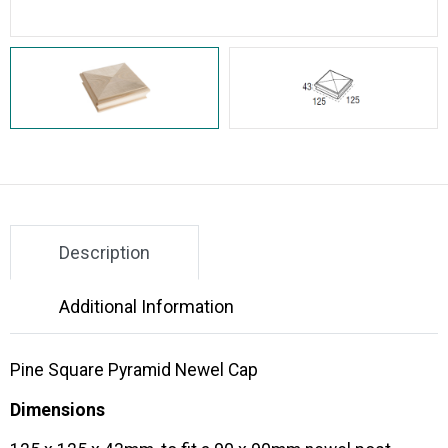
Description
Additional Information
Pine Square Pyramid Newel Cap
Dimensions