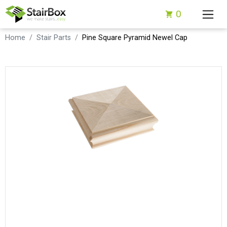
0
Home
Stair Parts
Pine Square Pyramid Newel Cap