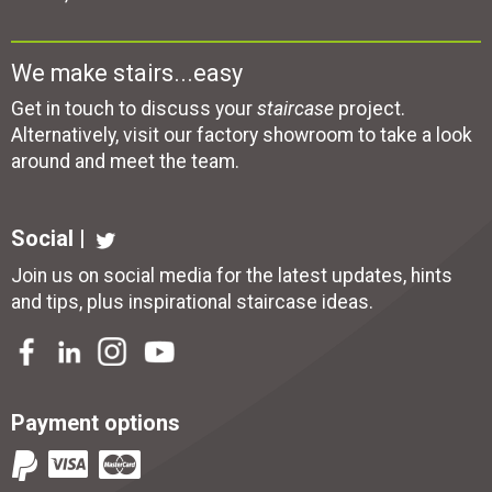
We make stairs...easy
Get in touch to discuss your
staircase
project.
Alternatively, visit our factory showroom to take a look
around and meet the team.
Social |
Join us on social media for the latest updates, hints
and tips, plus inspirational
staircase ideas
.
Payment options