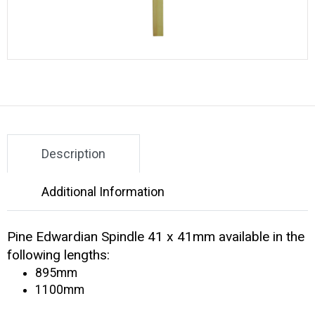
Description
Additional Information
Pine Edwardian Spindle 41 x 41mm available in the
following lengths:
895mm
1100mm