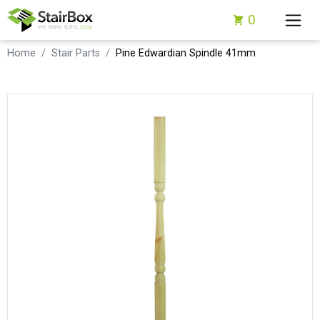
0
Home
Stair Parts
Pine Edwardian Spindle 41mm