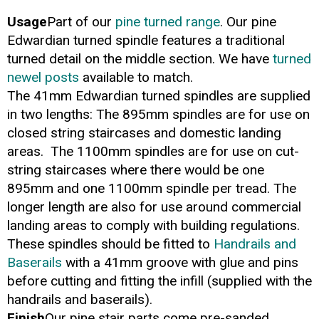
Usage
Part of our
pine turned range
. Our pine
Edwardian turned spindle features a traditional
turned detail on the middle section. We have
turned
newel posts
available to match.
The 41mm Edwardian turned spindles are supplied
in two lengths: The 895mm spindles are for use on
closed string staircases and domestic landing
areas. The 1100mm spindles are for use on cut-
string staircases where there would be one
895mm and one 1100mm spindle per tread. The
longer length are also for use around commercial
landing areas to comply with building regulations.
These spindles should be fitted to
Handrails and
Baserails
with a 41mm groove with glue and pins
before cutting and fitting the infill (supplied with the
handrails and baserails).
Finish
Our pine stair parts come pre-sanded,