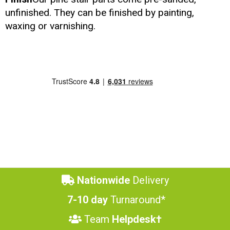
unfinished. They can be finished by painting,
waxing or varnishing.
Nationwide
Delivery
7-10 day
Turnaround*
Team
Helpdesk†