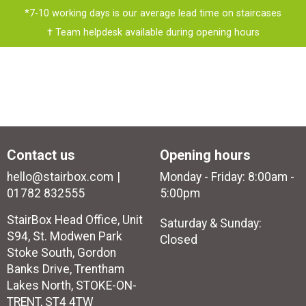
*7-10 working days is our average lead time on staircases
† Team helpdesk available during opening hours
Contact us
Opening hours
hello@stairbox.com
Monday - Friday: 8:00am -
01782 832555
5:00pm
StairBox Head Office, Unit
Saturday & Sunday:
S94, St. Modwen Park
Closed
Stoke South, Gordon
Banks Drive, Trentham
Lakes North, STOKE-ON-
TRENT, ST4 4TW