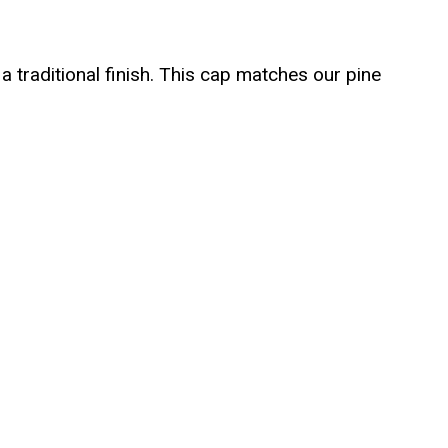
a traditional finish. This cap matches our pine