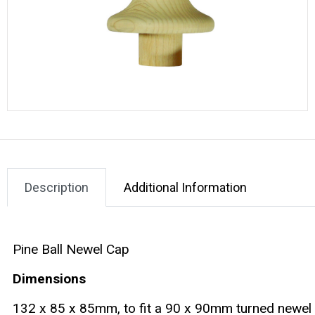
Description
Additional Information
Pine Ball Newel Cap
Dimensions
132 x 85 x 85mm, to fit a 90 x 90mm turned newel