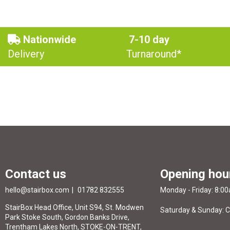
Nationwide
7-10 day
Delivery
Turnaround*
Contact us
Opening hou
hello@stairbox.com
01782 832555
Monday - Friday: 8:0
StairBox Head Office, Unit S94, St. Modwen
Saturday & Sunday: 
Park Stoke South, Gordon Banks Drive,
Trentham Lakes North, STOKE-ON-TRENT,