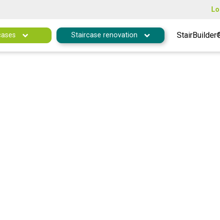
Lo
StairBuilder
cases
Staircase renovation