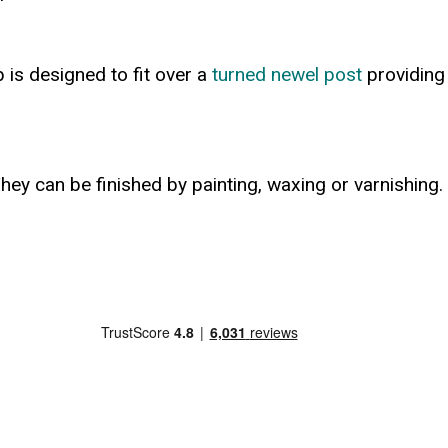
p is designed to fit over a
turned newel post
providing 
hey can be finished by painting, waxing or varnishing.