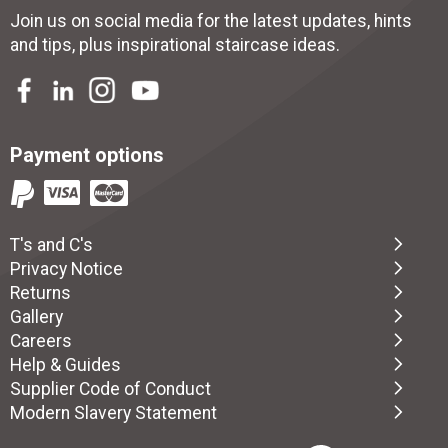
Join us on social media for the latest updates, hints
and tips, plus inspirational
staircase ideas
.
Payment options
T's and C's
Privacy Notice
Returns
Gallery
Careers
Help & Guides
Supplier Code of Conduct
Modern Slavery Statement