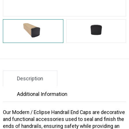
Description
Additional Information
Our
Modern / Eclipse Handrail End Caps
are decorative
and functional accessories used to seal and finish the
ends of handrails, ensuring safety while providing an