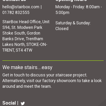
hello@stairbox.com
Monday - Friday: 8:00am -
01782 832555
5:00pm
StairBox Head Office, Unit
Saturday & Sunday:
S94, St. Modwen Park
Closed
Stoke South, Gordon
Banks Drive, Trentham
Lakes North, STOKE-ON-
TRENT, ST4 4TW
We make stairs...easy
Get in touch to discuss your
staircase
project.
Alternatively, visit our factory showroom to take a look
around and meet the team.
Social |