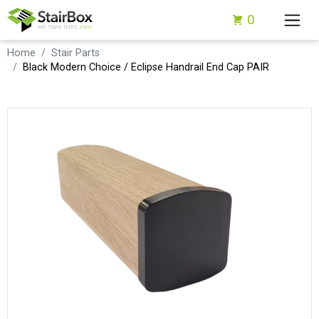
0
Home
Stair Parts
Black Modern Choice / Eclipse Handrail End Cap PAIR