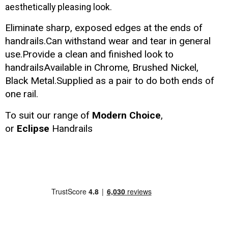
aesthetically pleasing look.
Eliminate sharp, exposed edges at the ends of
handrails.Can withstand wear and tear in general
use.Provide a clean and finished look to
handrailsAvailable in Chrome, Brushed Nickel,
Black Metal.Supplied as a pair to do both ends of
one rail.
To suit our range of
Modern Choice
,
or
Eclipse
Handrails