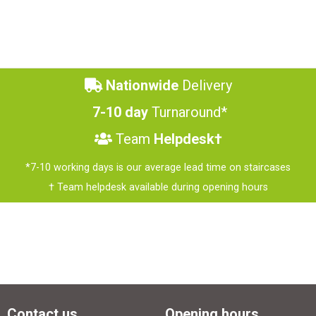
Nationwide
Delivery
7-10 day
Turnaround*
Team
Helpdesk†
*7-10 working days is our average lead time on staircases
† Team helpdesk available during opening hours
Contact us
Opening hours