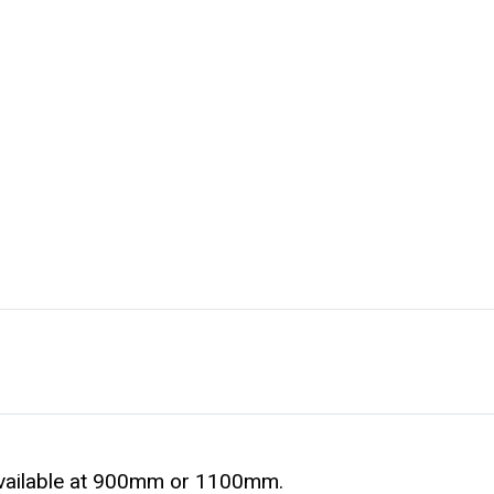
available at 900mm or 1100mm.