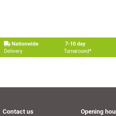
Nationwide
7-10 day
Delivery
Turnaround*
Contact us
Opening hou