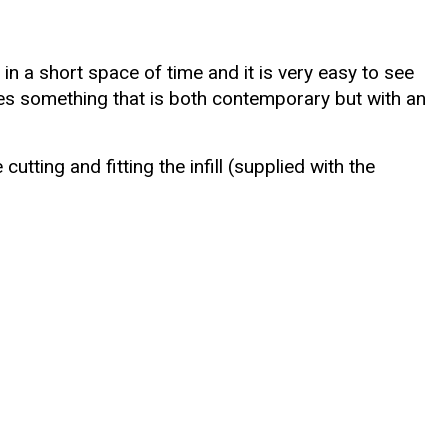
in a short space of time and it is very easy to see
eates something that is both contemporary but with an
tting and fitting the infill (supplied with the