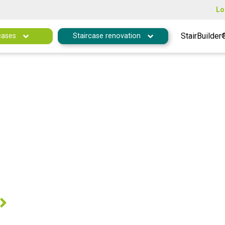
Lo
StairBuilder
cases
Staircase renovation