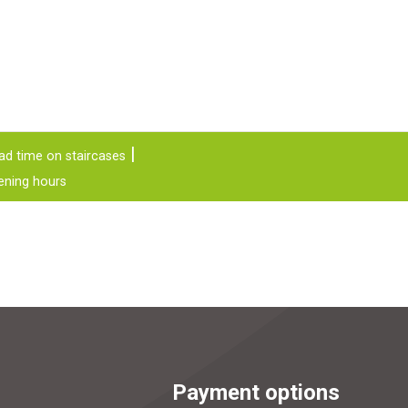
ad time on staircases
ening hours
Payment options