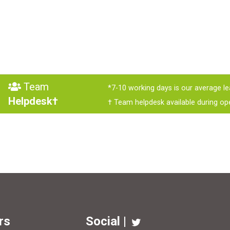
Team
*7-10 working days is our average le
Helpdesk†
† Team helpdesk available during op
rs
Social |