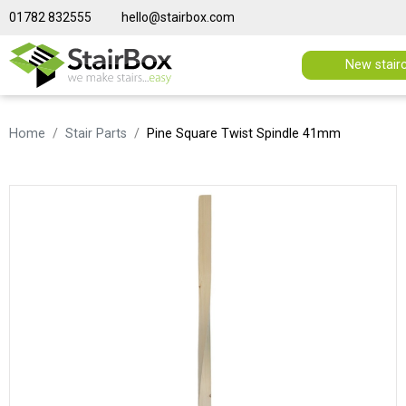
01782 832555
hello@stairbox.com
New stair
Home
Stair Parts
Pine Square Twist Spindle 41mm