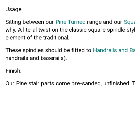
Usage:
Sitting between our
Pine Turned
range and our
Squa
why. A literal twist on the classic square spindle s
element of the traditional.
These spindles should be fitted to
Handrails and Ba
handrails and baserails).
Finish:
Our Pine stair parts come pre-sanded, unfinished. T