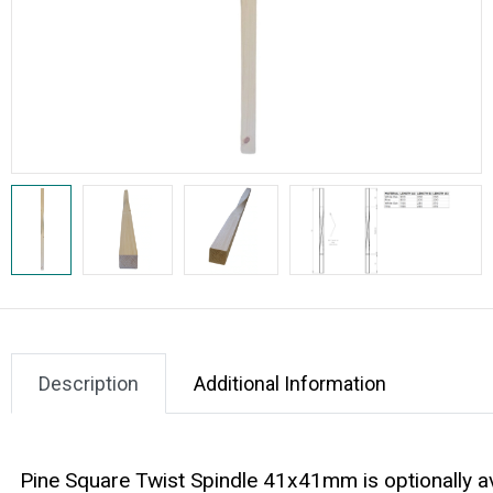
Description
Additional Information
Pine Square Twist Spindle 41x41mm is optionally 