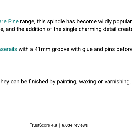
re Pine
range, this spindle has become wildly popular 
tyle, and the addition of the single charming detail cr
serails
with a 41mm groove with glue and pins before cu
hey can be finished by painting, waxing or varnishing.