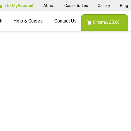
gin to MyAccount
About
Case studies
Gallery
Blog
®
Help & Guides
Contact Us
0
items,
£0.00