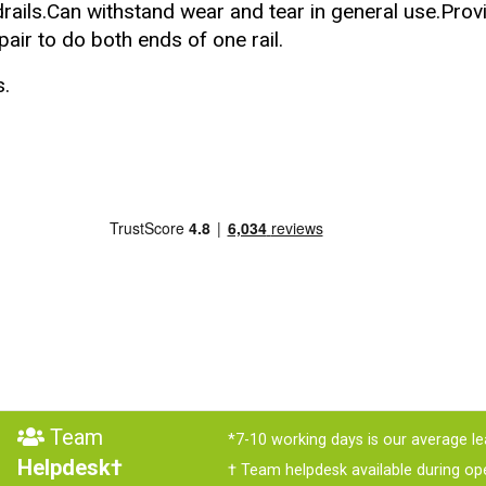
ails.Can withstand wear and tear in general use.Provid
air to do both ends of one rail.
s
.
Team
*7-10 working days is our average le
Helpdesk†
† Team helpdesk available during op