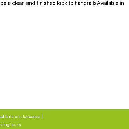
e a clean and finished look to handrailsAvailable in
ad time on staircases
ening hours