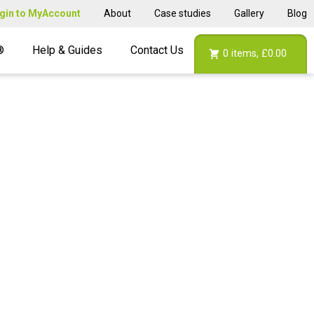
gin to MyAccount
About
Case studies
Gallery
Blog
®
Help & Guides
Contact Us
0
items,
£0.00