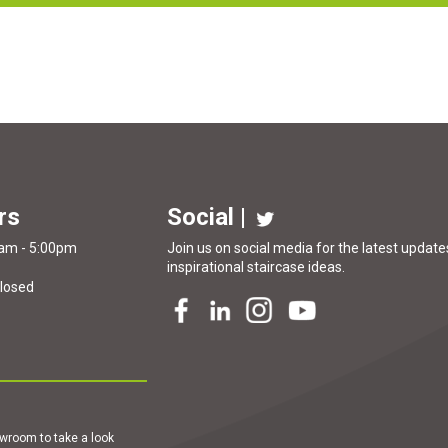
rs
Social |
0am - 5:00pm
Join us on social media for the latest updates
inspirational
staircase ideas
.
Closed
howroom to take a look