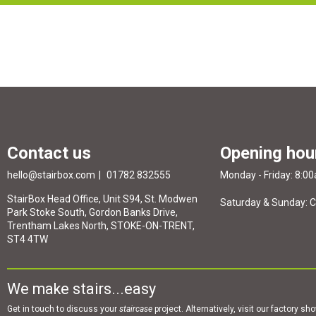
Contact us
Opening hou
hello@stairbox.com
01782 832555
Monday - Friday: 8:0
StairBox Head Office, Unit S94, St. Modwen
Saturday & Sunday: 
Park Stoke South, Gordon Banks Drive,
Trentham Lakes North, STOKE-ON-TRENT,
ST4 4TW
We make stairs...easy
Get in touch to discuss your
staircase
project. Alternatively, visit our factory s