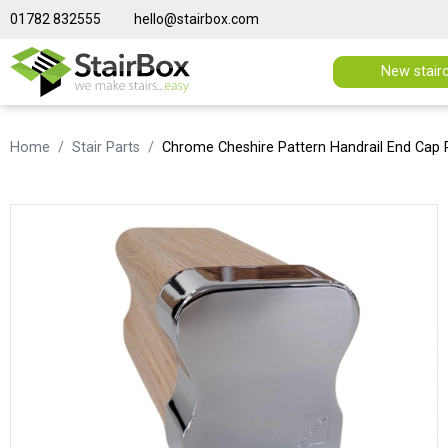
01782 832555
hello@stairbox.com
New stair
Home
Stair Parts
Chrome Cheshire Pattern Handrail End Cap 