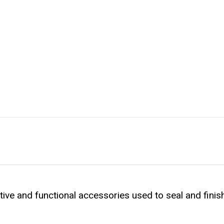
ive and functional accessories used to seal and finish