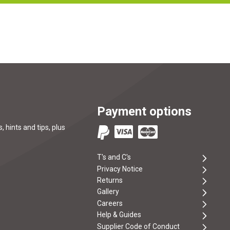
Payment options
, hints and tips, plus
T's and C's
Privacy Notice
Returns
Gallery
Careers
Help & Guides
Supplier Code of Conduct