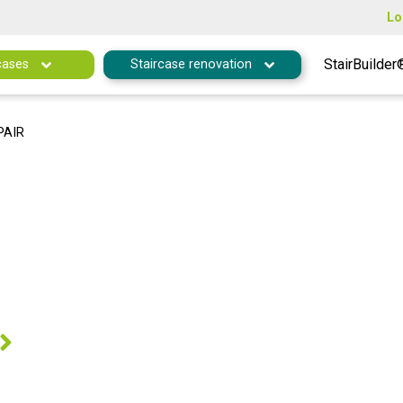
Lo
StairBuilder
cases
Staircase renovation
PAIR