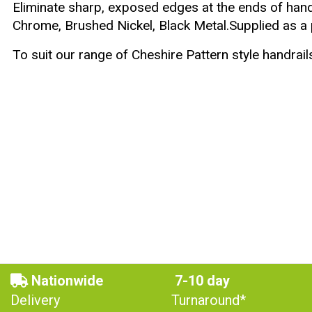
Eliminate sharp, exposed edges at the ends of handr
Chrome, Brushed Nickel, Black Metal.Supplied as a p
To suit our range of
Cheshire Pattern
style handrail
Nationwide
7-10 day
Delivery
Turnaround*