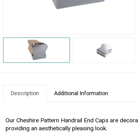
Description
Additional Information
Our
Cheshire Pattern Handrail End Caps
are decorat
providing an aesthetically pleasing look.