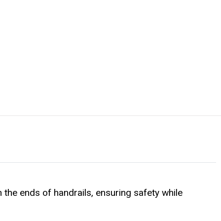
 the ends of handrails, ensuring safety while