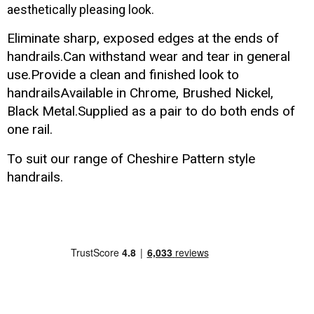
aesthetically pleasing look.
Eliminate sharp, exposed edges at the ends of
handrails.Can withstand wear and tear in general
use.Provide a clean and finished look to
handrailsAvailable in Chrome, Brushed Nickel,
Black Metal.Supplied as a pair to do both ends of
one rail.
To suit our range of
Cheshire Pattern
style
handrails
.