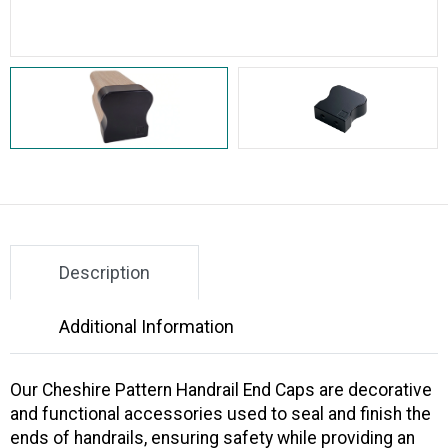
Description
Additional Information
Our
Cheshire Pattern Handrail End Caps
are decorative
and functional accessories used to seal and finish the
ends of handrails, ensuring safety while providing an