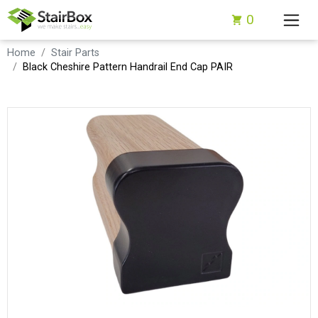
0
Home
Stair Parts
Black Cheshire Pattern Handrail End Cap PAIR