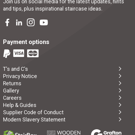
Join us on social media for the latest updates, hints
and tips, plus inspirational
staircase ideas
.
Payment options
T's and C's
Privacy Notice
Returns
Gallery
Careers
Help & Guides
Supplier Code of Conduct
Modern Slavery Statement