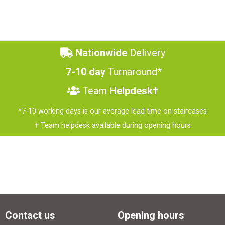
Nationwide
Delivery
7-10 day
Turnaround*
Team
Helpdesk†
*7-10 working days is our average lead time on staircases
† Team helpdesk available during opening hours
Contact us
Opening hours