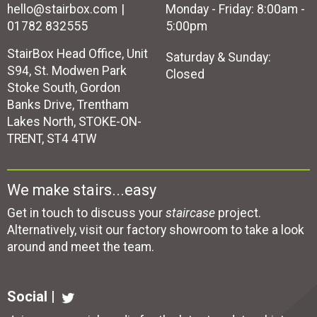
hello@stairbox.com
Monday - Friday: 8:00am -
01782 832555
5:00pm
StairBox Head Office, Unit
Saturday & Sunday:
S94, St. Modwen Park
Closed
Stoke South, Gordon
Banks Drive, Trentham
Lakes North, STOKE-ON-
TRENT, ST4 4TW
We make stairs...easy
Get in touch to discuss your
staircase
project.
Alternatively, visit our factory showroom to take a look
around and meet the team.
Social |