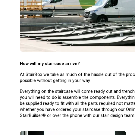
How will my staircase arrive?
At StairBox we take as much of the hassle out of the pro
possible without getting in your way.
Everything on the staircase will come ready cut and trenche
you will need to do is assemble the components. Everything
be supplied ready to fit with all the parts required not matt
whether you have ordered your staircase through our Onli
StairBuilder® or over the phone with our stair design team