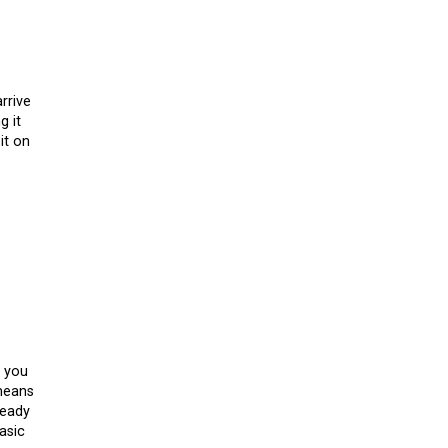
rrive
g it
it on
t you
 means
ready
asic