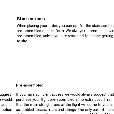
Stair carcass
When placing your order, you can opt for the staircase to a
pre-assembled or in kit form. We always recommend havin
pre-assembled, unless you are restricted for space getting 
to site.
Pre-assembled
suggest
If you have sufficient access we would always suggest tha
we would
purchase your flight pre-assembled at no extra cost. This
s and
that the main straight runs of the flight will come to you al
s option
assembled; treads, risers and strings. The only part of the b