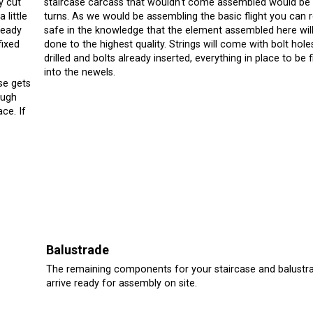
y cut
staircase carcass that wouldn't come assembled would be
 little
turns. As we would be assembling the basic flight you can r
ready
safe in the knowledge that the element assembled here wil
fixed
done to the highest quality. Strings will come with bolt hole
drilled and bolts already inserted, everything in place to be 
into the newels.
se gets
ough
ace. If
Balustrade
The remaining components for your staircase and balustra
arrive ready for assembly on site.