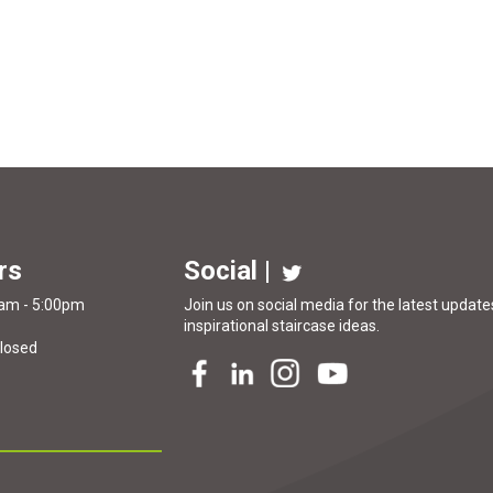
rs
Social |
0am - 5:00pm
Join us on social media for the latest updates
inspirational
staircase ideas
.
Closed