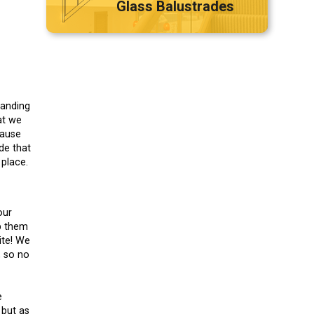
Glass Balustrades
Landing
at we
cause
de that
place.
our
p them
ite! We
, so no
e
 but as