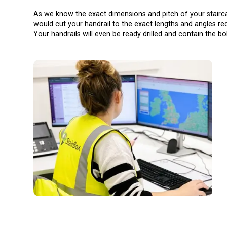
As we know the exact dimensions and pitch of your stair
would cut your handrail to the exact lengths and angles req
Your handrails will even be ready drilled and contain the bo