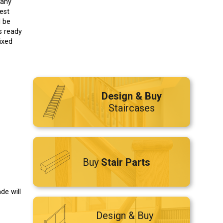
 any
est
l be
s ready
fixed
Design & Buy
Staircases
Buy
Stair Parts
de will
Design & Buy