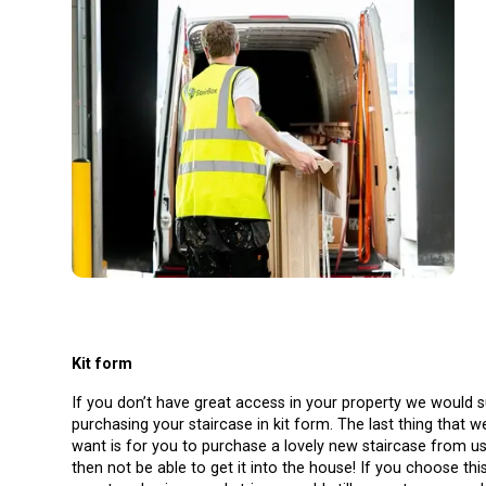
Kit form
If you don’t have great access in your property we would 
purchasing your staircase in kit form. The last thing that 
want is for you to purchase a lovely new staircase from u
then not be able to get it into the house! If you choose thi