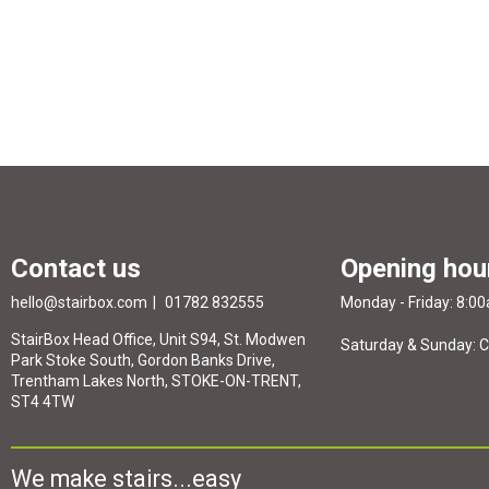
Contact us
Opening hou
hello@stairbox.com
01782 832555
Monday - Friday: 8:0
StairBox Head Office, Unit S94, St. Modwen
Saturday & Sunday: 
Park Stoke South, Gordon Banks Drive,
Trentham Lakes North, STOKE-ON-TRENT,
ST4 4TW
We make stairs...easy