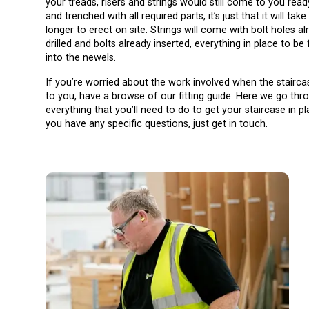
your treads, risers and strings would still come to you read
and trenched with all required parts, it’s just that it will take a
longer to erect on site. Strings will come with bolt holes al
drilled and bolts already inserted, everything in place to be 
into the newels.
If you’re worried about the work involved when the stairca
to you, have a browse of our fitting guide. Here we go thr
everything that you’ll need to do to get your staircase in pl
you have any specific questions, just get in touch.