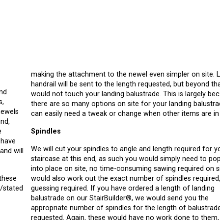
making the attachment to the newel even simpler on site. 
handrail will be sent to the length requested, but beyond th
and
would not touch your landing balustrade. This is largely be
s,
there are so many options on site for your landing balustra
newels
can easily need a tweak or change when other items are in 
ind,
e
Spindles
We will cut your spindles to angle and length required for y
and will
staircase at this end, as such you would simply need to po
into place on site, no time-consuming sawing required on s
 these
would also work out the exact number of spindles required
n/stated
guessing required. If you have ordered a length of landing
balustrade on our StairBuilder®, we would send you the
appropriate number of spindles for the length of balustrad
requested. Again, these would have no work done to them,