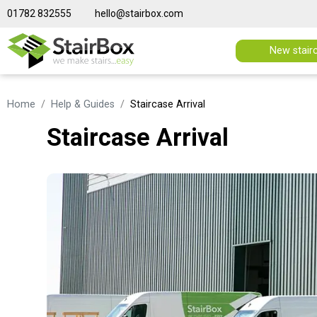
01782 832555
hello@stairbox.com
New stair
Home
Help & Guides
Staircase Arrival
Staircase Arrival