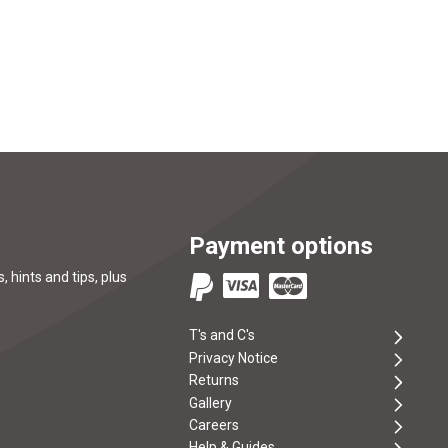
Payment options
, hints and tips, plus
T's and C's
Privacy Notice
Returns
Gallery
Careers
Help & Guides