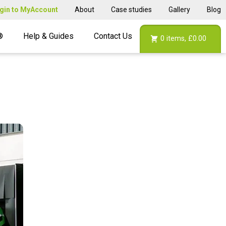
gin to MyAccount
About
Case studies
Gallery
Blog
®
Help & Guides
Contact Us
0
items,
£0.00