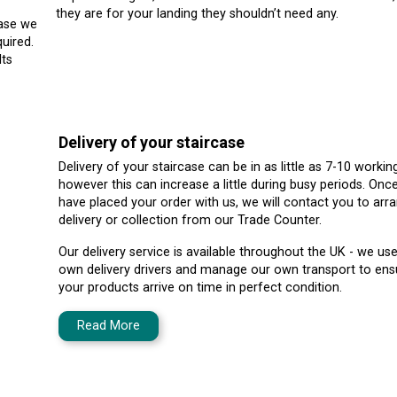
they are for your landing they shouldn’t need any.
case we
uired.
lts
Delivery of your staircase
Delivery of your staircase can be in as little as 7-10 workin
however this can increase a little during busy periods. Onc
have placed your order with us, we will contact you to arr
delivery or collection from our Trade Counter.
Our delivery service is available throughout the UK - we us
own delivery drivers and manage our own transport to ens
your products arrive on time in perfect condition.
Read More