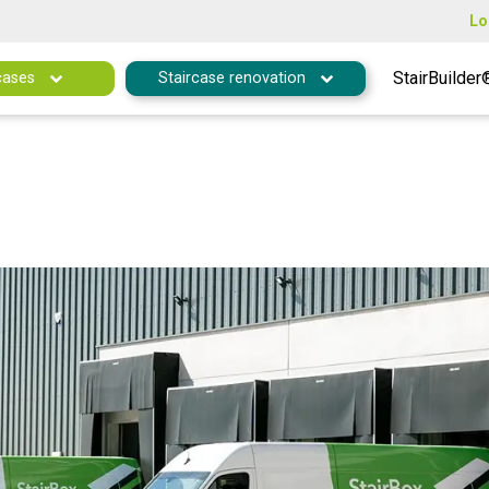
Lo
StairBuilder
cases
Staircase renovation