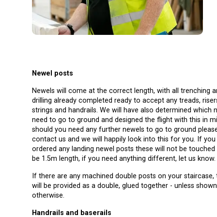
Newel posts
Newels will come at the correct length, with all trenching 
drilling already completed ready to accept any treads, riser
strings and handrails. We will have also determined which 
need to go to ground and designed the flight with this in m
should you need any further newels to go to ground pleas
contact us and we will happily look into this for you. If you have
ordered any landing newel posts these will not be touched 
be 1.5m length, if you need anything different, let us know.
If there are any machined double posts on your staircase,
will be provided as a double, glued together - unless show
otherwise.
Handrails and baserails