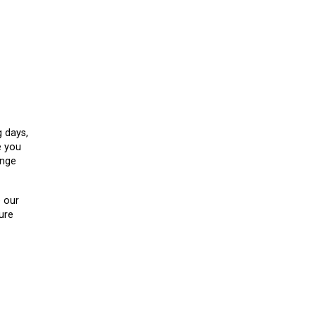
g days,
e you
ange
e our
ure