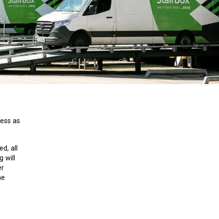
cess as
d, all
 will
er
ne
.