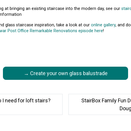
ing at bringing an existing staircase into the modern day, see our
stai
information
d glass staircase inspiration, take a look at our
online gallery
, and do
war Post Office Remarkable Renovations episode here
!
→ Create your own glass balustrade
 need for loft stairs?
StairBox Family Fun D
Dougi