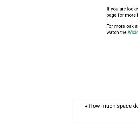
If you are look
page for more 
For more oak an
watch the
Wick
« How much space do I