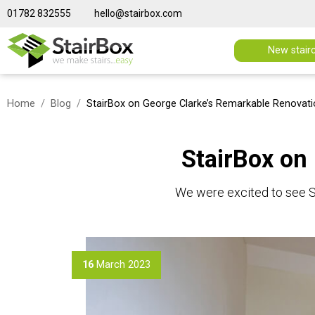
01782 832555
hello@stairbox.com
New stair
Home
Blog
StairBox on George Clarke’s Remarkable Renovat
StairBox on
We were excited to see S
16
March 2023