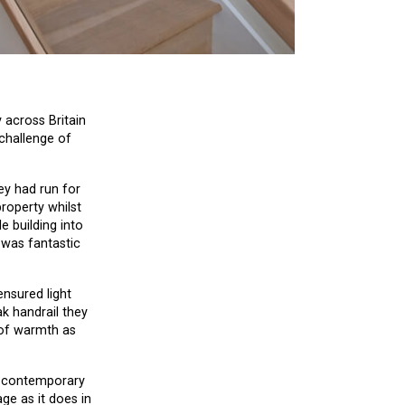
 across Britain
 challenge of
ey had run for
property whilst
e building into
t was fantastic
ensured light
k handrail they
g of warmth as
nd contemporary
ge as it does in