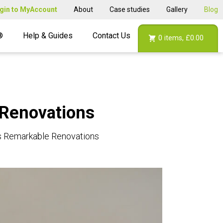
gin to MyAccount
About
Case studies
Gallery
Blog
®
Help & Guides
Contact Us
0
items,
£0.00
 Renovations
’s Remarkable Renovations