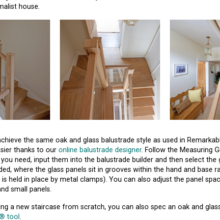
alist house.
o achieve the same oak and glass balustrade style as used in Remarkab
asier thanks to our
online balustrade designer
. Follow the Measuring G
you need, input them into the balustrade builder and then select the 
ed, where the glass panels sit in grooves within the hand and base ra
 is held in place by metal clamps). You can also adjust the panel sp
nd small panels.
ning a new staircase from scratch, you can also spec an oak and glas
r® tool
.