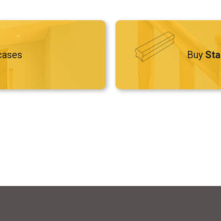
cases
Buy
Sta