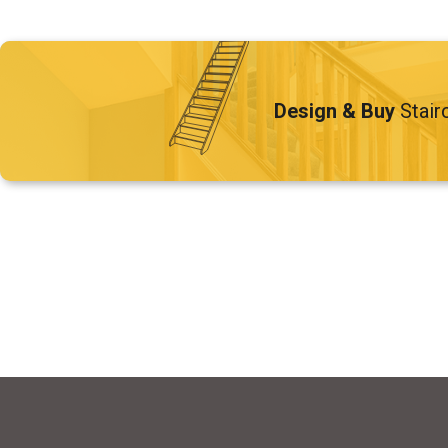
Design & Buy
Stair