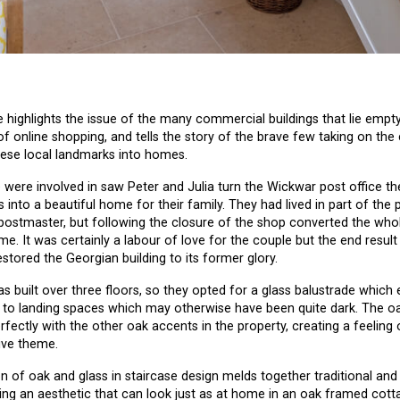
ighlights the issue of the many commercial buildings that lie empty
of online shopping, and tells the story of the brave few taking on the
ese local landmarks into homes.
were involved in saw Peter and Julia turn the Wickwar post office th
s into a beautiful home for their family. They had lived in part of the 
postmaster, but following the closure of the shop converted the whol
me. It was certainly a labour of love for the couple but the end resul
estored the Georgian building to its former glory.
s built over three floors, so they opted for a glass balustrade which 
to landing spaces which may otherwise have been quite dark. The oa
erfectly with the other oak accents in the property, creating a feelin
ive theme.
 of oak and glass in staircase design melds together traditional a
ting an aesthetic that can look just as at home in an oak framed cotta