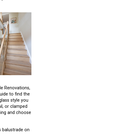
le Renovations,
uide to find the
glass style you
il, or clamped
acing and choose
s balustrade on