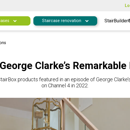
Lo
StairBuilder
cases
Staircase renovation
ions
 George Clarke’s Remarkable
tairBox products featured in an episode of George Clarke
on Channel 4 in 2022.