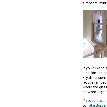
a modern, minim
If you’d like t
it couldn't be e
key dimensions 
require (embedd
where the glass
between large a
If you’re desig
our
StairBuilde