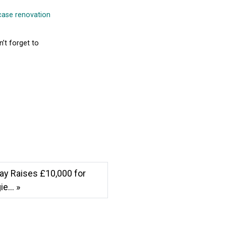
rcase renovation
n’t forget to
ay Raises £10,000 for
e... »