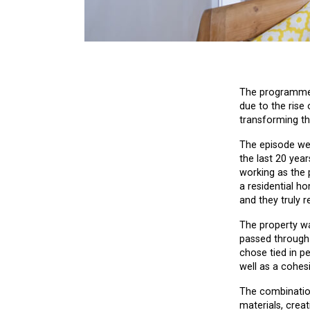
The programme h
due to the rise 
transforming th
The episode we 
the last 20 year
working as the 
a residential ho
and they truly r
The property wa
passed through 
chose tied in p
well as a cohes
The combination
materials, crea