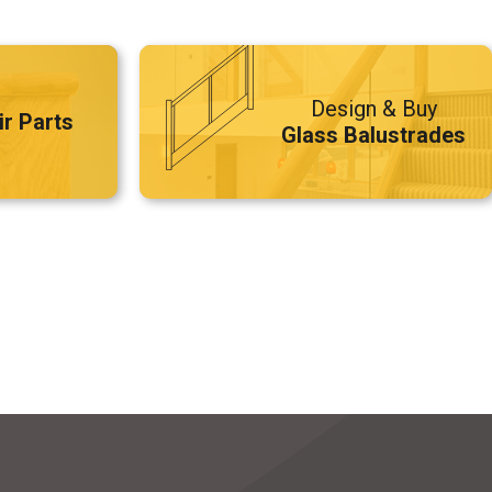
Design & Buy
ir Parts
Glass Balustrades