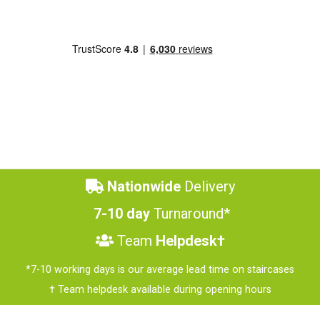
Nationwide
Delivery
7-10 day
Turnaround*
Team
Helpdesk†
*7-10 working days is our average lead time on staircases
† Team helpdesk available during opening hours