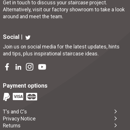
Get in touch to discuss your
staircase
project.
Alternatively, visit our factory showroom to take a look
around and meet the team.
Social |
Join us on social media for the latest updates, hints
and tips, plus inspirational
staircase ideas
.
Payment options
T's and C's
Privacy Notice
Returns