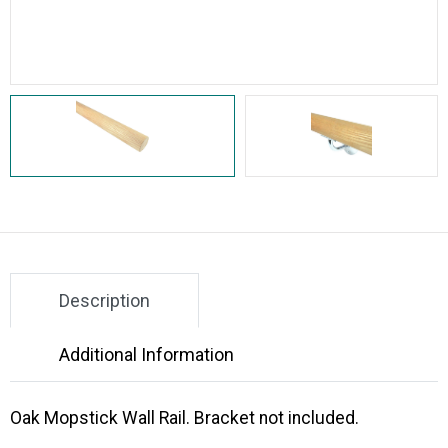
Description
Additional Information
Oak Mopstick Wall Rail. Bracket not included.