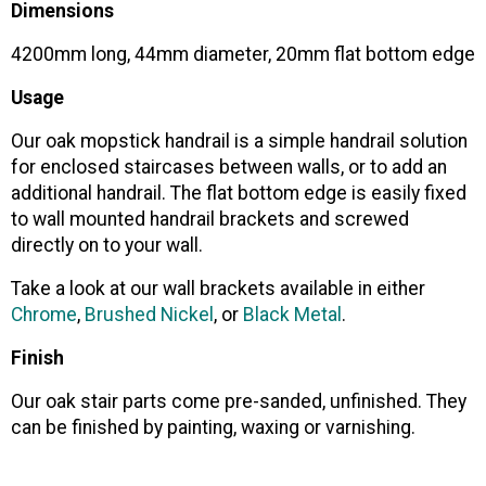
Dimensions
4200mm long, 44mm diameter, 20mm flat bottom edge
Usage
Our oak mopstick handrail is a simple handrail solution
for enclosed staircases between walls, or to add an
additional handrail. The flat bottom edge is easily fixed
to wall mounted handrail brackets and screwed
directly on to your wall.
Take a look at our wall brackets available in either
Chrome
,
Brushed Nickel
, or
Black Metal
.
Finish
Our oak stair parts come pre-sanded, unfinished. They
can be finished by painting, waxing or varnishing.