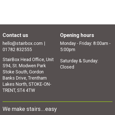
Contact us
Opening hours
hello@stairbox.com
Monday - Friday: 8:00am -
01782 832555
5:00pm
StairBox Head Office, Unit
Saturday & Sunday:
S94, St. Modwen Park
Closed
Stoke South, Gordon
Banks Drive, Trentham
Lakes North, STOKE-ON-
TRENT, ST4 4TW
We make stairs...easy