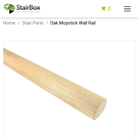
0
Home
Stair Parts
Oak Mopstick Wall Rail