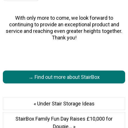
With only more to come, we look forward to
continuing to provide an exceptional product and
service and reaching even greater heights together.
Thank you!
→ Find out more about StairBox
« Under Stair Storage Ideas
StairBox Family Fun Day Raises £10,000 for
Dougie... »