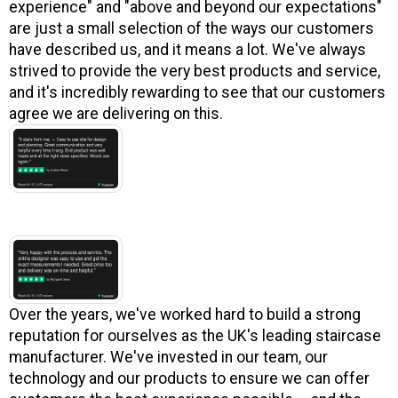
experience" and "above and beyond our expectations"
are just a small selection of the ways our customers
have described us, and it means a lot. We've always
strived to provide the very best products and service,
and it's incredibly rewarding to see that our customers
agree we are delivering on this.
Over the years, we've worked hard to build a strong
reputation for ourselves as the UK's leading staircase
manufacturer. We've invested in our team, our
technology and our products to ensure we can offer