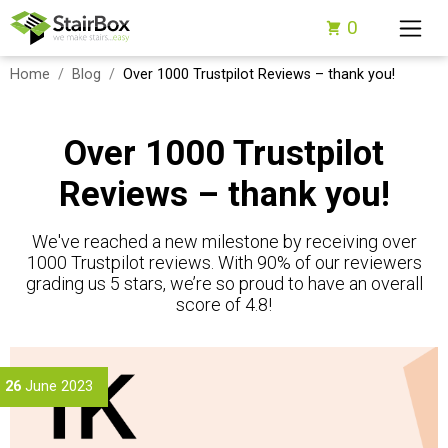
0
Home
Blog
Over 1000 Trustpilot Reviews – thank you!
Over 1000 Trustpilot
Reviews – thank you!
We've reached a new milestone by receiving over
1000 Trustpilot reviews. With 90% of our reviewers
grading us 5 stars, we’re so proud to have an overall
score of 4.8!
26
June 2023