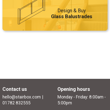
Design & Buy
Glass Balustrades
Contact us
Opening hours
hello@stairbox.com
Monday - Friday: 8:00am -
01782 832555
5:00pm