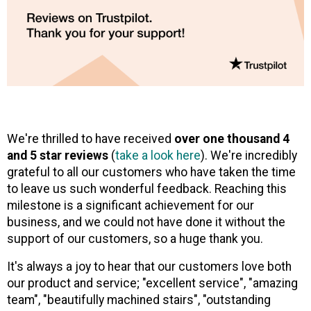
We're thrilled to have received
over one thousand 4
and 5 star reviews
(
take a look here
). We're incredibly
grateful to all our customers who have taken the time
to leave us such wonderful feedback. Reaching this
milestone is a significant achievement for our
business, and we could not have done it without the
support of our customers, so a huge thank you.
It's always a joy to hear that our customers love both
our product and service; "excellent service", "amazing
team", "beautifully machined stairs", "outstanding