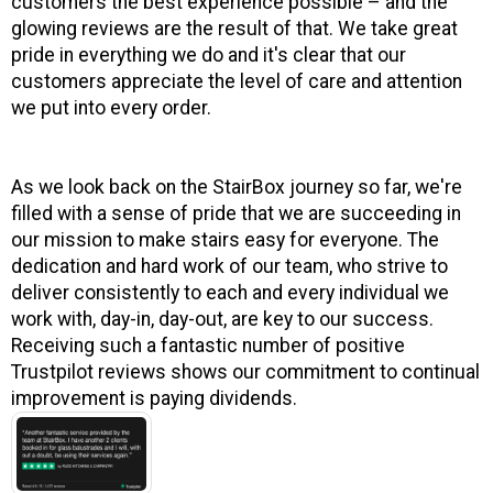
customers the best experience possible – and the
glowing reviews are the result of that. We take great
pride in everything we do and it's clear that our
customers appreciate the level of care and attention
we put into every order.
As we look back on the StairBox journey so far, we're
filled with a sense of pride that we are succeeding in
our mission to make stairs easy for everyone. The
dedication and hard work of our team, who strive to
deliver consistently to each and every individual we
work with, day-in, day-out, are key to our success.
Receiving such a fantastic number of positive
Trustpilot reviews shows our commitment to continual
improvement is paying dividends.