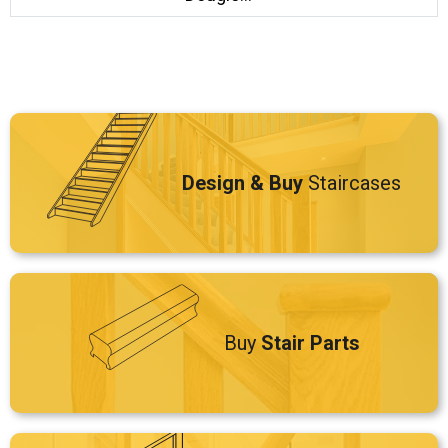
Design & Buy
Staircases
Buy
Stair Parts