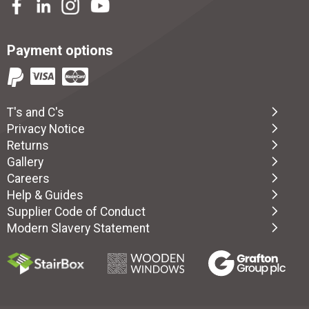
Payment options
T's and C's
Privacy Notice
Returns
Gallery
Careers
Help & Guides
Supplier Code of Conduct
Modern Slavery Statement