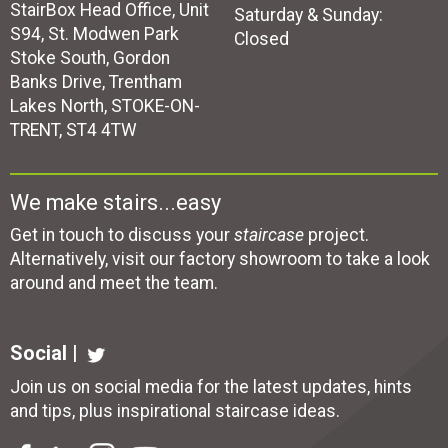
StairBox Head Office, Unit
Saturday & Sunday:
S94, St. Modwen Park
Closed
Stoke South, Gordon
Banks Drive, Trentham
Lakes North, STOKE-ON-
TRENT, ST4 4TW
We make stairs...easy
Get in touch to discuss your
staircase
project.
Alternatively, visit our factory showroom to take a look
around and meet the team.
Social |
Join us on social media for the latest updates, hints
and tips, plus inspirational
staircase ideas
.