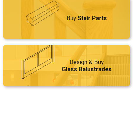
Buy
Stair Parts
Design & Buy
Glass Balustrades