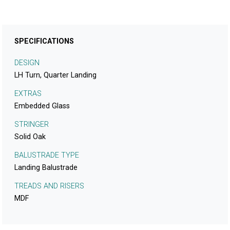
SPECIFICATIONS
DESIGN
LH Turn, Quarter Landing
EXTRAS
Embedded Glass
STRINGER
Solid Oak
BALUSTRADE TYPE
Landing Balustrade
TREADS AND RISERS
MDF