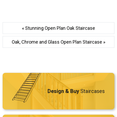
« Stunning Open Plan Oak Staircase
Oak, Chrome and Glass Open Plan Staircase »
Design & Buy
Staircases