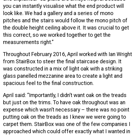
you can instantly visualise what the end product will
look like. We had a gallery and a series of mono
pitches and the stairs would follow the mono pitch of
the double height ceiling above it. It was crucial to get
this correct, so we worked together to get the
measurements right.”
Throughout February 2016, April worked with Ian Wright
from StairBox to steer the final staircase design. It
was constructed in a mix of light oak with a striking
glass panelled mezzanine area to create a light and
spacious feel to the final construction.
April said: “Importantly, I didn’t want oak on the treads
but just on the trims. To have oak throughout was an
expense which wasn’t necessary – there was no point
putting oak on the treads as I knew we were going to
carpet them. StairBox was one of the few companies I
approached which could offer exactly what I wanted in