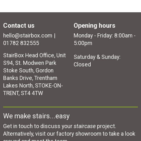
Contact us
Opening hours
hello@stairbox.com
Monday - Friday: 8:00am -
01782 832555
5:00pm
StairBox Head Office, Unit
Saturday & Sunday:
S94, St. Modwen Park
Closed
Stoke South, Gordon
Banks Drive, Trentham
Lakes North, STOKE-ON-
TRENT, ST4 4TW
We make stairs...easy
Get in touch to discuss your
staircase
project.
Alternatively, visit our factory showroom to take a look