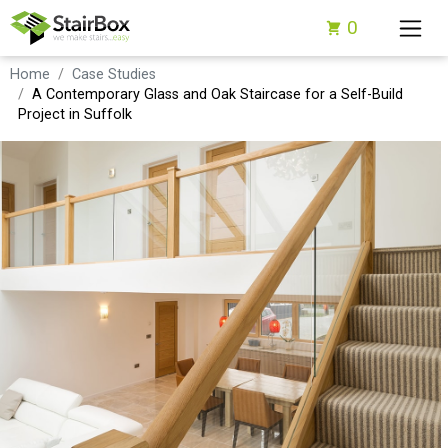
0
Home
Case Studies
A Contemporary Glass and Oak Staircase for a Self-Build
Project in Suffolk