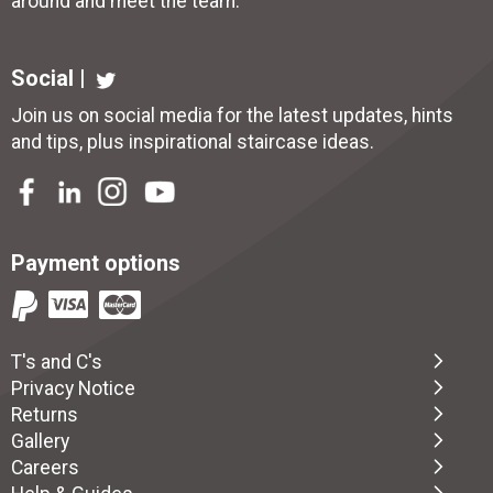
around and meet the team.
Social |
Join us on social media for the latest updates, hints
and tips, plus inspirational
staircase ideas
.
Payment options
T's and C's
Privacy Notice
Returns
Gallery
Careers