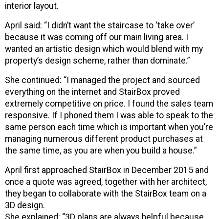
interior layout.
April said: “I didn’t want the staircase to ‘take over’
because it was coming off our main living area. I
wanted an artistic design which would blend with my
property’s design scheme, rather than dominate.”
She continued: “I managed the project and sourced
everything on the internet and StairBox proved
extremely competitive on price. I found the sales team
responsive. If I phoned them I was able to speak to the
same person each time which is important when you’re
managing numerous different product purchases at
the same time, as you are when you build a house.”
April first approached StairBox in December 2015 and
once a quote was agreed, together with her architect,
they began to collaborate with the StairBox team on a
3D design.
She explained: “3D plans are always helpful because