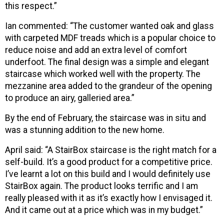
this respect.”
Ian commented: “The customer wanted oak and glass
with carpeted MDF treads which is a popular choice to
reduce noise and add an extra level of comfort
underfoot. The final design was a simple and elegant
staircase which worked well with the property. The
mezzanine area added to the grandeur of the opening
to produce an airy, galleried area.”
By the end of February, the staircase was in situ and
was a stunning addition to the new home.
April said: “A StairBox staircase is the right match for a
self-build. It’s a good product for a competitive price.
I’ve learnt a lot on this build and I would definitely use
StairBox again. The product looks terrific and I am
really pleased with it as it’s exactly how I envisaged it.
And it came out at a price which was in my budget.”