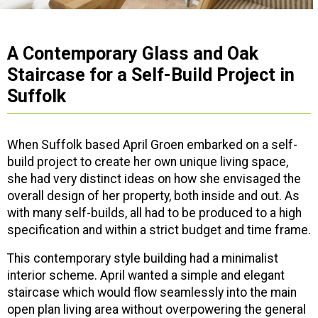
A Contemporary Glass and Oak
Staircase for a Self-Build Project in
Suffolk
When Suffolk based April Groen embarked on a self-
build project to create her own unique living space,
she had very distinct ideas on how she envisaged the
overall design of her property, both inside and out. As
with many self-builds, all had to be produced to a high
specification and within a strict budget and time frame.
This contemporary style building had a minimalist
interior scheme. April wanted a simple and elegant
staircase which would flow seamlessly into the main
open plan living area without overpowering the general