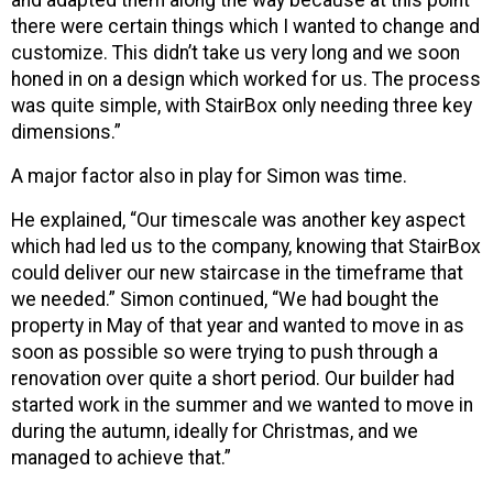
and adapted them along the way because at this point
there were certain things which I wanted to change and
customize. This didn’t take us very long and we soon
honed in on a design which worked for us. The process
was quite simple, with StairBox only needing three key
dimensions.”
A major factor also in play for Simon was time.
He explained, “Our timescale was another key aspect
which had led us to the company, knowing that StairBox
could deliver our new staircase in the timeframe that
we needed.” Simon continued, “We had bought the
property in May of that year and wanted to move in as
soon as possible so were trying to push through a
renovation over quite a short period. Our builder had
started work in the summer and we wanted to move in
during the autumn, ideally for Christmas, and we
managed to achieve that.”