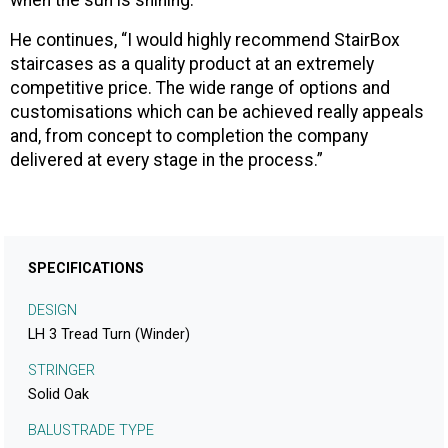
when the sun is shining.”
He continues, “I would highly recommend StairBox
staircases as a quality product at an extremely
competitive price. The wide range of options and
customisations which can be achieved really appeals
and, from concept to completion the company
delivered at every stage in the process.”
SPECIFICATIONS
DESIGN
LH 3 Tread Turn (Winder)
STRINGER
Solid Oak
BALUSTRADE TYPE