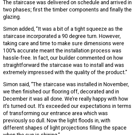
The staircase was delivered on schedule and arrived in
two phases; first the timber components and finally the
glazing.
Simon added, “It was a bit of a tight squeeze as the
staircase incorporated a 90 degree turn. However,
taking care and time to make sure dimensions were
100% accurate meant the installation process was
hassle-free. In fact, our builder commented on how
straightforward the staircase was to install and was
extremely impressed with the quality of the product.”
Simon said, “The staircase was installed in November,
we then finished our flooring off, decorated and in
December it was all done. We’re really happy with how
it’s turned out. It’s exceeded our expectations in terms
of transforming our entrance area which was
previously so dull. Now the light floods in, with
different shapes of light projections filling the space