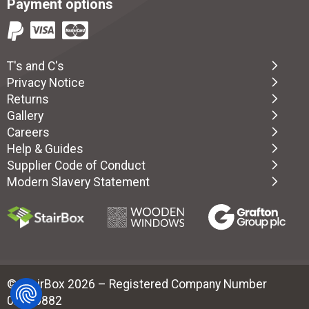
Payment options
T's and C's
Privacy Notice
Returns
Gallery
Careers
Help & Guides
Supplier Code of Conduct
Modern Slavery Statement
© StairBox 2026 – Registered Company Number
02880882