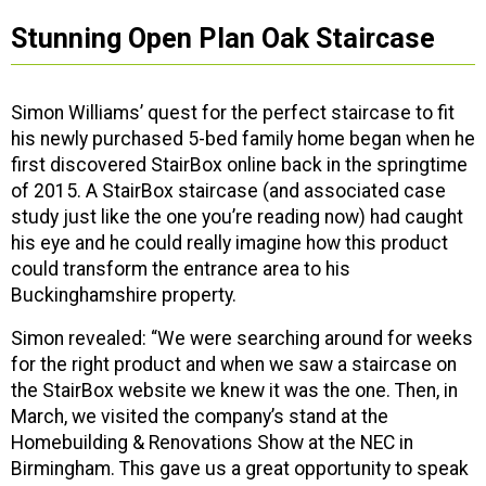
Stunning Open Plan Oak Staircase
Simon Williams’ quest for the perfect staircase to fit
his newly purchased 5-bed family home began when he
first discovered StairBox online back in the springtime
of 2015. A StairBox staircase (and associated case
study just like the one you’re reading now) had caught
his eye and he could really imagine how this product
could transform the entrance area to his
Buckinghamshire property.
Simon revealed: “We were searching around for weeks
for the right product and when we saw a staircase on
the StairBox website we knew it was the one. Then, in
March, we visited the company’s stand at the
Homebuilding & Renovations Show at the NEC in
Birmingham. This gave us a great opportunity to speak