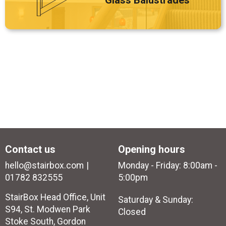
Glass Balustrades
Contact us
Opening hours
hello@stairbox.com
Monday - Friday: 8:00am -
01782 832555
5:00pm
StairBox Head Office, Unit
Saturday & Sunday:
S94, St. Modwen Park
Closed
Stoke South, Gordon