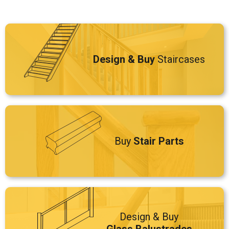
Design & Buy
Staircases
Buy
Stair Parts
Design & Buy