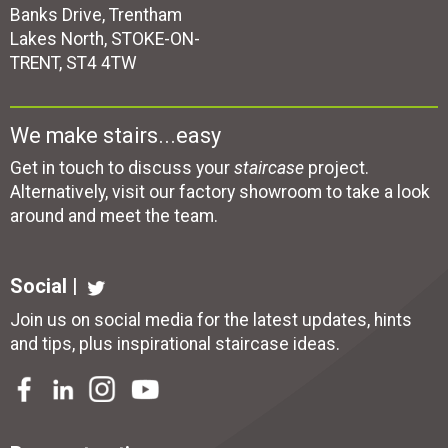
Banks Drive, Trentham
Lakes North, STOKE-ON-
TRENT, ST4 4TW
We make stairs...easy
Get in touch to discuss your
staircase
project.
Alternatively, visit our factory showroom to take a look
around and meet the team.
Social |
Join us on social media for the latest updates, hints
and tips, plus inspirational
staircase ideas
.