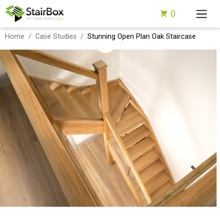
0
Home
Case Studies
Stunning Open Plan Oak Staircase