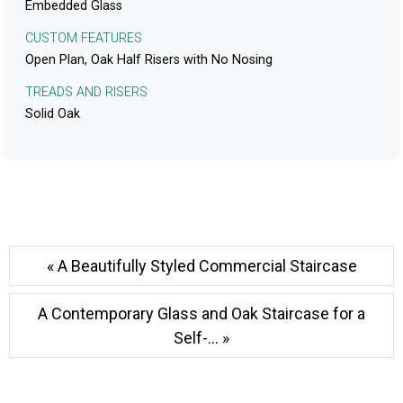
Embedded Glass
CUSTOM FEATURES
Open Plan, Oak Half Risers with No Nosing
TREADS AND RISERS
Solid Oak
« A Beautifully Styled Commercial Staircase
A Contemporary Glass and Oak Staircase for a
Self-... »