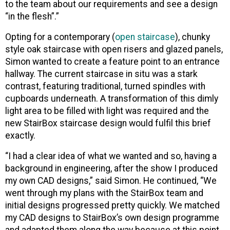
to the team about our requirements and see a design
“in the flesh”.”
Opting for a contemporary (
open staircase
), chunky
style oak staircase with open risers and glazed panels,
Simon wanted to create a feature point to an entrance
hallway. The current staircase in situ was a stark
contrast, featuring traditional, turned spindles with
cupboards underneath. A transformation of this dimly
light area to be filled with light was required and the
new StairBox staircase design would fulfil this brief
exactly.
“I had a clear idea of what we wanted and so, having a
background in engineering, after the show I produced
my own CAD designs,” said Simon. He continued, “We
went through my plans with the StairBox team and
initial designs progressed pretty quickly. We matched
my CAD designs to StairBox’s own design programme