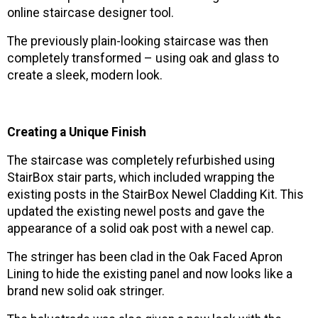
online staircase designer tool.
The previously plain-looking staircase was then
completely transformed – using oak and glass to
create a sleek, modern look.
Creating a Unique Finish
The staircase was completely refurbished using
StairBox stair parts, which included wrapping the
existing posts in the StairBox Newel Cladding Kit. This
updated the existing newel posts and gave the
appearance of a solid oak post with a newel cap.
The stringer has been clad in the Oak Faced Apron
Lining to hide the existing panel and now looks like a
brand new solid oak stringer.