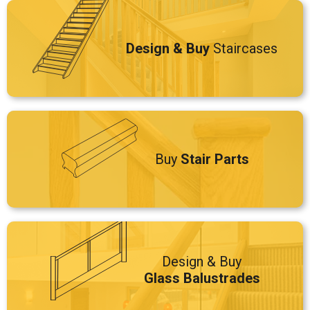
Design & Buy
Staircases
Buy
Stair Parts
Design & Buy
Glass Balustrades