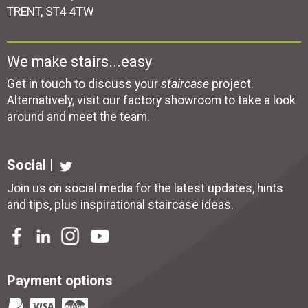
TRENT, ST4 4TW
We make stairs...easy
Get in touch to discuss your
staircase
project.
Alternatively, visit our factory showroom to take a look
around and meet the team.
Social |
Join us on social media for the latest updates, hints
and tips, plus inspirational
staircase ideas
.
Payment options