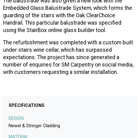
The balustrade was also given a new look with the
Embedded Glass Balustrade System, which forms the
guarding of the stairs with the Oak ClearChoice
Handrail. This particular balustrade was specified
using the StairBox online glass builder tool.
The refurbishment was completed with a custom built
under stairs wine cellar, which has surpassed
expectations. The project has since generated a
number of enquiries for SM Carpentry on social media,
with customers requesting a similar installation.
SPECIFICATIONS
DESIGN
Newel & Stringer Cladding
MATERIAL