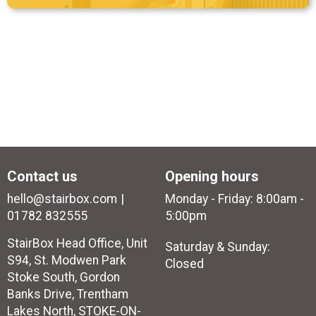
Contact us
Opening hours
hello@stairbox.com
Monday - Friday: 8:00am -
01782 832555
5:00pm
StairBox Head Office, Unit
Saturday & Sunday:
S94, St. Modwen Park
Closed
Stoke South, Gordon
Banks Drive, Trentham
Lakes North, STOKE-ON-