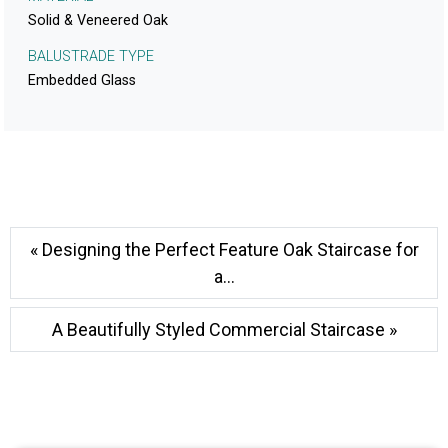
Solid & Veneered Oak
BALUSTRADE TYPE
Embedded Glass
« Designing the Perfect Feature Oak Staircase for
a...
A Beautifully Styled Commercial Staircase »