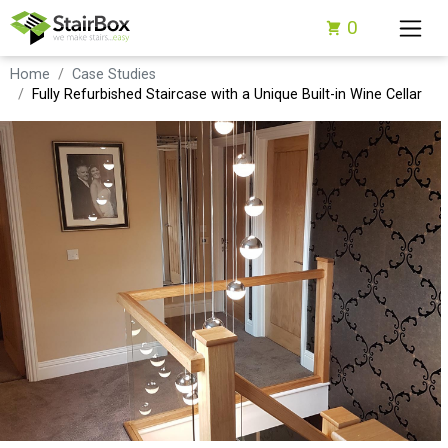
0
Home
Case Studies
Fully Refurbished Staircase with a Unique Built-in Wine Cellar