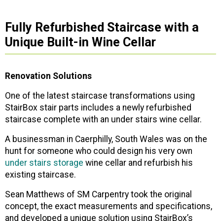
Fully Refurbished Staircase with a
Unique Built-in Wine Cellar
Renovation Solutions
One of the latest staircase transformations using
StairBox stair parts includes a newly refurbished
staircase complete with an under stairs wine cellar.
A businessman in Caerphilly, South Wales was on the
hunt for someone who could design his very own
under stairs storage
wine cellar and refurbish his
existing staircase.
Sean Matthews of SM Carpentry took the original
concept, the exact measurements and specifications,
and developed a unique solution using StairBox’s