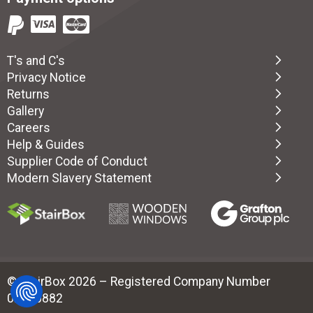
T's and C's
Privacy Notice
Returns
Gallery
Careers
Help & Guides
Supplier Code of Conduct
Modern Slavery Statement
© StairBox 2026 – Registered Company Number
02880882