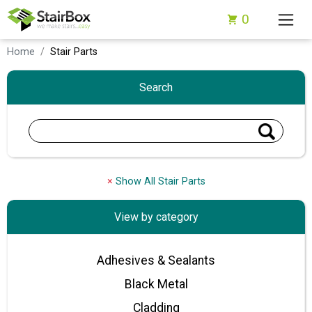
0
Home
Stair Parts
Search
×
Show All Stair Parts
View by category
Adhesives & Sealants
Black Metal
Cladding