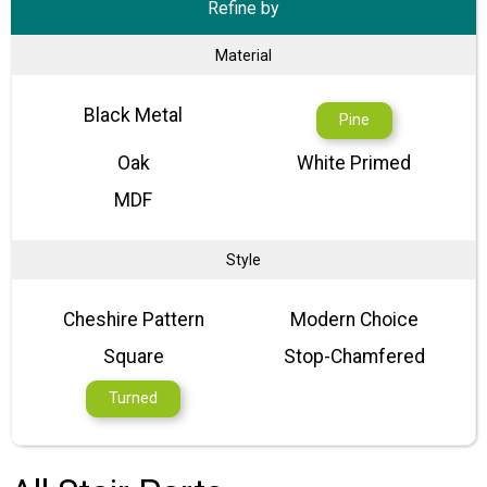
Refine by
Material
Black Metal
Pine
Oak
White Primed
MDF
Style
Cheshire Pattern
Modern Choice
Square
Stop-Chamfered
Turned