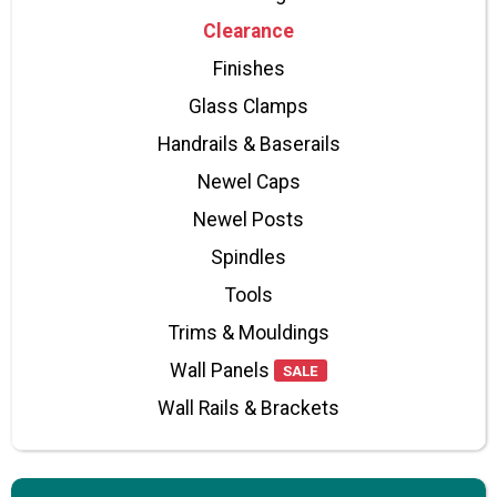
Clearance
Finishes
Glass Clamps
Handrails & Baserails
Newel Caps
Newel Posts
Spindles
Tools
Trims & Mouldings
Wall Panels
SALE
Wall Rails & Brackets