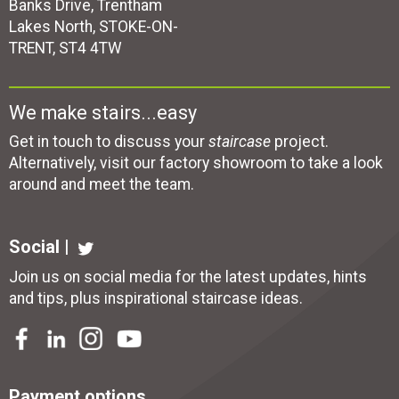
Banks Drive, Trentham
Lakes North, STOKE-ON-
TRENT, ST4 4TW
We make stairs...easy
Get in touch to discuss your
staircase
project.
Alternatively, visit our factory showroom to take a look
around and meet the team.
Social |
Join us on social media for the latest updates, hints
and tips, plus inspirational
staircase ideas
.
Payment options