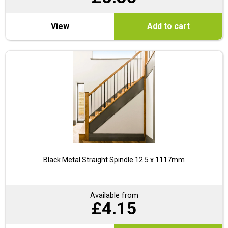
View
Add to cart
Black Metal Straight Spindle 12.5 x 1117mm
Available from
£
4.15