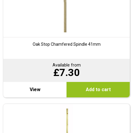
Oak Stop Chamfered Spindle 41mm
Available from
£
7.30
View
Add to cart