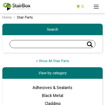
0
Home
Stair Parts
Search
×
Show All Stair Parts
View by category
Adhesives & Sealants
Black Metal
Cladding