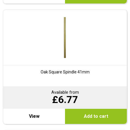
Oak Square Spindle 41mm
Available from
£
6.77
View
Add to cart