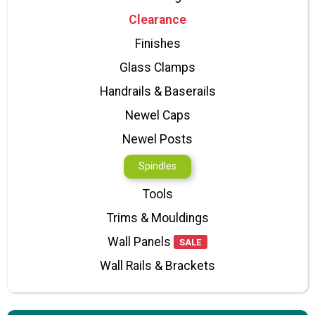
Clearance
Finishes
Glass Clamps
Handrails & Baserails
Newel Caps
Newel Posts
Spindles
Tools
Trims & Mouldings
Wall Panels
SALE
Wall Rails & Brackets