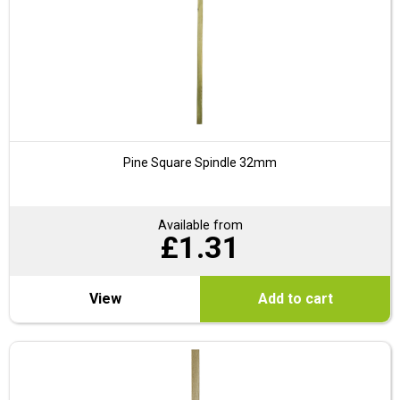
Pine Square Spindle 32mm
Available from
£
1.31
View
Add to cart