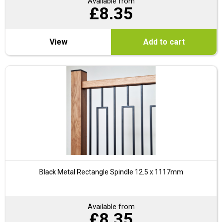
Available from
£
8.35
View
Add to cart
Black Metal Rectangle Spindle 12.5 x 1117mm
Available from
£
8.35