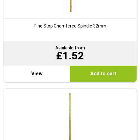
Pine Stop Chamfered Spindle 32mm
Available from
£
1.52
View
Add to cart