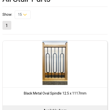
Show:
1
Black Metal Oval Spindle 12.5 x 1117mm