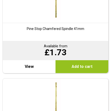
Pine Stop Chamfered Spindle 41mm
Available from
£
1.73
View
Add to cart