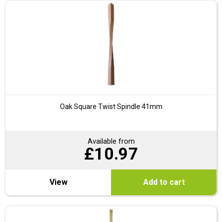
Oak Square Twist Spindle 41mm
Available from
£
10.97
View
Add to cart