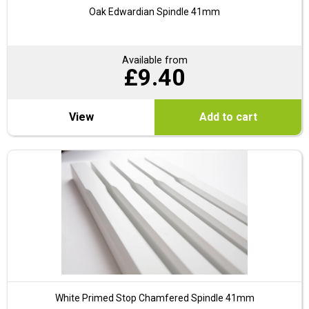
Oak Edwardian Spindle 41mm
Available from
£
9.40
View
Add to cart
White Primed Stop Chamfered Spindle 41mm