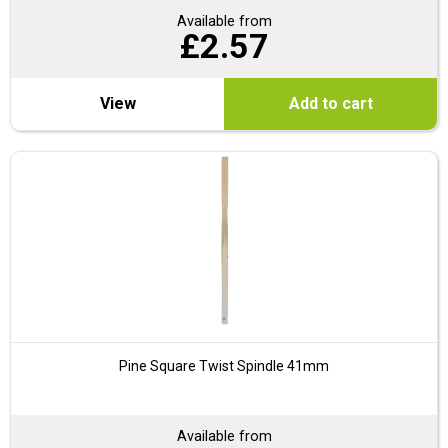
Available from
£
2.57
View
Add to cart
Pine Square Twist Spindle 41mm
Available from