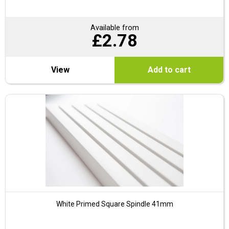
Available from
£
2.78
View
Add to cart
White Primed Square Spindle 41mm