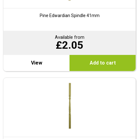
Pine Edwardian Spindle 41mm
Available from
£
2.05
View
Add to cart