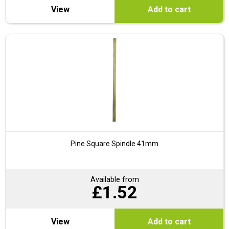
View
Add to cart
Pine Square Spindle 41mm
Available from
£
1.52
View
Add to cart