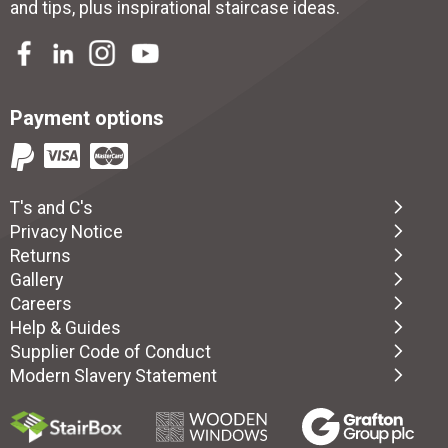
and tips, plus inspirational
staircase ideas
.
Payment options
T's and C's
Privacy Notice
Returns
Gallery
Careers
Help & Guides
Supplier Code of Conduct
Modern Slavery Statement