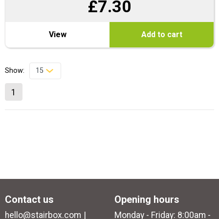
£
7.30
View
Add to cart
Show:
1
Contact us
Opening hours
hello@stairbox.com
Monday - Friday: 8:00am -