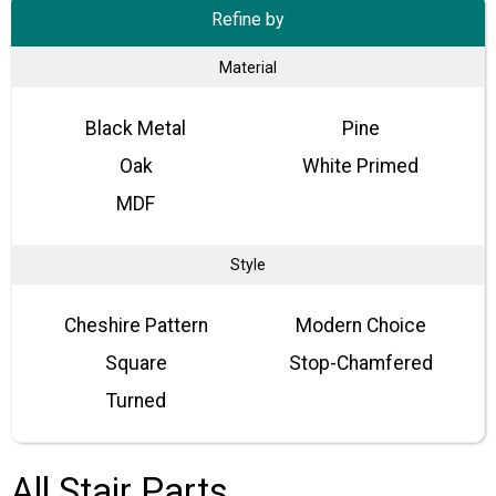
Refine by
Material
Black Metal
Pine
Oak
White Primed
MDF
Style
Cheshire Pattern
Modern Choice
Square
Stop-Chamfered
Turned
All Stair Parts