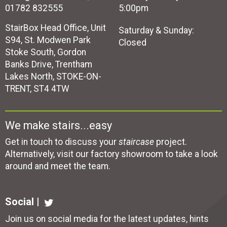
01782 832555
5:00pm
StairBox Head Office, Unit
Saturday & Sunday:
S94, St. Modwen Park
Closed
Stoke South, Gordon
Banks Drive, Trentham
Lakes North, STOKE-ON-
TRENT, ST4 4TW
We make stairs...easy
Get in touch to discuss your
staircase
project.
Alternatively, visit our factory showroom to take a look
around and meet the team.
Social |
Join us on social media for the latest updates, hints