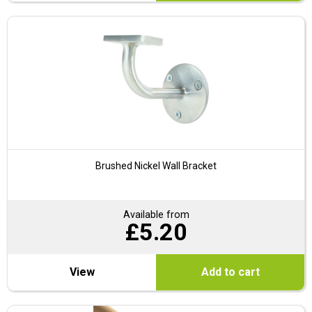
Brushed Nickel Wall Bracket
Available from
£
5.20
View
Add to cart