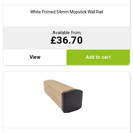
White Primed 54mm Mopstick Wall Rail
Available from
£
36.70
View
Add to cart