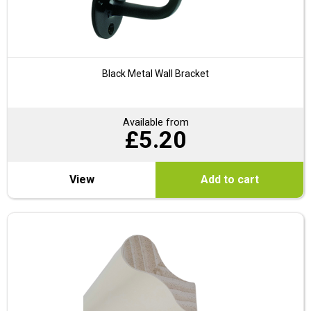
Black Metal Wall Bracket
Available from
£
5.20
View
Add to cart