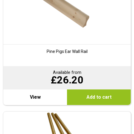
Pine Pigs Ear Wall Rail
Available from
£
26.20
View
Add to cart