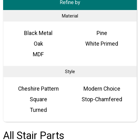
Refine by
Material
Black Metal
Pine
Oak
White Primed
MDF
Style
Cheshire Pattern
Modern Choice
Square
Stop-Chamfered
Turned
All Stair Parts