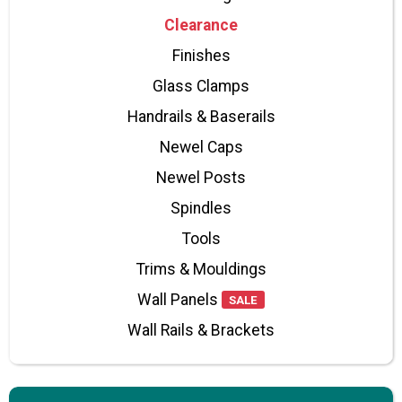
Clearance
Finishes
Glass Clamps
Handrails & Baserails
Newel Caps
Newel Posts
Spindles
Tools
Trims & Mouldings
Wall Panels
SALE
Wall Rails & Brackets