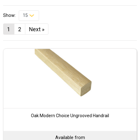
Show:
1
2
Next »
Oak Modern Choice Ungrooved Handrail
Available from