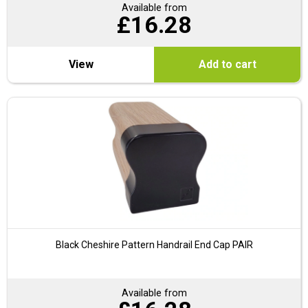
Available from
£
16.28
View
Add to cart
Black Cheshire Pattern Handrail End Cap PAIR
Available from