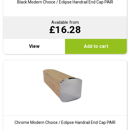
Black Modern Choice / Eclipse Handrail End Cap PAIR
Available from
£
16.28
View
Add to cart
Chrome Modern Choice / Eclipse Handrail End Cap PAIR