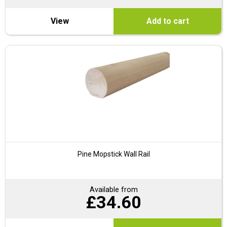
View
Add to cart
Pine Mopstick Wall Rail
Available from
£
34.60