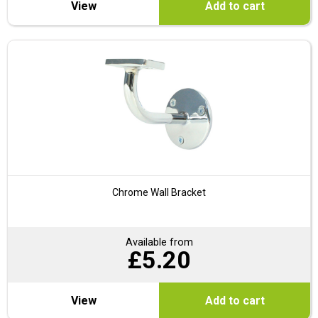
View
Add to cart
Chrome Wall Bracket
Available from
£
5.20
View
Add to cart