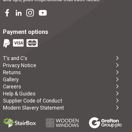
Payment options
T's and C's
Privacy Notice
Returns
Gallery
Careers
Help & Guides
Supplier Code of Conduct
Modern Slavery Statement