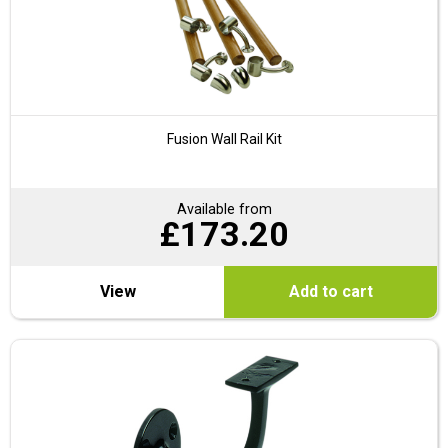
Fusion Wall Rail Kit
Available from
£
173.20
View
Add to cart