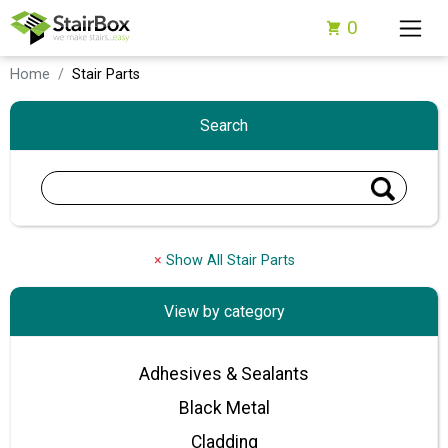
0
Home
Stair Parts
Search
×
Show All Stair Parts
View by category
Adhesives & Sealants
Black Metal
Cladding