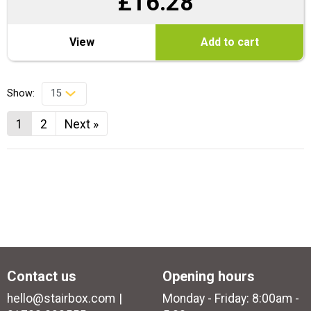
£
16.28
View
Add to cart
Show:
1
2
Next »
Contact us
Opening hours
hello@stairbox.com
Monday - Friday: 8:00am -