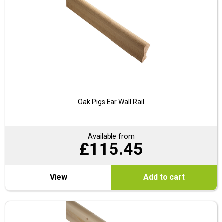
Oak Pigs Ear Wall Rail
Available from
£
115.45
View
Add to cart