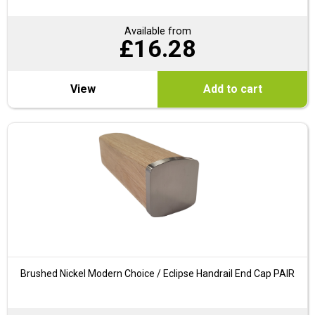
Available from
£
16.28
View
Add to cart
Brushed Nickel Modern Choice / Eclipse Handrail End Cap PAIR