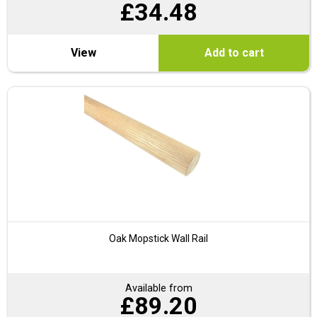
£
34.48
View
Add to cart
Oak Mopstick Wall Rail
Available from
£
89.20