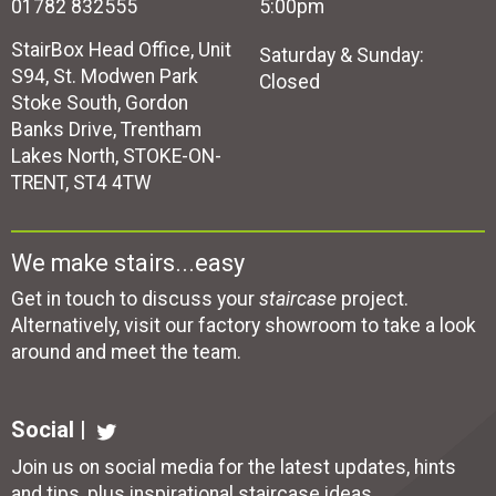
01782 832555
5:00pm
StairBox Head Office, Unit
Saturday & Sunday:
S94, St. Modwen Park
Closed
Stoke South, Gordon
Banks Drive, Trentham
Lakes North, STOKE-ON-
TRENT, ST4 4TW
We make stairs...easy
Get in touch to discuss your
staircase
project.
Alternatively, visit our factory showroom to take a look
around and meet the team.
Social |
Join us on social media for the latest updates, hints
and tips, plus inspirational
staircase ideas
.