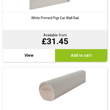
White Primed Pigs Ear Wall Rail
Available from
£
31.45
View
Add to cart