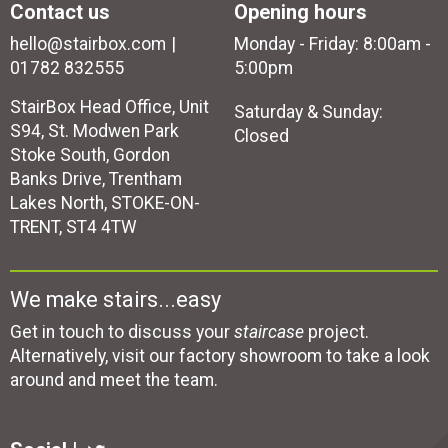
Contact us
Opening hours
hello@stairbox.com
Monday - Friday: 8:00am -
01782 832555
5:00pm
StairBox Head Office, Unit
Saturday & Sunday:
S94, St. Modwen Park
Closed
Stoke South, Gordon
Banks Drive, Trentham
Lakes North, STOKE-ON-
TRENT, ST4 4TW
We make stairs...easy
Get in touch to discuss your
staircase
project.
Alternatively, visit our factory showroom to take a look
around and meet the team.