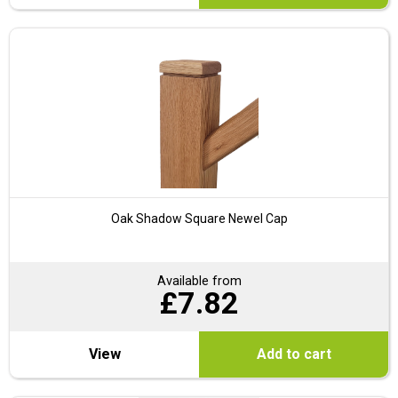
Oak Shadow Square Newel Cap
Available from
£
7.82
View
Add to cart