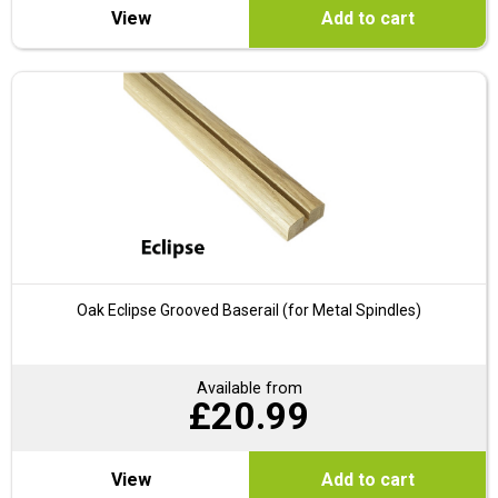
View
Add to cart
Oak Eclipse Grooved Baserail (for Metal Spindles)
Available from
£
20.99
View
Add to cart