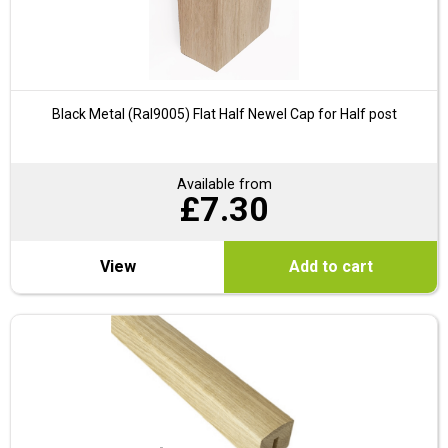
Black Metal (Ral9005) Flat Half Newel Cap for Half post
Available from
£
7.30
View
Add to cart