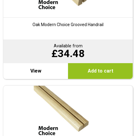
Oak Modern Choice Grooved Handrail
Available from
£
34.48
View
Add to cart