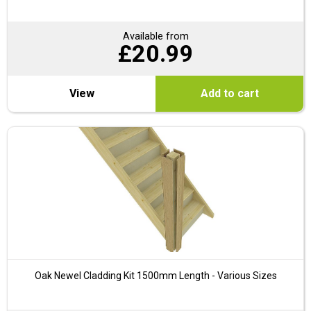
Available from
£
20.99
View
Add to cart
Oak Newel Cladding Kit 1500mm Length - Various Sizes