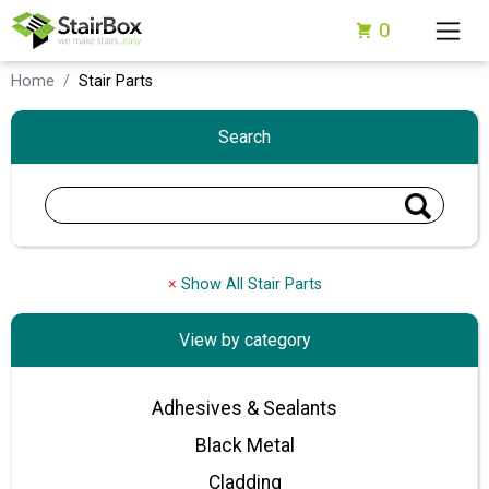
0
Home
Stair Parts
Search
×
Show All Stair Parts
View by category
Adhesives & Sealants
Black Metal
Cladding