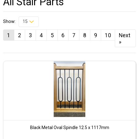
All Stair Parts
Show:
1
2
3
4
5
6
7
8
9
10
Next
»
Black Metal Oval Spindle 12.5 x 1117mm