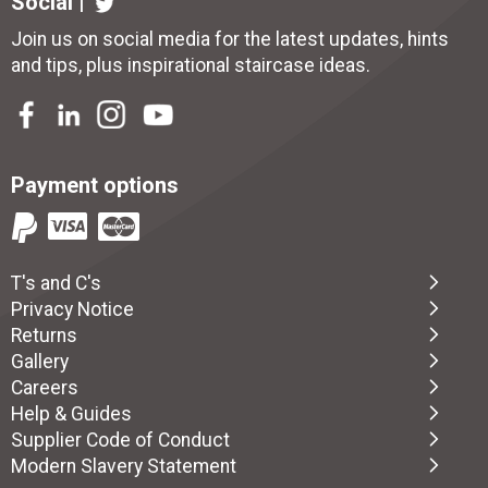
Social |
Join us on social media for the latest updates, hints
and tips, plus inspirational
staircase ideas
.
Payment options
T's and C's
Privacy Notice
Returns
Gallery
Careers
Help & Guides
Supplier Code of Conduct
Modern Slavery Statement