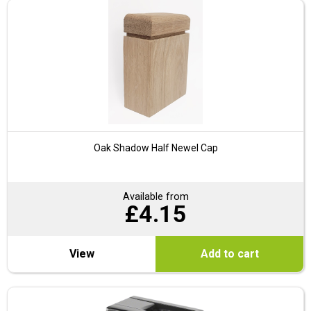
Oak Shadow Half Newel Cap
Available from
£
4.15
View
Add to cart