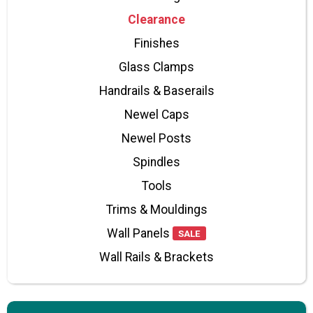
Clearance
Finishes
Glass Clamps
Handrails & Baserails
Newel Caps
Newel Posts
Spindles
Tools
Trims & Mouldings
Wall Panels
SALE
Wall Rails & Brackets