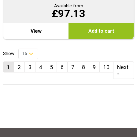
Available from
£
97.13
View
Add to cart
Show:
1
2
3
4
5
6
7
8
9
10
Next
»