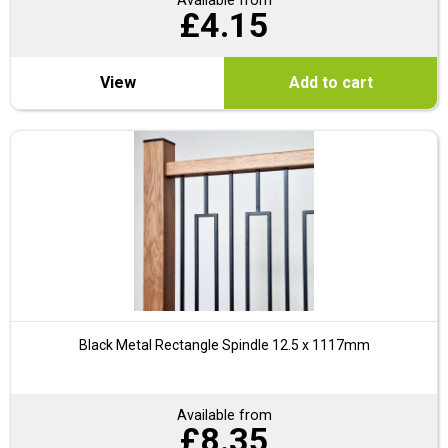
Available from
£
4.15
View
Add to cart
Black Metal Rectangle Spindle 12.5 x 1117mm
Available from
£
8.35