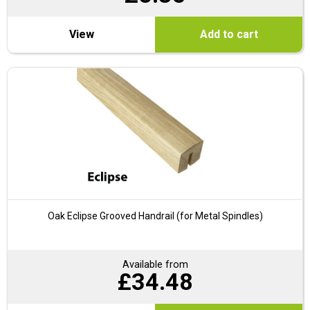
View
Add to cart
Oak Eclipse Grooved Handrail (for Metal Spindles)
Available from
£
34.48