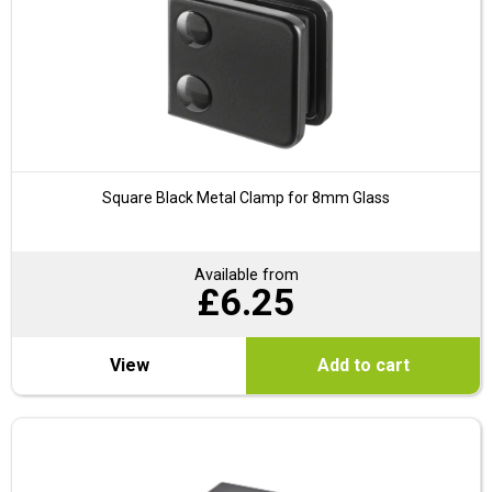
Square Black Metal Clamp for 8mm Glass
Available from
£
6.25
View
Add to cart