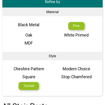
Refine by
Material
Black Metal
Pine
Oak
White Primed
MDF
Style
Cheshire Pattern
Modern Choice
Square
Stop-Chamfered
Turned