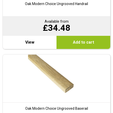
Oak Modern Choice Ungrooved Handrail
Available from
£
34.48
View
Add to cart
Oak Modern Choice Ungrooved Baserail