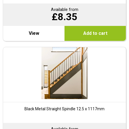
Available from
£
8.35
View
Add to cart
Black Metal Straight Spindle 12.5 x 1117mm