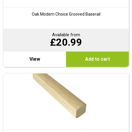
Oak Modern Choice Grooved Baserail
Available from
£
20.99
View
Add to cart