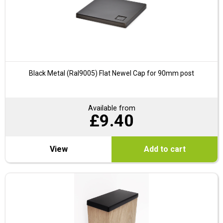
Black Metal (Ral9005) Flat Newel Cap for 90mm post
Available from
£
9.40
View
Add to cart