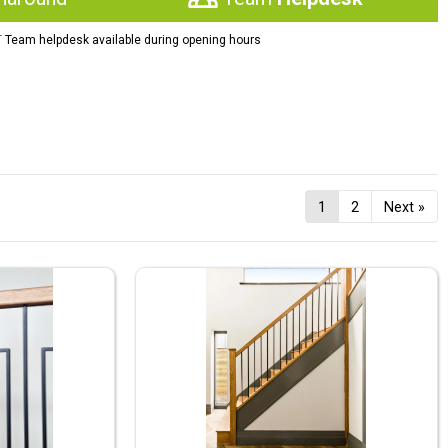
†
Team helpdesk available during opening hours
1
2
Next »