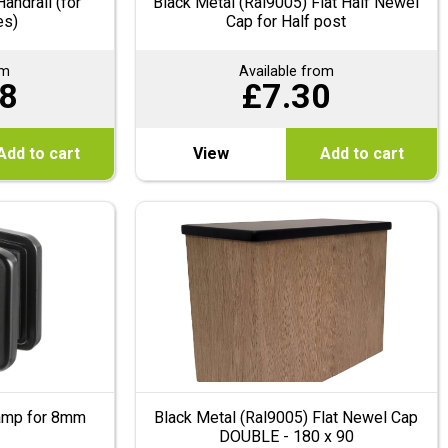
andrail (for
Black Metal (Ral9005) Flat Half Newel
es)
Cap for Half post
om
Available from
8
£
7.30
Add to cart
View
Add to cart
lamp for 8mm
Black Metal (Ral9005) Flat Newel Cap
DOUBLE - 180 x 90