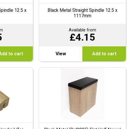
pindle 12.5 x
Black Metal Straight Spindle 12.5 x
1117mm
om
Available from
5
£
4.15
Add to cart
View
Add to cart