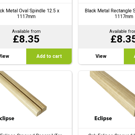
ck Metal Oval Spindle 12.5 x
Black Metal Rectangle S
1117mm
1117mm
Available from
Available fr
£
8.35
£
8.3
View
Add to cart
View