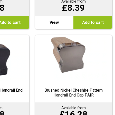
om
Available from
8
£
8.39
Add to cart
View
Add to cart
 Handrail End
Brushed Nickel Cheshire Pattern
Handrail End Cap PAIR
om
Available from
8
£
16.28