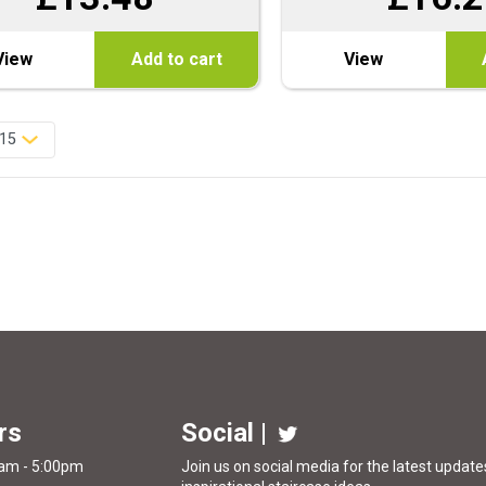
View
Add to cart
View
rs
Social |
0am - 5:00pm
Join us on social media for the latest updates