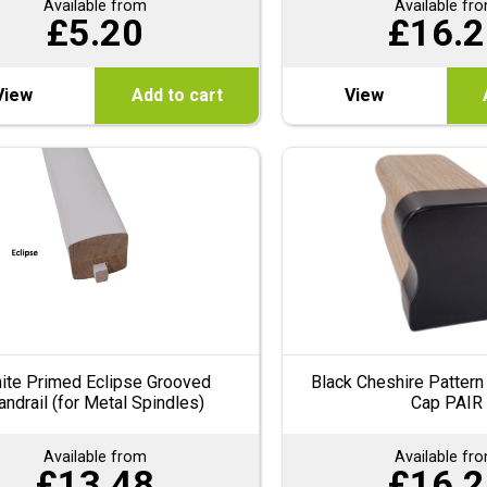
Available from
Available fr
£
5.20
£
16.2
View
Add to cart
View
ite Primed Eclipse Grooved
Black Cheshire Pattern
andrail (for Metal Spindles)
Cap PAIR
Available from
Available fr
£
13.48
£
16.2