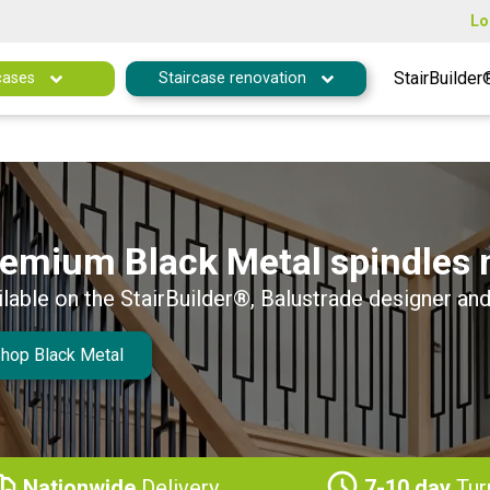
Lo
StairBuilder
cases
Staircase renovation
emium Black Metal spindles 
ilable on the StairBuilder®, Balustrade designer and
hop Black Metal
Nationwide
Delivery
7-10 day
Tur