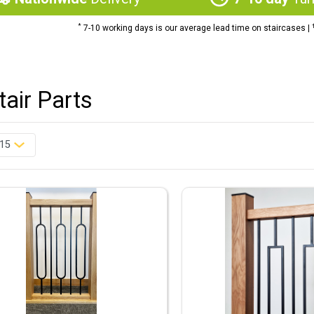
*
7-10 working days is our average lead time on staircases |
Stair Parts