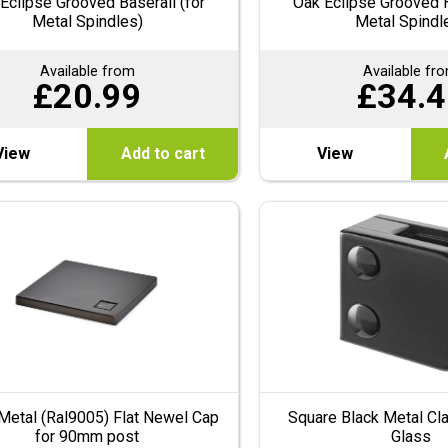
Eclipse Grooved Baserail (for
Oak Eclipse Grooved H
Metal Spindles)
Metal Spindl
Available from
Available fr
£
20.99
£
34.4
View
Add to cart
View
Metal (Ral9005) Flat Newel Cap
Square Black Metal C
for 90mm post
Glass