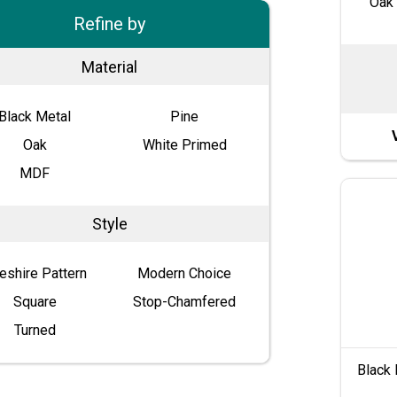
Oak 
Refine by
Material
Black Metal
Pine
Oak
White Primed
MDF
Style
eshire Pattern
Modern Choice
Square
Stop-Chamfered
Turned
Black 