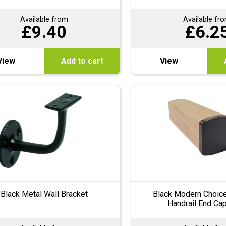
Available from
Available fr
£
9.40
£
6.2
View
Add to cart
View
Black Metal Wall Bracket
Black Modern Choice
Handrail End Ca