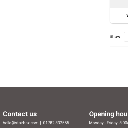
Show:
Contact us
Opening hou
hello@stairbox.com
01782 832555
Monday - Friday: 8:0