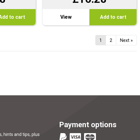
Add to cart
View
Add to cart
1
2
Next »
Payment options
, hints and tips, plus