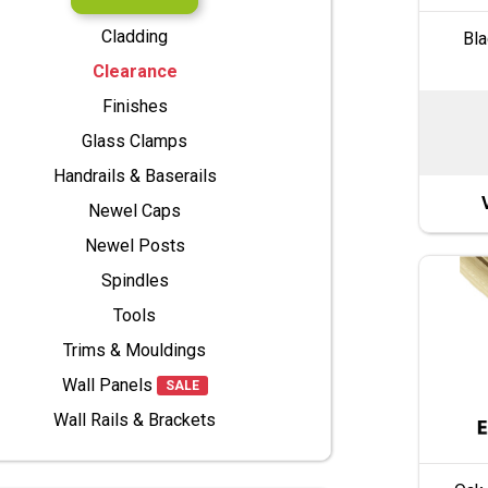
Cladding
Bla
Clearance
Finishes
Glass Clamps
Handrails & Baserails
Newel Caps
Newel Posts
Spindles
Tools
Trims & Mouldings
Wall Panels
SALE
Wall Rails & Brackets