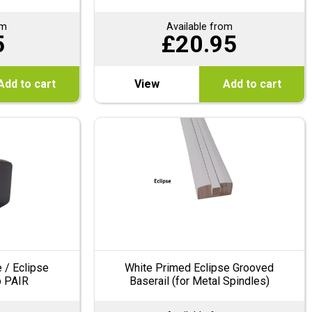
om
Available from
5
£
20.95
Add to cart
View
Add to cart
 / Eclipse
White Primed Eclipse Grooved
p PAIR
Baserail (for Metal Spindles)