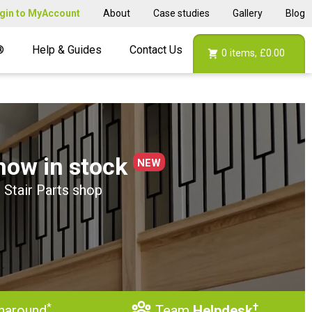
gin to MyAccount
About
Case studies
Gallery
Blog
®
Help & Guides
Contact Us
0
items,
£0.00
now in stock
NEW
 Stair Parts shop
*
†
naround
Team
Helpdesk