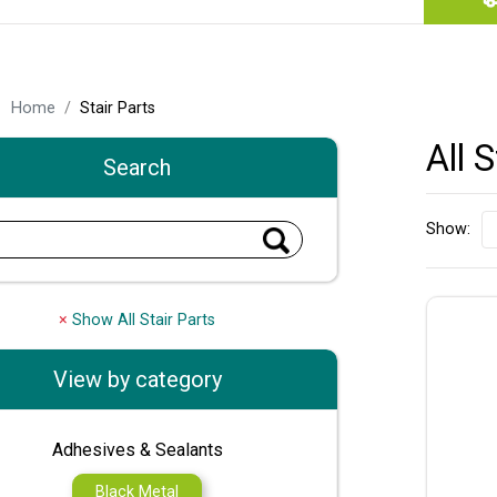
Home
Stair Parts
All 
Search
Show:
×
Show All Stair Parts
View by category
Adhesives & Sealants
Black Metal