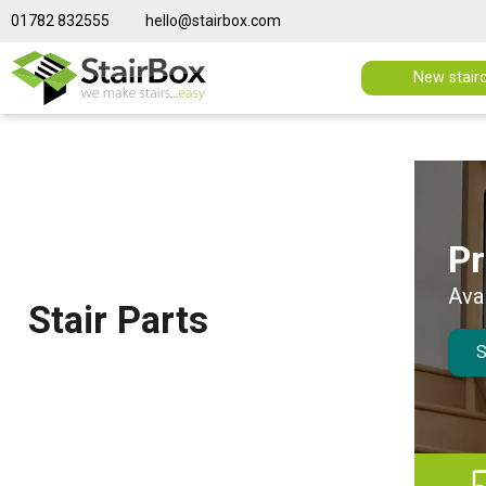
01782 832555
hello@stairbox.com
New stair
in stock
Pr
NEW
 Parts shop
Ava
Stair Parts
S